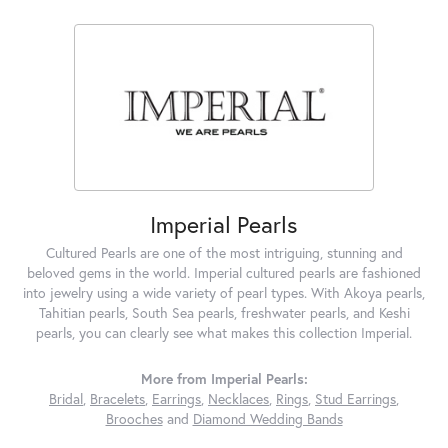
Imperial Pearls
Cultured Pearls are one of the most intriguing, stunning and
beloved gems in the world. Imperial cultured pearls are fashioned
into jewelry using a wide variety of pearl types. With Akoya pearls,
Tahitian pearls, South Sea pearls, freshwater pearls, and Keshi
pearls, you can clearly see what makes this collection Imperial.
More from Imperial Pearls:
Bridal
,
Bracelets
,
Earrings
,
Necklaces
,
Rings
,
Stud Earrings
,
Brooches
and
Diamond Wedding Bands