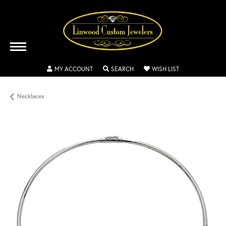
TOGGLE MY ACCOUNT MENU
TOGGLE SEARCH MENU
TOGGLE MY WISH
MY ACCOUNT
SEARCH
WISH LIST
Necklaces