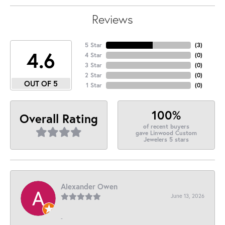
Reviews
5 Star
(
3
)
4.6
4 Star
(
0
)
3 Star
(
0
)
2 Star
(
0
)
OUT OF 5
1 Star
(
0
)
100%
Overall Rating
of recent buyers
gave Linwood Custom
Jewelers 5 stars
Alexander Owen
June 13, 2026
-