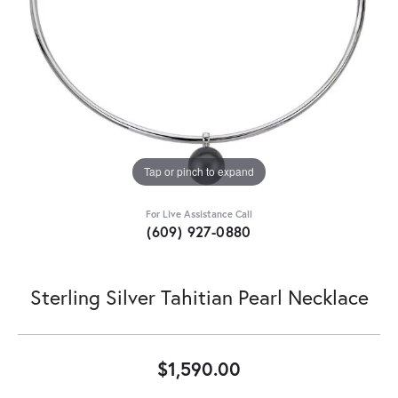
Tap or pinch to expand
For Live Assistance Call
(609) 927-0880
Sterling Silver Tahitian Pearl Necklace
$1,590.00