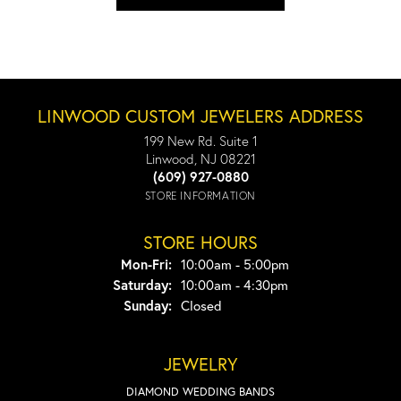
LINWOOD CUSTOM JEWELERS ADDRESS
199 New Rd. Suite 1
Linwood, NJ 08221
(609) 927-0880
STORE INFORMATION
STORE HOURS
Monday - Friday:
Mon-Fri:
10:00am - 5:00pm
Saturday:
10:00am - 4:30pm
Sunday:
Closed
JEWELRY
DIAMOND WEDDING BANDS