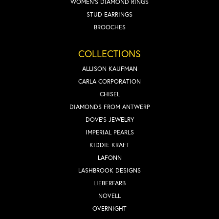
WOMEN'S DIAMOND RINGS
STUD EARRINGS
BROOCHES
COLLECTIONS
ALLISON KAUFMAN
CARLA CORPORATION
CHISEL
DIAMONDS FROM ANTWERP
DOVE'S JEWELRY
IMPERIAL PEARLS
KIDDIE KRAFT
LAFONN
LASHBROOK DESIGNS
LIEBERFARB
NOVELL
OVERNIGHT