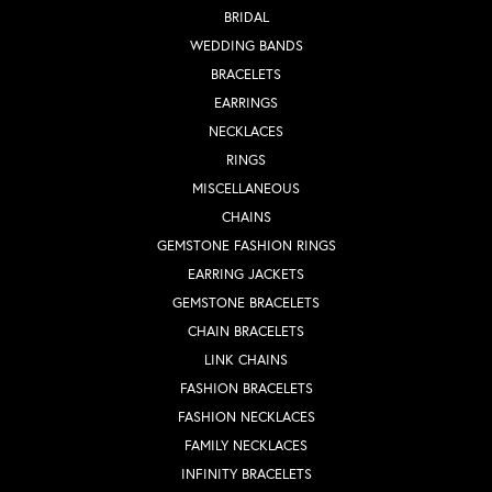
BRIDAL
WEDDING BANDS
BRACELETS
EARRINGS
NECKLACES
RINGS
MISCELLANEOUS
CHAINS
GEMSTONE FASHION RINGS
EARRING JACKETS
GEMSTONE BRACELETS
CHAIN BRACELETS
LINK CHAINS
FASHION BRACELETS
FASHION NECKLACES
FAMILY NECKLACES
INFINITY BRACELETS