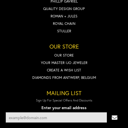
PHILLIP GAVRIEL
QUALITY DESIGN GROUP
ROMAN + JULES
ROYAL CHAIN
STULLER
OUR STORE
OUR STORE
YOUR MASTER IJO JEWELER
CREATE A WISH LIST
DIAMONDS FROM ANTWERP, BELGIUM
MAILING LIST
Sign Up For Special Offers And Discounts
Enter your email address