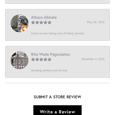
Allison Abbate
May 30, 2026
Great service taking care of family jewels!
Rita Wade Pagoulatos
December 4, 2025
Amazing Jewlery and service
SUBMIT A STORE REVIEW
Write a Review