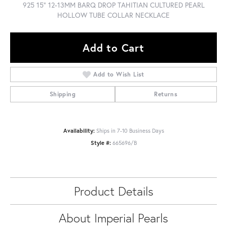
925 15" 12-13MM BARQ DROP TAHITIAN CULTURED PEARL
HOLLOW TUBE COLLAR NECKLACE
Add to Cart
Add to Wish List
Shipping
Returns
Availability:
Ships in 7-10 Business Days
Style #:
665696/B
Product Details
About Imperial Pearls