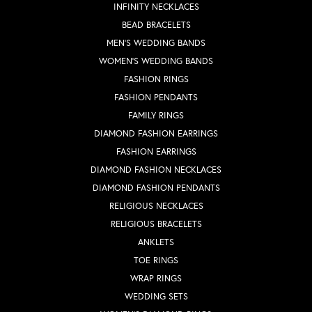
INFINITY NECKLACES
BEAD BRACELETS
MEN'S WEDDING BANDS
WOMEN'S WEDDING BANDS
FASHION RINGS
FASHION PENDANTS
FAMILY RINGS
DIAMOND FASHION EARRINGS
FASHION EARRINGS
DIAMOND FASHION NECKLACES
DIAMOND FASHION PENDANTS
RELIGIOUS NECKLACES
RELIGIOUS BRACELETS
ANKLETS
TOE RINGS
WRAP RINGS
WEDDING SETS