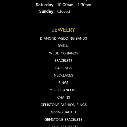
Saturday:
10:00am - 4:30pm
Sunday:
Closed
JEWELRY
DIAMOND WEDDING BANDS
BRIDAL
WEDDING BANDS
BRACELETS
EARRINGS
NECKLACES
RINGS
MISCELLANEOUS
CHAINS
GEMSTONE FASHION RINGS
EARRING JACKETS
GEMSTONE BRACELETS
CHAIN BRACELETS