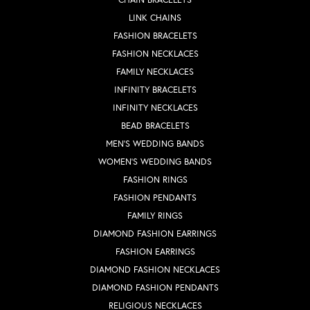
LINK CHAINS
FASHION BRACELETS
FASHION NECKLACES
FAMILY NECKLACES
INFINITY BRACELETS
INFINITY NECKLACES
BEAD BRACELETS
MEN'S WEDDING BANDS
WOMEN'S WEDDING BANDS
FASHION RINGS
FASHION PENDANTS
FAMILY RINGS
DIAMOND FASHION EARRINGS
FASHION EARRINGS
DIAMOND FASHION NECKLACES
DIAMOND FASHION PENDANTS
RELIGIOUS NECKLACES