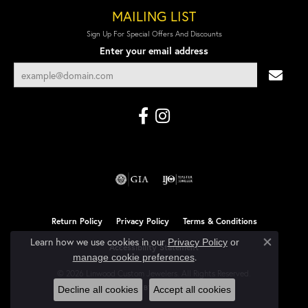
MAILING LIST
Sign Up For Special Offers And Discounts
Enter your email address
Return Policy
Privacy Policy
Terms & Conditions
Learn how we use cookies in our
Privacy Policy
or
Accessibility Statement
Close co
.
manage cookie preferences
© 2026 Linwood Custom Jewelers. All Rights Reserved.
POWERED BY:
PUNCHMARK
Decline all cookies
Accept all cookies