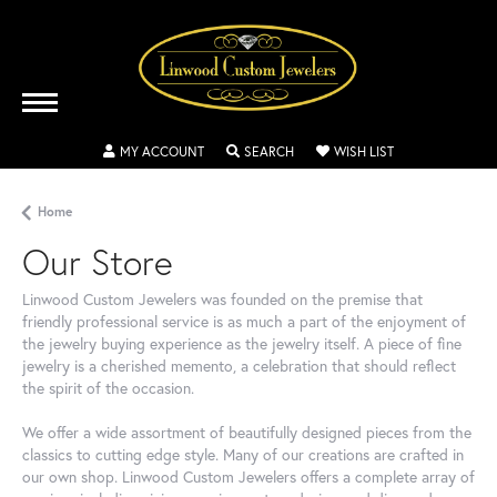
MY ACCOUNT
TOGGLE MY ACCOUNT MENU
SEARCH
TOGGLE SEARCH MENU
WISH LIST
TOGGLE MY WIS
Home
Our Store
Linwood Custom Jewelers was founded on the premise that
friendly professional service is as much a part of the enjoyment of
the jewelry buying experience as the jewelry itself. A piece of fine
jewelry is a cherished memento, a celebration that should reflect
the spirit of the occasion.
We offer a wide assortment of beautifully designed pieces from the
classics to cutting edge style. Many of our creations are crafted in
our own shop. Linwood Custom Jewelers offers a complete array of