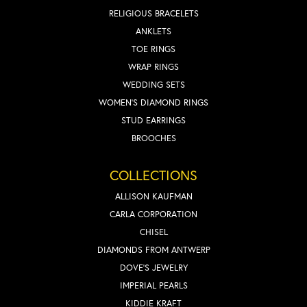
RELIGIOUS BRACELETS
ANKLETS
TOE RINGS
WRAP RINGS
WEDDING SETS
WOMEN'S DIAMOND RINGS
STUD EARRINGS
BROOCHES
COLLECTIONS
ALLISON KAUFMAN
CARLA CORPORATION
CHISEL
DIAMONDS FROM ANTWERP
DOVE'S JEWELRY
IMPERIAL PEARLS
KIDDIE KRAFT