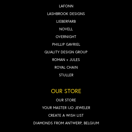
LAFONN
LASHBROOK DESIGNS
LIEBERFARB
NOVELL
OVERNIGHT
PHILLIP GAVRIEL
QUALITY DESIGN GROUP
ROMAN + JULES
ROYAL CHAIN
STULLER
OUR STORE
OUR STORE
YOUR MASTER IJO JEWELER
CREATE A WISH LIST
DIAMONDS FROM ANTWERP, BELGIUM