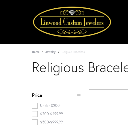
Home
Jewelry
Religious Bracelets
Religious Bracel
Price
Under $200
$200-$499.99
$500-$999.99