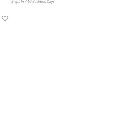
Ships in 7-10 Business Days