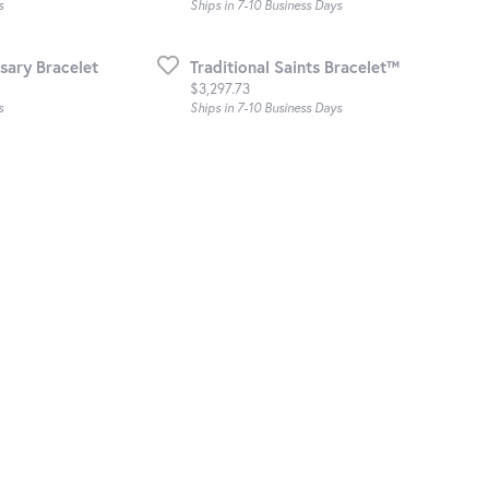
s
Ships in 7-10 Business Days
sary Bracelet
Traditional Saints Bracelet™
Price:
$3,297.73
s
Ships in 7-10 Business Days