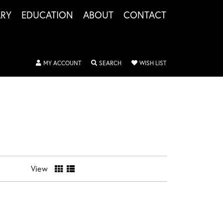
LRY
EDUCATION
ABOUT
CONTACT
TOGGLE MY ACCOUNT MENU
TOGGLE SEARCH MENU
TOGGLE MY WISHLIS
MY ACCOUNT
SEARCH
WISH LIST
View