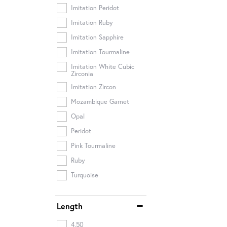
Imitation Peridot
Imitation Ruby
Imitation Sapphire
Imitation Tourmaline
Imitation White Cubic
Zirconia
Imitation Zircon
Mozambique Garnet
Opal
Peridot
Pink Tourmaline
Ruby
Turquoise
Length
4.50