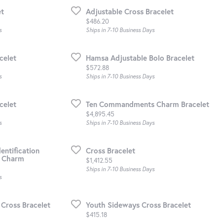
et
Adjustable Cross Bracelet
Price:
$486.20
s
Ships in 7-10 Business Days
celet
Hamsa Adjustable Bolo Bracelet
Price:
$572.88
s
Ships in 7-10 Business Days
celet
Ten Commandments Charm Bracelet
Price:
$4,895.45
s
Ships in 7-10 Business Days
entification
Cross Bracelet
l Charm
Price:
$1,412.55
Ships in 7-10 Business Days
s
Cross Bracelet
Youth Sideways Cross Bracelet
Price:
$415.18