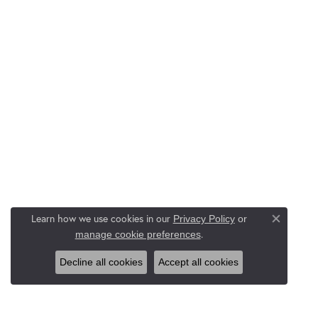
Learn how we use cookies in our
Privacy Policy
or
Close co
.
manage cookie preferences
Decline all cookies
Accept all cookies