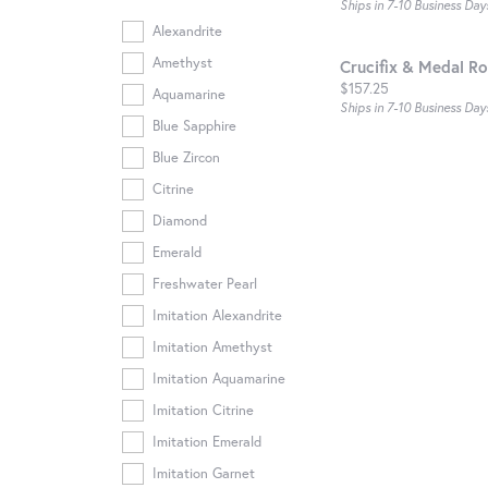
Ships in 7-10 Business Day
Alexandrite
Amethyst
Crucifix & Medal Ro
Price:
$157.25
Aquamarine
Ships in 7-10 Business Day
Blue Sapphire
Blue Zircon
Citrine
Diamond
Emerald
Freshwater Pearl
Imitation Alexandrite
Imitation Amethyst
Imitation Aquamarine
Imitation Citrine
Imitation Emerald
Imitation Garnet