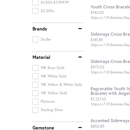
$1,000-$1,999.99
Youth Cross Bracel
$2,000+
Price:
$142.00
Ships in 7-10 Business Day
Brands
Sideways Cross Bra
Stuller
Price:
$141.85
Ships in 7-10 Business Day
Material
Sideways Cross Bra
Price:
$972.03
14K Rose Gold
Ships in 7-10 Business Day
14K White Gold
14K Yellow & White Gold
Engravable Youth Id
Bracelet with Ange
14K Yellow Gold
Price:
$1,227.63
Platinum
Ships in 7-10 Business Day
Sterling Silver
Accented Sideways 
Price:
$852.85
Gemstone