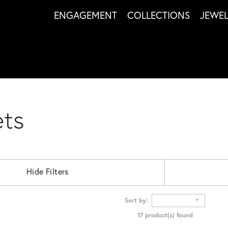
ENGAGEMENT
COLLECTIONS
JEWE
ets
Hide Filters
Sort by:
17 product(s) found