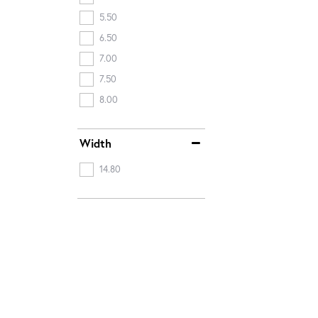
5.50
6.50
7.00
7.50
8.00
Width
14.80