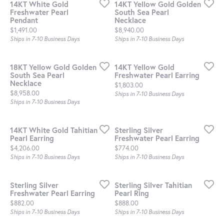
14KT White Gold
14KT Yellow Gold Golden
Freshwater Pearl
South Sea Pearl
Pendant
Necklace
Price:
Price:
$1,491.00
$8,940.00
Ships in 7-10 Business Days
Ships in 7-10 Business Days
18KT Yellow Gold Golden
14KT Yellow Gold
South Sea Pearl
Freshwater Pearl Earring
Necklace
Price:
$1,803.00
Price:
$8,958.00
Ships in 7-10 Business Days
Ships in 7-10 Business Days
14KT White Gold Tahitian
Sterling Silver
Pearl Earring
Freshwater Pearl Earring
Price:
Price:
$4,206.00
$774.00
Ships in 7-10 Business Days
Ships in 7-10 Business Days
Sterling Silver
Sterling Silver Tahitian
Freshwater Pearl Earring
Pearl Ring
Price:
Price:
$882.00
$888.00
Ships in 7-10 Business Days
Ships in 7-10 Business Days