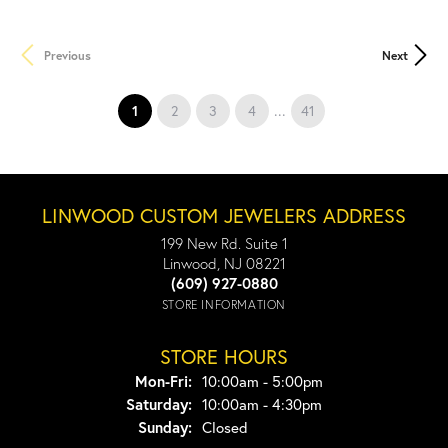
Previous
Next
(current)
...
1
2
3
4
41
LINWOOD CUSTOM JEWELERS ADDRESS
199 New Rd. Suite 1
Linwood, NJ 08221
(609) 927-0880
STORE INFORMATION
STORE HOURS
Monday - Friday:
Mon-Fri:
10:00am - 5:00pm
Saturday:
10:00am - 4:30pm
Sunday:
Closed