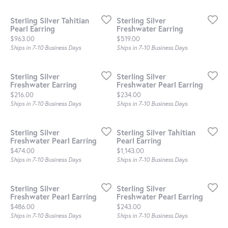
Sterling Silver Tahitian
Sterling Silver
Pearl Earring
Freshwater Earring
Price:
Price:
$963.00
$519.00
Ships in 7-10 Business Days
Ships in 7-10 Business Days
Sterling Silver
Sterling Silver
Freshwater Earring
Freshwater Pearl Earring
Price:
Price:
$216.00
$234.00
Ships in 7-10 Business Days
Ships in 7-10 Business Days
Sterling Silver
Sterling Silver Tahitian
Freshwater Pearl Earring
Pearl Earring
Price:
Price:
$474.00
$1,143.00
Ships in 7-10 Business Days
Ships in 7-10 Business Days
Sterling Silver
Sterling Silver
Freshwater Pearl Earring
Freshwater Pearl Earring
Price:
Price:
$486.00
$243.00
Ships in 7-10 Business Days
Ships in 7-10 Business Days