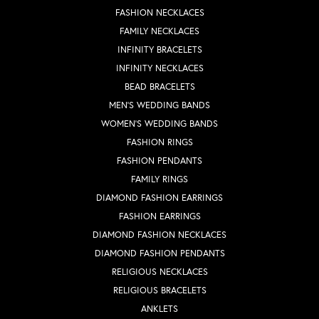
FASHION NECKLACES
FAMILY NECKLACES
INFINITY BRACELETS
INFINITY NECKLACES
BEAD BRACELETS
MEN'S WEDDING BANDS
WOMEN'S WEDDING BANDS
FASHION RINGS
FASHION PENDANTS
FAMILY RINGS
DIAMOND FASHION EARRINGS
FASHION EARRINGS
DIAMOND FASHION NECKLACES
DIAMOND FASHION PENDANTS
RELIGIOUS NECKLACES
RELIGIOUS BRACELETS
ANKLETS