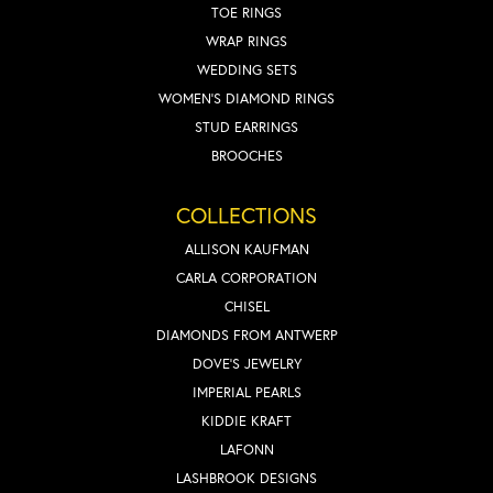
TOE RINGS
WRAP RINGS
WEDDING SETS
WOMEN'S DIAMOND RINGS
STUD EARRINGS
BROOCHES
COLLECTIONS
ALLISON KAUFMAN
CARLA CORPORATION
CHISEL
DIAMONDS FROM ANTWERP
DOVE'S JEWELRY
IMPERIAL PEARLS
KIDDIE KRAFT
LAFONN
LASHBROOK DESIGNS