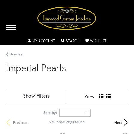
TOGGLE MY ACCOUNT MENU
TOGGLE SEARCH MENU
TOGGLE MY WISH
MY ACCOUNT
SEARCH
WISH LIST
Jewelry
Imperial Pearls
Show Filters
View
Sort by:
970 product(s) found
Previous
Next