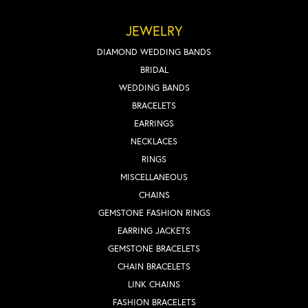
JEWELRY
DIAMOND WEDDING BANDS
BRIDAL
WEDDING BANDS
BRACELETS
EARRINGS
NECKLACES
RINGS
MISCELLANEOUS
CHAINS
GEMSTONE FASHION RINGS
EARRING JACKETS
GEMSTONE BRACELETS
CHAIN BRACELETS
LINK CHAINS
FASHION BRACELETS