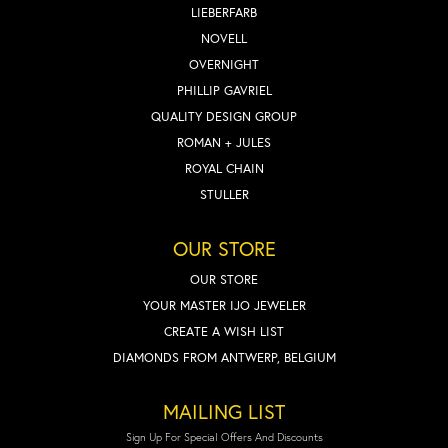
LIEBERFARB
NOVELL
OVERNIGHT
PHILLIP GAVRIEL
QUALITY DESIGN GROUP
ROMAN + JULES
ROYAL CHAIN
STULLER
OUR STORE
OUR STORE
YOUR MASTER IJO JEWELER
CREATE A WISH LIST
DIAMONDS FROM ANTWERP, BELGIUM
MAILING LIST
Sign Up For Special Offers And Discounts