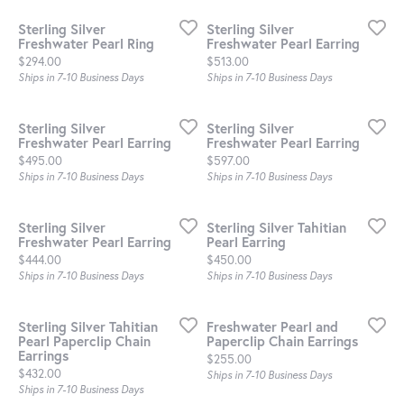
Sterling Silver
Sterling Silver
Freshwater Pearl Ring
Freshwater Pearl Earring
Price:
Price:
$294.00
$513.00
Ships in 7-10 Business Days
Ships in 7-10 Business Days
Sterling Silver
Sterling Silver
Freshwater Pearl Earring
Freshwater Pearl Earring
Price:
Price:
$495.00
$597.00
Ships in 7-10 Business Days
Ships in 7-10 Business Days
Sterling Silver
Sterling Silver Tahitian
Freshwater Pearl Earring
Pearl Earring
Price:
Price:
$444.00
$450.00
Ships in 7-10 Business Days
Ships in 7-10 Business Days
Sterling Silver Tahitian
Freshwater Pearl and
Pearl Paperclip Chain
Paperclip Chain Earrings
Earrings
Price:
$255.00
Price:
$432.00
Ships in 7-10 Business Days
Ships in 7-10 Business Days