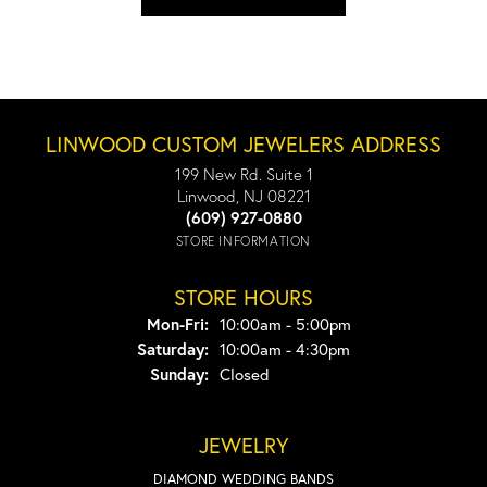
LINWOOD CUSTOM JEWELERS ADDRESS
199 New Rd. Suite 1
Linwood, NJ 08221
(609) 927-0880
STORE INFORMATION
STORE HOURS
Monday - Friday:
Mon-Fri:
10:00am - 5:00pm
Saturday:
10:00am - 4:30pm
Sunday:
Closed
JEWELRY
DIAMOND WEDDING BANDS