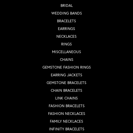
BRIDAL
WEDDING BANDS
BRACELETS
EARRINGS
NECKLACES
RINGS
MISCELLANEOUS
CHAINS
GEMSTONE FASHION RINGS
EARRING JACKETS
GEMSTONE BRACELETS
CHAIN BRACELETS
LINK CHAINS
FASHION BRACELETS
FASHION NECKLACES
FAMILY NECKLACES
INFINITY BRACELETS