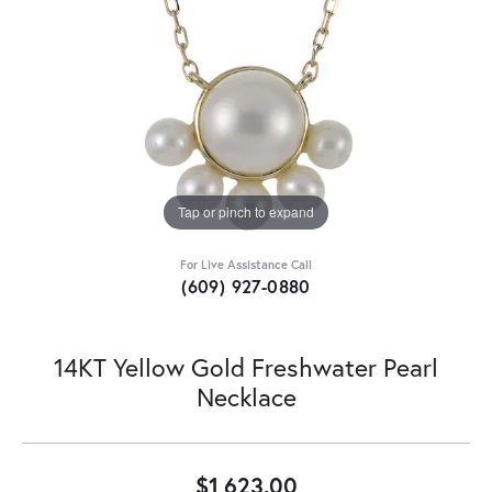
Tap or pinch to expand
For Live Assistance Call
(609) 927-0880
14KT Yellow Gold Freshwater Pearl
Necklace
$1,623.00