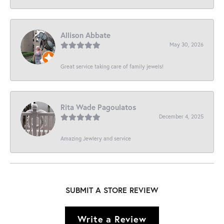
Allison Abbate
May 30, 2026
Great service taking care of family jewels!
Rita Wade Pagoulatos
December 4, 2025
Amazing Jewlery and service
SUBMIT A STORE REVIEW
Write a Review