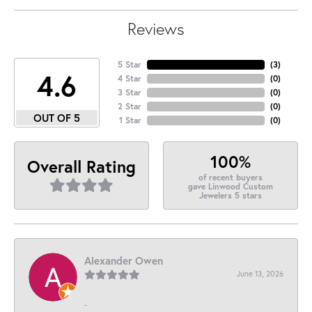
Reviews
5 Star
(
3
)
4.6
4 Star
(
0
)
3 Star
(
0
)
2 Star
(
0
)
OUT OF 5
1 Star
(
0
)
100%
Overall Rating
of recent buyers
gave Linwood Custom
Jewelers 5 stars
Alexander Owen
June 13, 2026
-