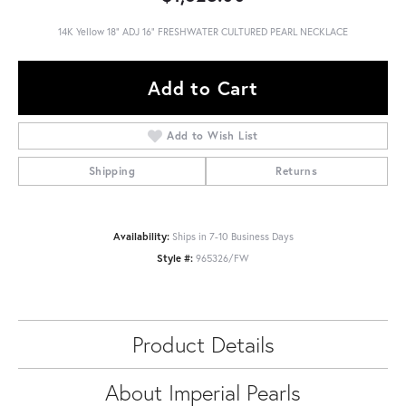
14K Yellow 18" ADJ 16" FRESHWATER CULTURED PEARL NECKLACE
Add to Cart
Add to Wish List
Shipping
Returns
Availability:
Ships in 7-10 Business Days
Style #:
965326/FW
Product Details
About Imperial Pearls