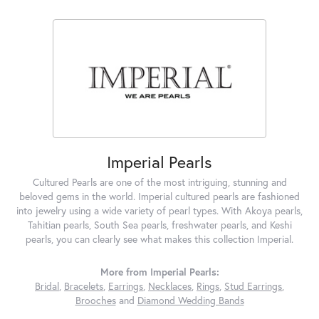
Imperial Pearls
Cultured Pearls are one of the most intriguing, stunning and
beloved gems in the world. Imperial cultured pearls are fashioned
into jewelry using a wide variety of pearl types. With Akoya pearls,
Tahitian pearls, South Sea pearls, freshwater pearls, and Keshi
pearls, you can clearly see what makes this collection Imperial.
More from Imperial Pearls:
Bridal
,
Bracelets
,
Earrings
,
Necklaces
,
Rings
,
Stud Earrings
,
Brooches
and
Diamond Wedding Bands