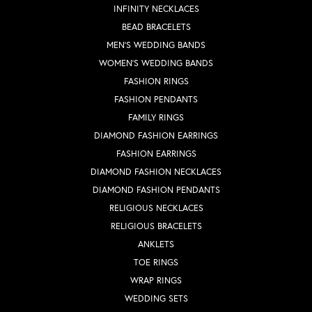
INFINITY NECKLACES
BEAD BRACELETS
MEN'S WEDDING BANDS
WOMEN'S WEDDING BANDS
FASHION RINGS
FASHION PENDANTS
FAMILY RINGS
DIAMOND FASHION EARRINGS
FASHION EARRINGS
DIAMOND FASHION NECKLACES
DIAMOND FASHION PENDANTS
RELIGIOUS NECKLACES
RELIGIOUS BRACELETS
ANKLETS
TOE RINGS
WRAP RINGS
WEDDING SETS