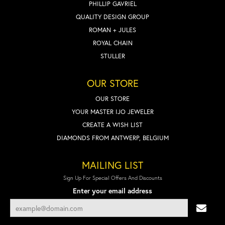
PHILLIP GAVRIEL
QUALITY DESIGN GROUP
ROMAN + JULES
ROYAL CHAIN
STULLER
OUR STORE
OUR STORE
YOUR MASTER IJO JEWELER
CREATE A WISH LIST
DIAMONDS FROM ANTWERP, BELGIUM
MAILING LIST
Sign Up For Special Offers And Discounts
Enter your email address