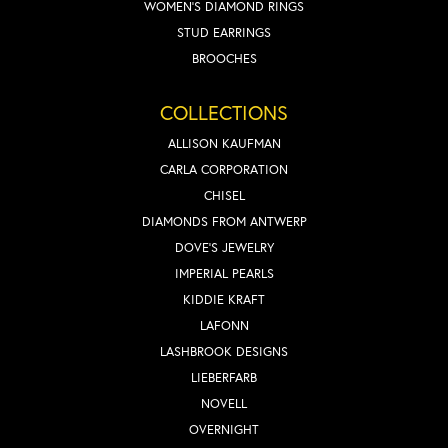
WOMEN'S DIAMOND RINGS
STUD EARRINGS
BROOCHES
COLLECTIONS
ALLISON KAUFMAN
CARLA CORPORATION
CHISEL
DIAMONDS FROM ANTWERP
DOVE'S JEWELRY
IMPERIAL PEARLS
KIDDIE KRAFT
LAFONN
LASHBROOK DESIGNS
LIEBERFARB
NOVELL
OVERNIGHT