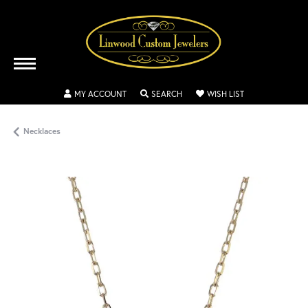
TOGGLE MY ACCOUNT MENU
TOGGLE SEARCH MENU
TOGGLE MY WISH
MY ACCOUNT
SEARCH
WISH LIST
Necklaces