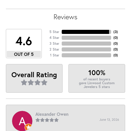
Reviews
5 Star
(
3
)
4.6
4 Star
(
0
)
3 Star
(
0
)
2 Star
(
0
)
OUT OF 5
1 Star
(
0
)
100%
Overall Rating
of recent buyers
gave Linwood Custom
Jewelers 5 stars
Alexander Owen
June 13, 2026