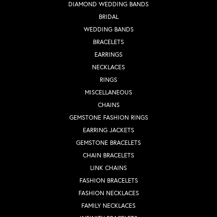
DIAMOND WEDDING BANDS
BRIDAL
WEDDING BANDS
BRACELETS
EARRINGS
NECKLACES
RINGS
MISCELLANEOUS
CHAINS
GEMSTONE FASHION RINGS
EARRING JACKETS
GEMSTONE BRACELETS
CHAIN BRACELETS
LINK CHAINS
FASHION BRACELETS
FASHION NECKLACES
FAMILY NECKLACES