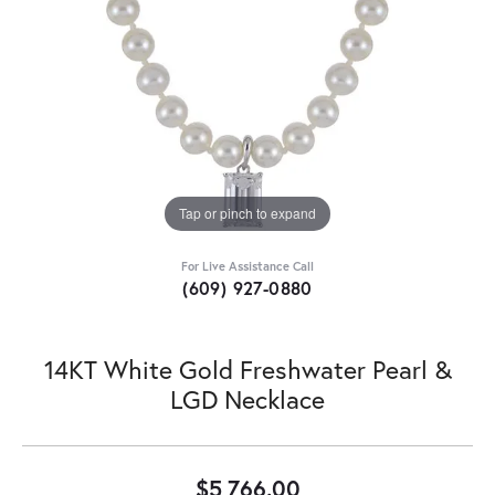
Tap or pinch to expand
For Live Assistance Call
(609) 927-0880
14KT White Gold Freshwater Pearl &
LGD Necklace
$5,766.00