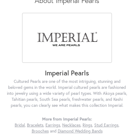
About Imperial Pearls
Imperial Pearls
Cultured Pearls are one of the most intriguing, stunning and
beloved gems in the world. Imperial cultured pearls are fashioned
into jewelry using a wide variety of pearl types. With Akoya pearls,
Tahitian pearls, South Sea pearls, freshwater pearls, and Keshi
pearls, you can clearly see what makes this collection Imperial.
More from Imperial Pearls:
Bridal
,
Bracelets
,
Earrings
,
Necklaces
,
Rings
,
Stud Earrings
,
Brooches
and
Diamond Wedding Bands