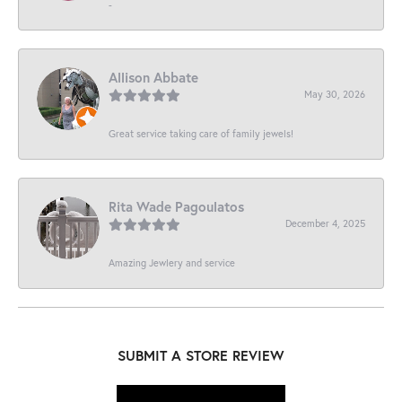
-
Allison Abbate
May 30, 2026
Great service taking care of family jewels!
Rita Wade Pagoulatos
December 4, 2025
Amazing Jewlery and service
SUBMIT A STORE REVIEW