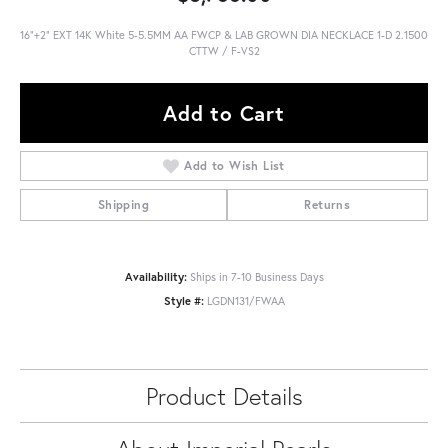
16"+2" EXT 14K White 5-5.5MM AA FWCP & LAB GROWN DIA NECKLACE 1-D 2.1500
CTTW / F-VS2
Add to Cart
Add to Wish List
Shipping
Returns
Availability:
Ships in 7-10 Business Days
Style #:
LGDN131/FWAA
Product Details