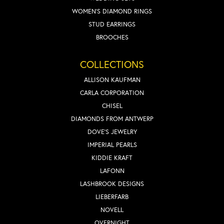
WOMEN'S DIAMOND RINGS
STUD EARRINGS
BROOCHES
COLLECTIONS
ALLISON KAUFMAN
CARLA CORPORATION
CHISEL
DIAMONDS FROM ANTWERP
DOVE'S JEWELRY
IMPERIAL PEARLS
KIDDIE KRAFT
LAFONN
LASHBROOK DESIGNS
LIEBERFARB
NOVELL
OVERNIGHT