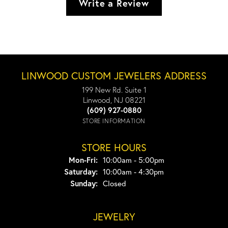
Write a Review
LINWOOD CUSTOM JEWELERS ADDRESS
199 New Rd. Suite 1
Linwood, NJ 08221
(609) 927-0880
STORE INFORMATION
STORE HOURS
Monday - Friday:
Mon-Fri:
10:00am - 5:00pm
Saturday:
10:00am - 4:30pm
Sunday:
Closed
JEWELRY