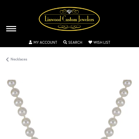
TOGGLE MY ACCOUNT MENU
TOGGLE SEARCH MENU
TOGGLE MY WISH
MY ACCOUNT
SEARCH
WISH LIST
Necklaces