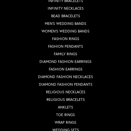
INFINITY BRACELETS
INFINITY NECKLACES
BEAD BRACELETS
MEN'S WEDDING BANDS
WOMEN'S WEDDING BANDS
FASHION RINGS
FASHION PENDANTS
FAMILY RINGS
DIAMOND FASHION EARRINGS
FASHION EARRINGS
DIAMOND FASHION NECKLACES
DIAMOND FASHION PENDANTS
RELIGIOUS NECKLACES
RELIGIOUS BRACELETS
ANKLETS
TOE RINGS
WRAP RINGS
WEDDING SETS