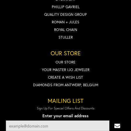
PHILLIP GAVRIEL
QUALITY DESIGN GROUP
ROMAN + JULES
ROYAL CHAIN
STULLER
OUR STORE
OUR STORE
YOUR MASTER IJO JEWELER
CREATE A WISH LIST
DIAMONDS FROM ANTWERP, BELGIUM
MAILING LIST
Sign Up For Special Offers And Discounts
Enter your email address