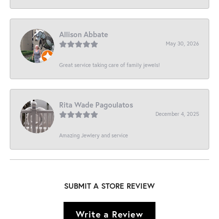
Allison Abbate
May 30, 2026
Great service taking care of family jewels!
Rita Wade Pagoulatos
December 4, 2025
Amazing Jewlery and service
SUBMIT A STORE REVIEW
Write a Review