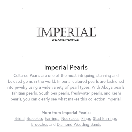
Imperial Pearls
Cultured Pearls are one of the most intriguing, stunning and
beloved gems in the world. Imperial cultured pearls are fashioned
into jewelry using a wide variety of pearl types. With Akoya pearls,
Tahitian pearls, South Sea pearls, freshwater pearls, and Keshi
pearls, you can clearly see what makes this collection Imperial.
More from Imperial Pearls:
Bridal
,
Bracelets
,
Earrings
,
Necklaces
,
Rings
,
Stud Earrings
,
Brooches
and
Diamond Wedding Bands