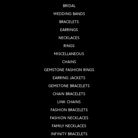
BRIDAL
WEDDING BANDS
BRACELETS
EARRINGS
NECKLACES
RINGS
MISCELLANEOUS
CHAINS
GEMSTONE FASHION RINGS
EARRING JACKETS
GEMSTONE BRACELETS
CHAIN BRACELETS
LINK CHAINS
FASHION BRACELETS
FASHION NECKLACES
FAMILY NECKLACES
INFINITY BRACELETS