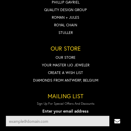
PHILLIP GAVRIEL
QUALITY DESIGN GROUP
ROMAN + JULES
ROYAL CHAIN
STULLER
OUR STORE
OUR STORE
YOUR MASTER IJO JEWELER
CREATE A WISH LIST
DIAMONDS FROM ANTWERP, BELGIUM
MAILING LIST
Sign Up For Special Offers And Discounts
Enter your email address