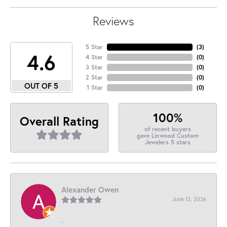
Reviews
5 Star
(
3
)
4.6
4 Star
(
0
)
3 Star
(
0
)
2 Star
(
0
)
OUT OF 5
1 Star
(
0
)
100%
Overall Rating
of recent buyers
gave Linwood Custom
Jewelers 5 stars
Alexander Owen
June 13, 2026
-