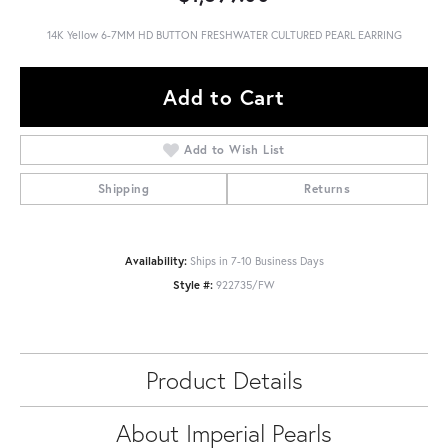
14K Yellow 6-7MM HD BUTTON FRESHWATER CULTURED PEARL EARRING
Add to Cart
Add to Wish List
Shipping
Returns
Availability:
Ships in 7-10 Business Days
Style #:
922735/FW
Product Details
About Imperial Pearls