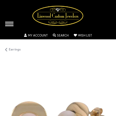
TOGGLE MY ACCOUNT MENU
TOGGLE SEARCH MENU
TOGGLE MY WISH
MY ACCOUNT
SEARCH
WISH LIST
Earrings