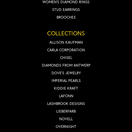
WOMEN'S DIAMOND RINGS
STUD EARRINGS
BROOCHES
COLLECTIONS
ALLISON KAUFMAN
CARLA CORPORATION
CHISEL
DIAMONDS FROM ANTWERP
DOVE'S JEWELRY
IMPERIAL PEARLS
KIDDIE KRAFT
LAFONN
LASHBROOK DESIGNS
LIEBERFARB
NOVELL
OVERNIGHT