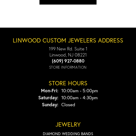
LINWOOD CUSTOM JEWELERS ADDRESS
199 New Rd. Suite 1
Linwood, NJ 08221
(609) 927-0880
STORE INFORMATION
STORE HOURS
Monday - Friday:
Mon-Fri:
10:00am - 5:00pm
Saturday:
10:00am - 4:30pm
Sunday:
Closed
JEWELRY
DIAMOND WEDDING BANDS