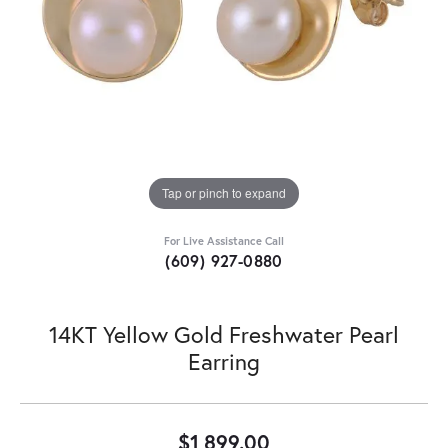
Tap or pinch to expand
For Live Assistance Call
(609) 927-0880
14KT Yellow Gold Freshwater Pearl
Earring
$1,899.00