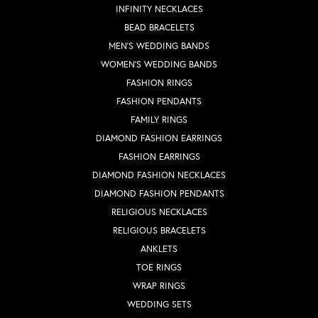
INFINITY NECKLACES
BEAD BRACELETS
MEN'S WEDDING BANDS
WOMEN'S WEDDING BANDS
FASHION RINGS
FASHION PENDANTS
FAMILY RINGS
DIAMOND FASHION EARRINGS
FASHION EARRINGS
DIAMOND FASHION NECKLACES
DIAMOND FASHION PENDANTS
RELIGIOUS NECKLACES
RELIGIOUS BRACELETS
ANKLETS
TOE RINGS
WRAP RINGS
WEDDING SETS