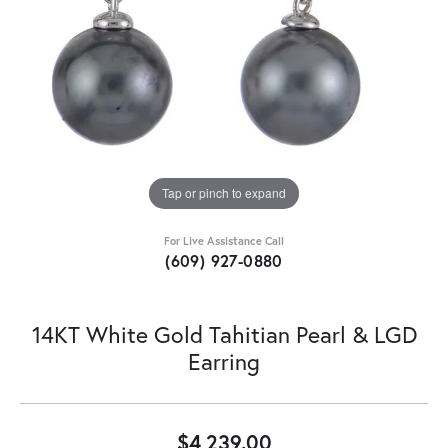
Tap or pinch to expand
For Live Assistance Call
(609) 927-0880
14KT White Gold Tahitian Pearl & LGD
Earring
$4,239.00