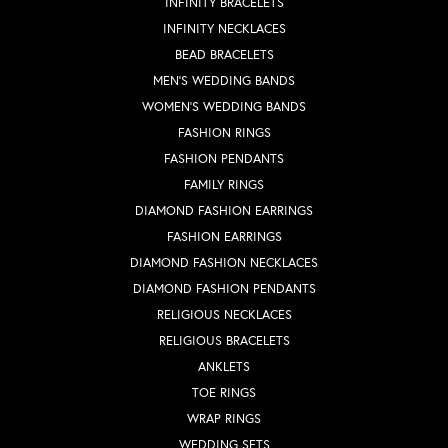
INFINITY BRACELETS
INFINITY NECKLACES
BEAD BRACELETS
MEN'S WEDDING BANDS
WOMEN'S WEDDING BANDS
FASHION RINGS
FASHION PENDANTS
FAMILY RINGS
DIAMOND FASHION EARRINGS
FASHION EARRINGS
DIAMOND FASHION NECKLACES
DIAMOND FASHION PENDANTS
RELIGIOUS NECKLACES
RELIGIOUS BRACELETS
ANKLETS
TOE RINGS
WRAP RINGS
WEDDING SETS