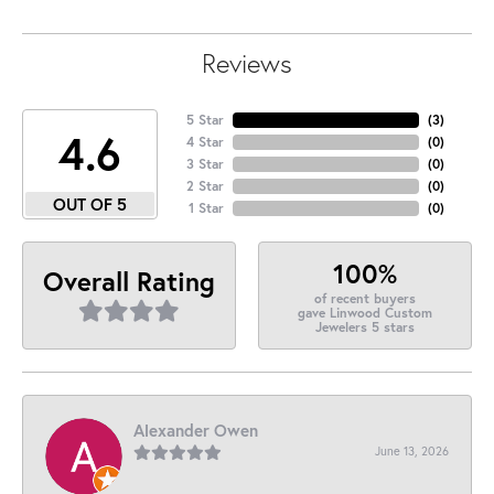
Reviews
5 Star
(
3
)
4.6
4 Star
(
0
)
3 Star
(
0
)
2 Star
(
0
)
OUT OF 5
1 Star
(
0
)
100%
Overall Rating
of recent buyers
gave Linwood Custom
Jewelers 5 stars
Alexander Owen
June 13, 2026