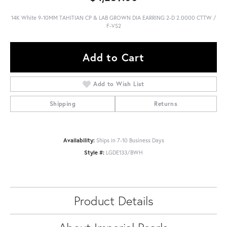
14K White 9-10MM TAHITIAN CP & LAB GROWN DIA EARRING 2-D 2.0000 CTTW /
F-VS2
Add to Cart
Add to Wish List
Shipping
Returns
Availability:
Ships in 7-10 Business Days
Style #:
LGDE133/BWH
Product Details