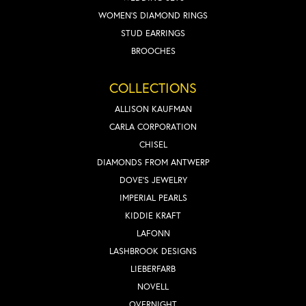
WOMEN'S DIAMOND RINGS
STUD EARRINGS
BROOCHES
COLLECTIONS
ALLISON KAUFMAN
CARLA CORPORATION
CHISEL
DIAMONDS FROM ANTWERP
DOVE'S JEWELRY
IMPERIAL PEARLS
KIDDIE KRAFT
LAFONN
LASHBROOK DESIGNS
LIEBERFARB
NOVELL
OVERNIGHT