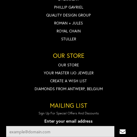
PHILLIP GAVRIEL
QUALITY DESIGN GROUP
ROMAN + JULES
ROYAL CHAIN
STULLER
OUR STORE
OUR STORE
YOUR MASTER IJO JEWELER
CREATE A WISH LIST
DIAMONDS FROM ANTWERP, BELGIUM
MAILING LIST
Sign Up For Special Offers And Discounts
Enter your email address