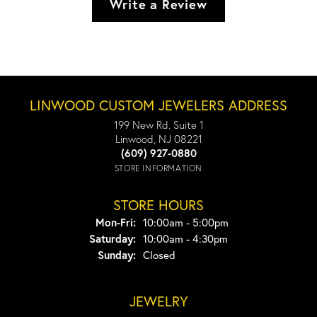
Write a Review
LINWOOD CUSTOM JEWELERS ADDRESS
199 New Rd. Suite 1
Linwood, NJ 08221
(609) 927-0880
STORE INFORMATION
STORE HOURS
Monday - Friday:
Mon-Fri:
10:00am - 5:00pm
Saturday:
10:00am - 4:30pm
Sunday:
Closed
JEWELRY