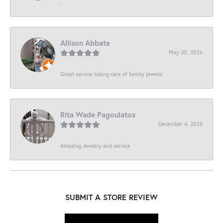
-
Allison Abbate
May 30, 2026
Great service taking care of family jewels!
Rita Wade Pagoulatos
December 4, 2025
Amazing Jewlery and service
SUBMIT A STORE REVIEW