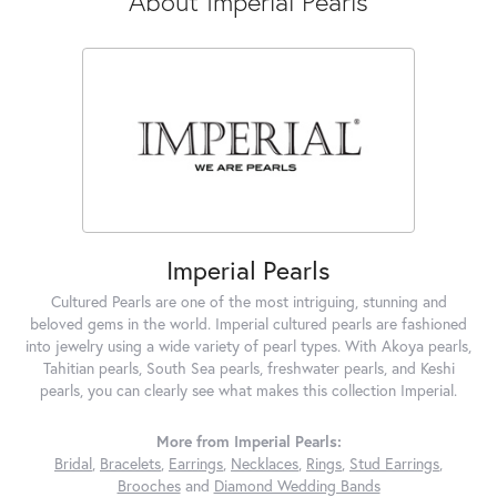
About Imperial Pearls
Imperial Pearls
Cultured Pearls are one of the most intriguing, stunning and
beloved gems in the world. Imperial cultured pearls are fashioned
into jewelry using a wide variety of pearl types. With Akoya pearls,
Tahitian pearls, South Sea pearls, freshwater pearls, and Keshi
pearls, you can clearly see what makes this collection Imperial.
More from Imperial Pearls:
Bridal
,
Bracelets
,
Earrings
,
Necklaces
,
Rings
,
Stud Earrings
,
Brooches
and
Diamond Wedding Bands