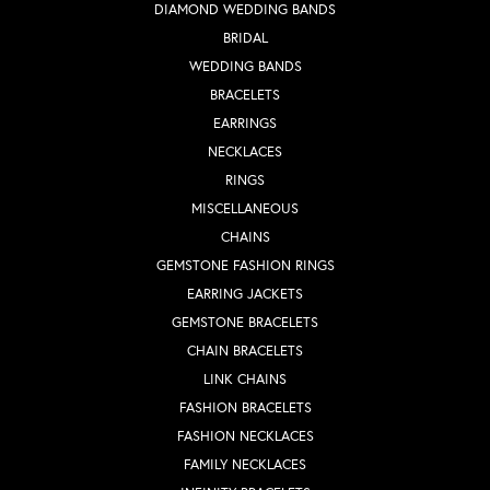
DIAMOND WEDDING BANDS
BRIDAL
WEDDING BANDS
BRACELETS
EARRINGS
NECKLACES
RINGS
MISCELLANEOUS
CHAINS
GEMSTONE FASHION RINGS
EARRING JACKETS
GEMSTONE BRACELETS
CHAIN BRACELETS
LINK CHAINS
FASHION BRACELETS
FASHION NECKLACES
FAMILY NECKLACES