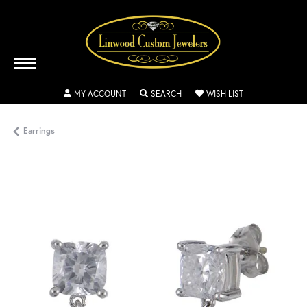
TOGGLE MY ACCOUNT MENU
TOGGLE SEARCH MENU
TOGGLE MY WISH
MY ACCOUNT
SEARCH
WISH LIST
Earrings