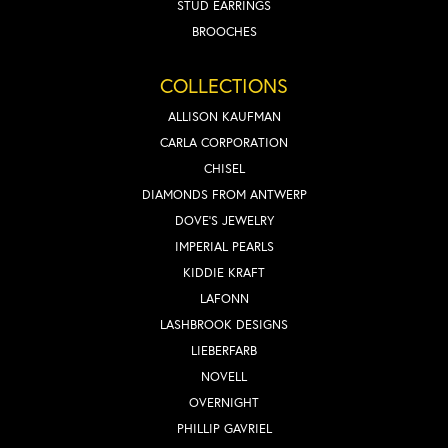
STUD EARRINGS
BROOCHES
COLLECTIONS
ALLISON KAUFMAN
CARLA CORPORATION
CHISEL
DIAMONDS FROM ANTWERP
DOVE'S JEWELRY
IMPERIAL PEARLS
KIDDIE KRAFT
LAFONN
LASHBROOK DESIGNS
LIEBERFARB
NOVELL
OVERNIGHT
PHILLIP GAVRIEL