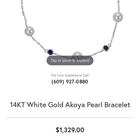
Tap or pinch to expand
For Live Assistance Call
(609) 927-0880
14KT White Gold Akoya Pearl Bracelet
$1,329.00