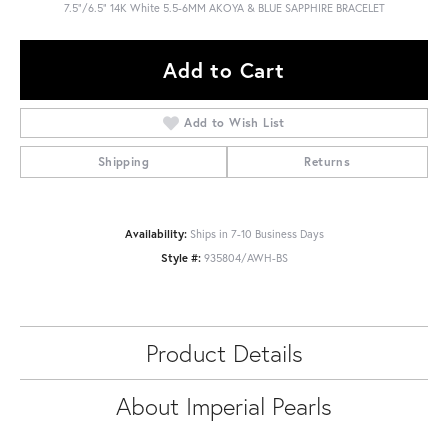
7.5"/6.5" 14K White 5.5-6MM AKOYA & BLUE SAPPHIRE BRACELET
Add to Cart
Add to Wish List
Shipping
Returns
Availability:
Ships in 7-10 Business Days
Style #:
935804/AWH-BS
Product Details
About Imperial Pearls