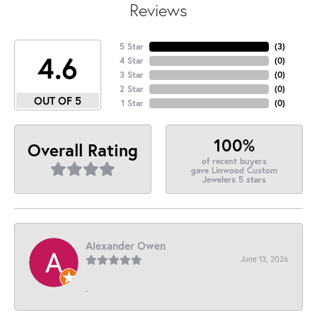
Reviews
5 Star
(
3
)
4.6
4 Star
(
0
)
3 Star
(
0
)
2 Star
(
0
)
OUT OF 5
1 Star
(
0
)
100%
Overall Rating
of recent buyers
gave Linwood Custom
Jewelers 5 stars
Alexander Owen
June 13, 2026
-