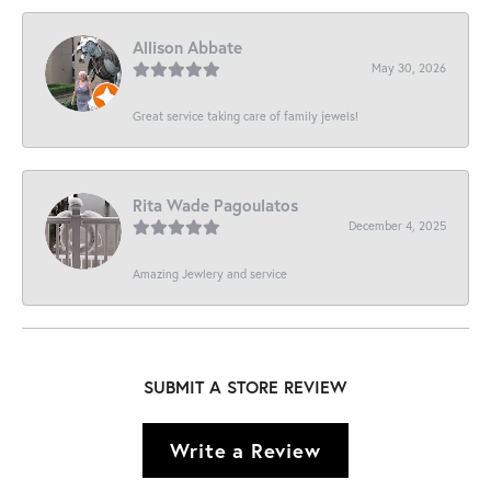
Allison Abbate
May 30, 2026
Great service taking care of family jewels!
Rita Wade Pagoulatos
December 4, 2025
Amazing Jewlery and service
SUBMIT A STORE REVIEW
Write a Review