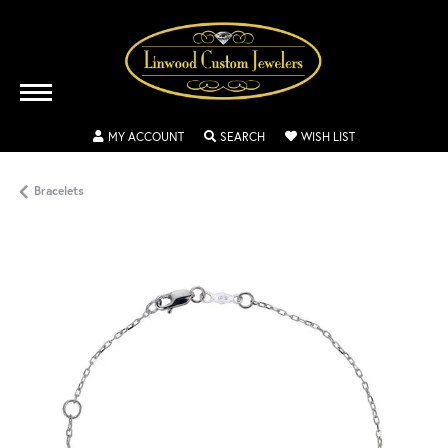
TOGGLE MY ACCOUNT MENU
TOGGLE SEARCH MENU
TOGGLE MY WISH
MY ACCOUNT
SEARCH
WISH LIST
Bracelets