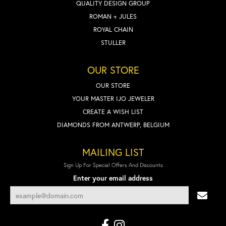
QUALITY DESIGN GROUP
ROMAN + JULES
ROYAL CHAIN
STULLER
OUR STORE
OUR STORE
YOUR MASTER IJO JEWELER
CREATE A WISH LIST
DIAMONDS FROM ANTWERP, BELGIUM
MAILING LIST
Sign Up For Special Offers And Discounts
Enter your email address