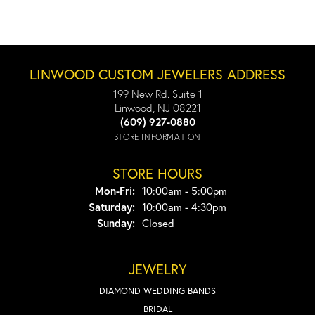
LINWOOD CUSTOM JEWELERS ADDRESS
199 New Rd. Suite 1
Linwood, NJ 08221
(609) 927-0880
STORE INFORMATION
STORE HOURS
Monday - Friday:
Mon-Fri:
10:00am - 5:00pm
Saturday:
10:00am - 4:30pm
Sunday:
Closed
JEWELRY
DIAMOND WEDDING BANDS
BRIDAL