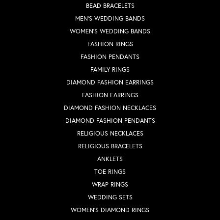
BEAD BRACELETS
MEN'S WEDDING BANDS
WOMEN'S WEDDING BANDS
FASHION RINGS
FASHION PENDANTS
FAMILY RINGS
DIAMOND FASHION EARRINGS
FASHION EARRINGS
DIAMOND FASHION NECKLACES
DIAMOND FASHION PENDANTS
RELIGIOUS NECKLACES
RELIGIOUS BRACELETS
ANKLETS
TOE RINGS
WRAP RINGS
WEDDING SETS
WOMEN'S DIAMOND RINGS