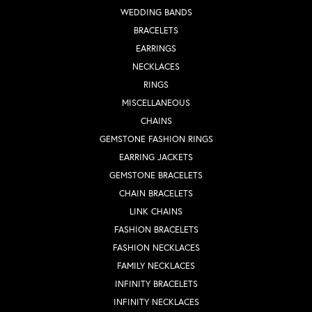
WEDDING BANDS
BRACELETS
EARRINGS
NECKLACES
RINGS
MISCELLANEOUS
CHAINS
GEMSTONE FASHION RINGS
EARRING JACKETS
GEMSTONE BRACELETS
CHAIN BRACELETS
LINK CHAINS
FASHION BRACELETS
FASHION NECKLACES
FAMILY NECKLACES
INFINITY BRACELETS
INFINITY NECKLACES