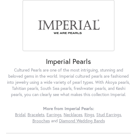
Imperial Pearls
Cultured Pearls are one of the most intriguing, stunning and
beloved gems in the world. Imperial cultured pearls are fashioned
into jewelry using a wide variety of pearl types. With Akoya pearls,
Tahitian pearls, South Sea pearls, freshwater pearls, and Keshi
pearls, you can clearly see what makes this collection Imperial.
More from Imperial Pearls:
Bridal
,
Bracelets
,
Earrings
,
Necklaces
,
Rings
,
Stud Earrings
,
Brooches
and
Diamond Wedding Bands