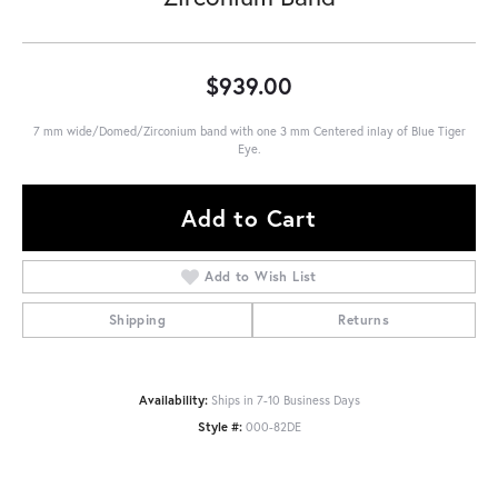
$939.00
7 mm wide/Domed/Zirconium band with one 3 mm Centered inlay of Blue Tiger
Eye.
Add to Cart
Add to Wish List
Shipping
Returns
Availability:
Ships in 7-10 Business Days
Style #:
000-82DE