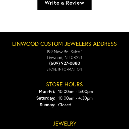
Write a Review
LINWOOD CUSTOM JEWELERS ADDRESS
199 New Rd. Suite 1
Linwood, NJ 08221
(609) 927-0880
STORE INFORMATION
STORE HOURS
Monday - Friday:
Mon-Fri:
10:00am - 5:00pm
Saturday:
10:00am - 4:30pm
Sunday:
Closed
JEWELRY