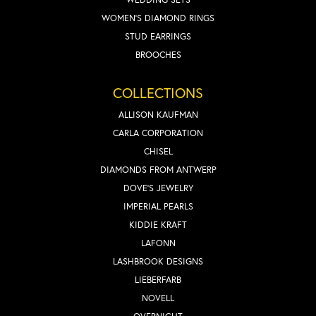
WOMEN'S DIAMOND RINGS
STUD EARRINGS
BROOCHES
COLLECTIONS
ALLISON KAUFMAN
CARLA CORPORATION
CHISEL
DIAMONDS FROM ANTWERP
DOVE'S JEWELRY
IMPERIAL PEARLS
KIDDIE KRAFT
LAFONN
LASHBROOK DESIGNS
LIEBERFARB
NOVELL