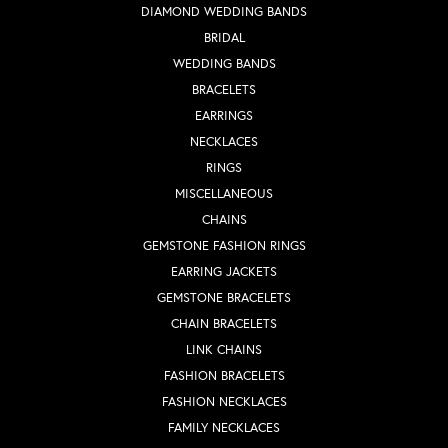
DIAMOND WEDDING BANDS
BRIDAL
WEDDING BANDS
BRACELETS
EARRINGS
NECKLACES
RINGS
MISCELLANEOUS
CHAINS
GEMSTONE FASHION RINGS
EARRING JACKETS
GEMSTONE BRACELETS
CHAIN BRACELETS
LINK CHAINS
FASHION BRACELETS
FASHION NECKLACES
FAMILY NECKLACES