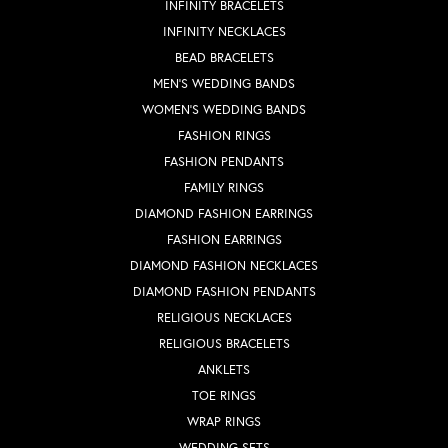
INFINITY BRACELETS
INFINITY NECKLACES
BEAD BRACELETS
MEN'S WEDDING BANDS
WOMEN'S WEDDING BANDS
FASHION RINGS
FASHION PENDANTS
FAMILY RINGS
DIAMOND FASHION EARRINGS
FASHION EARRINGS
DIAMOND FASHION NECKLACES
DIAMOND FASHION PENDANTS
RELIGIOUS NECKLACES
RELIGIOUS BRACELETS
ANKLETS
TOE RINGS
WRAP RINGS
WEDDING SETS