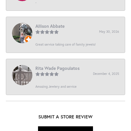
-
Allison Abbate
May 30, 2026
Great service taking care of family jewels!
Rita Wade Pagoulatos
December 4, 2025
Amazing Jewlery and service
SUBMIT A STORE REVIEW