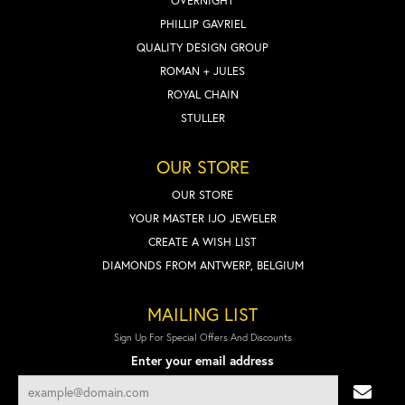
OVERNIGHT
PHILLIP GAVRIEL
QUALITY DESIGN GROUP
ROMAN + JULES
ROYAL CHAIN
STULLER
OUR STORE
OUR STORE
YOUR MASTER IJO JEWELER
CREATE A WISH LIST
DIAMONDS FROM ANTWERP, BELGIUM
MAILING LIST
Sign Up For Special Offers And Discounts
Enter your email address