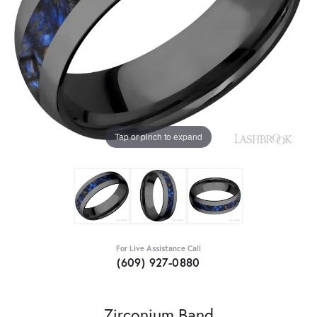
Tap or pinch to expand
For Live Assistance Call
(609) 927-0880
Zirconium Band