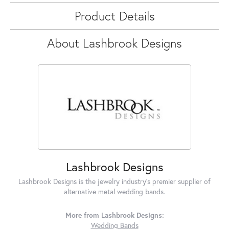
Product Details
About Lashbrook Designs
Lashbrook Designs
Lashbrook Designs is the jewelry industry's premier supplier of
alternative metal wedding bands.
More from Lashbrook Designs:
Wedding Bands