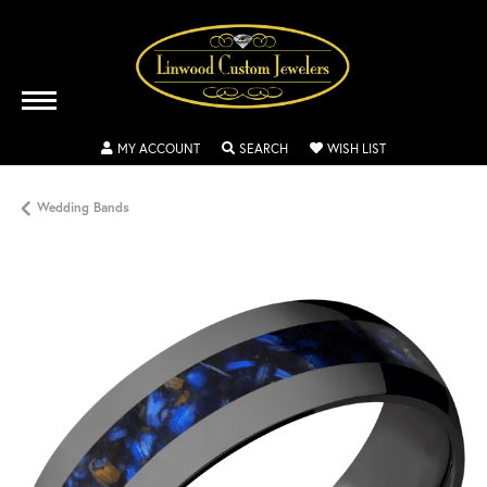
TOGGLE MY ACCOUNT MENU
TOGGLE SEARCH MENU
TOGGLE MY WISH
MY ACCOUNT
SEARCH
WISH LIST
Wedding Bands