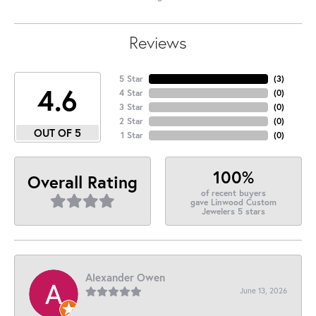
Reviews
5 Star
(
3
)
4.6
4 Star
(
0
)
3 Star
(
0
)
2 Star
(
0
)
OUT OF 5
1 Star
(
0
)
100%
Overall Rating
of recent buyers
gave Linwood Custom
Jewelers 5 stars
Alexander Owen
June 13, 2026