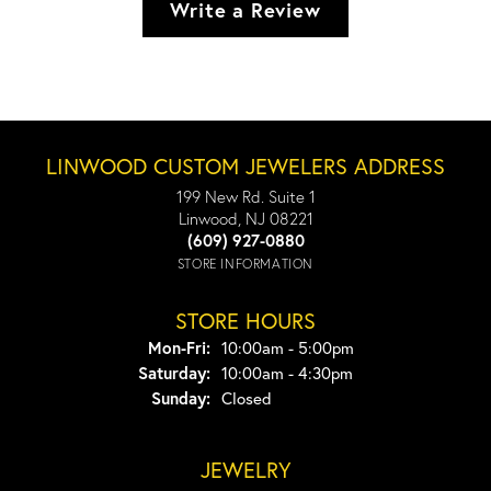
Write a Review
LINWOOD CUSTOM JEWELERS ADDRESS
199 New Rd. Suite 1
Linwood, NJ 08221
(609) 927-0880
STORE INFORMATION
STORE HOURS
Monday - Friday:
Mon-Fri:
10:00am - 5:00pm
Saturday:
10:00am - 4:30pm
Sunday:
Closed
JEWELRY