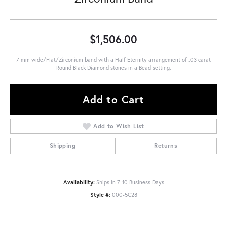
$1,506.00
7 mm wide/Flat/Zirconium band with a Half Eternity arrangement of .03 carat
Round Black Diamond stones in a Bead setting.
Add to Cart
Add to Wish List
Shipping
Returns
Availability:
Ships in 7-10 Business Days
Style #:
000-5C28