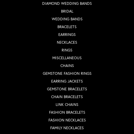
DIAMOND WEDDING BANDS
BRIDAL
WEDDING BANDS
BRACELETS
EARRINGS
NECKLACES
RINGS
MISCELLANEOUS
CHAINS
GEMSTONE FASHION RINGS
EARRING JACKETS
GEMSTONE BRACELETS
CHAIN BRACELETS
LINK CHAINS
FASHION BRACELETS
FASHION NECKLACES
FAMILY NECKLACES