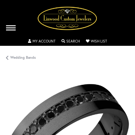
TOGGLE MY ACCOUNT MENU
TOGGLE SEARCH MENU
TOGGLE MY WISH
MY ACCOUNT
SEARCH
WISH LIST
Wedding Bands