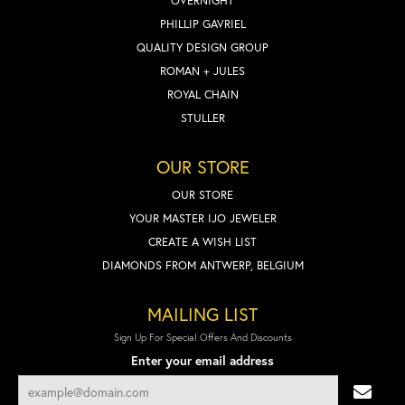
OVERNIGHT
PHILLIP GAVRIEL
QUALITY DESIGN GROUP
ROMAN + JULES
ROYAL CHAIN
STULLER
OUR STORE
OUR STORE
YOUR MASTER IJO JEWELER
CREATE A WISH LIST
DIAMONDS FROM ANTWERP, BELGIUM
MAILING LIST
Sign Up For Special Offers And Discounts
Enter your email address