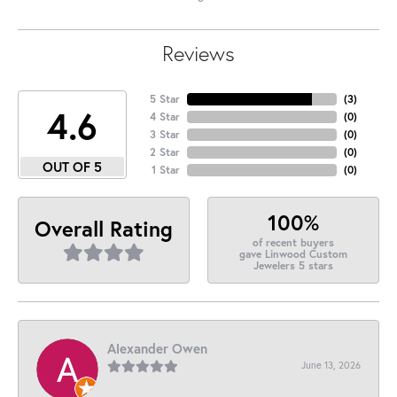
Reviews
5 Star
(
3
)
4.6
4 Star
(
0
)
3 Star
(
0
)
2 Star
(
0
)
OUT OF 5
1 Star
(
0
)
100%
Overall Rating
of recent buyers
gave Linwood Custom
Jewelers 5 stars
Alexander Owen
June 13, 2026