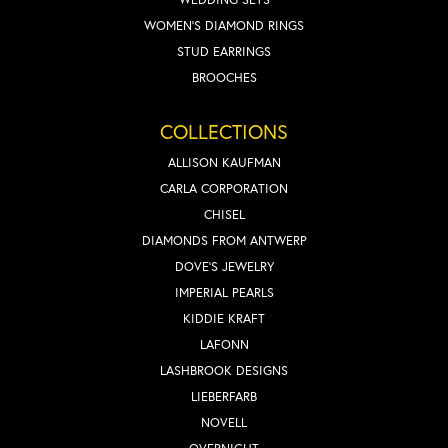
WOMEN'S DIAMOND RINGS
STUD EARRINGS
BROOCHES
COLLECTIONS
ALLISON KAUFMAN
CARLA CORPORATION
CHISEL
DIAMONDS FROM ANTWERP
DOVE'S JEWELRY
IMPERIAL PEARLS
KIDDIE KRAFT
LAFONN
LASHBROOK DESIGNS
LIEBERFARB
NOVELL