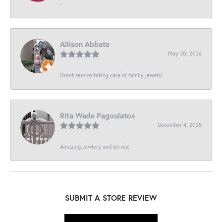
-
Allison Abbate
May 30, 2026
Great service taking care of family jewels!
Rita Wade Pagoulatos
December 4, 2025
Amazing Jewlery and service
SUBMIT A STORE REVIEW