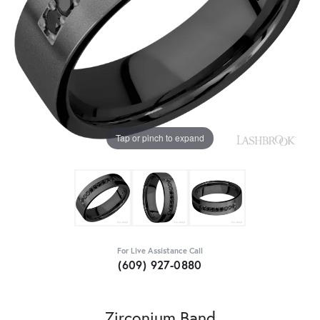
Tap or pinch to expand
For Live Assistance Call
(609) 927-0880
Zirconium Band