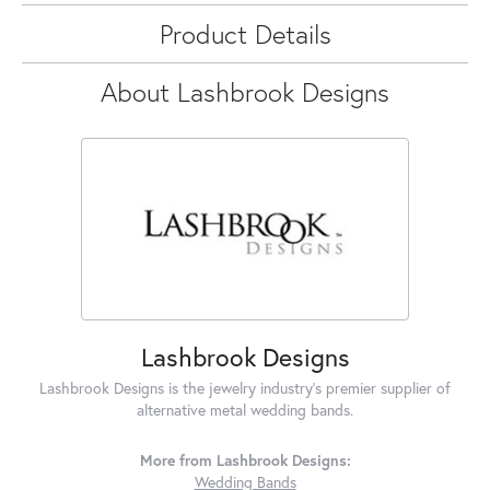
Product Details
About Lashbrook Designs
Lashbrook Designs
Lashbrook Designs is the jewelry industry's premier supplier of
alternative metal wedding bands.
More from Lashbrook Designs:
Wedding Bands