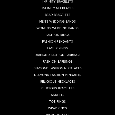
INFINITY BRACELETS
INFINITY NECKLACES
BEAD BRACELETS
MEN'S WEDDING BANDS
WOMEN'S WEDDING BANDS
FASHION RINGS
FASHION PENDANTS
FAMILY RINGS
DIAMOND FASHION EARRINGS
FASHION EARRINGS
DIAMOND FASHION NECKLACES
DIAMOND FASHION PENDANTS
RELIGIOUS NECKLACES
RELIGIOUS BRACELETS
ANKLETS
TOE RINGS
WRAP RINGS
WEDDING SETS