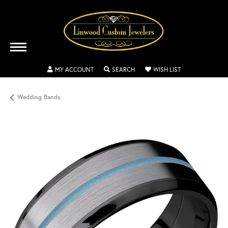
TOGGLE MY ACCOUNT MENU
TOGGLE SEARCH MENU
TOGGLE MY WISH
MY ACCOUNT
SEARCH
WISH LIST
Wedding Bands