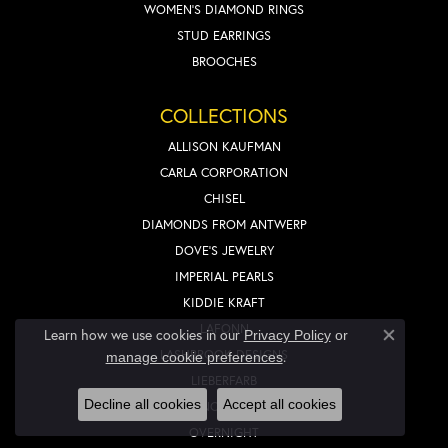
WOMEN'S DIAMOND RINGS
STUD EARRINGS
BROOCHES
COLLECTIONS
ALLISON KAUFMAN
CARLA CORPORATION
CHISEL
DIAMONDS FROM ANTWERP
DOVE'S JEWELRY
IMPERIAL PEARLS
KIDDIE KRAFT
LAFONN
Learn how we use cookies in our
Privacy Policy
or
Close co
LASHBROOK DESIGNS
.
manage cookie preferences
LIEBERFARB
Decline all cookies
Accept all cookies
NOVELL
OVERNIGHT