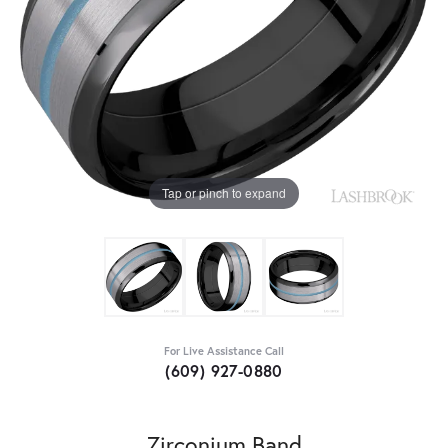
Tap or pinch to expand
For Live Assistance Call
(609) 927-0880
Zirconium Band