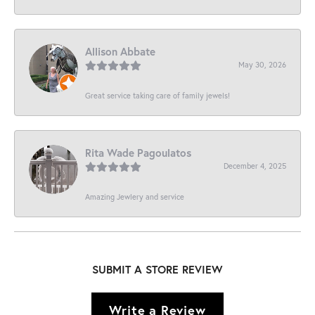
Allison Abbate
May 30, 2026
Great service taking care of family jewels!
Rita Wade Pagoulatos
December 4, 2025
Amazing Jewlery and service
SUBMIT A STORE REVIEW
Write a Review