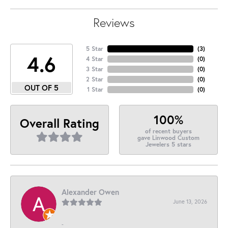
Reviews
5 Star
(
3
)
4.6
4 Star
(
0
)
3 Star
(
0
)
2 Star
(
0
)
OUT OF 5
1 Star
(
0
)
100%
Overall Rating
of recent buyers
gave Linwood Custom
Jewelers 5 stars
Alexander Owen
June 13, 2026
-