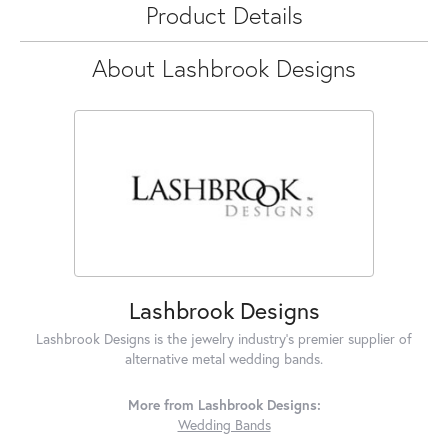
Product Details
About Lashbrook Designs
Lashbrook Designs
Lashbrook Designs is the jewelry industry's premier supplier of
alternative metal wedding bands.
More from Lashbrook Designs:
Wedding Bands