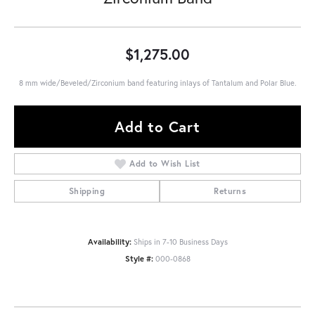
$1,275.00
8 mm wide/Beveled/Zirconium band featuring inlays of Tantalum and Polar Blue.
Add to Cart
Add to Wish List
Shipping
Returns
Availability:
Ships in 7-10 Business Days
Style #:
000-0868