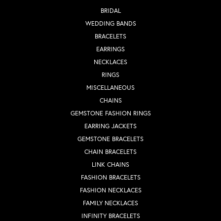
BRIDAL
WEDDING BANDS
BRACELETS
EARRINGS
NECKLACES
RINGS
MISCELLANEOUS
CHAINS
GEMSTONE FASHION RINGS
EARRING JACKETS
GEMSTONE BRACELETS
CHAIN BRACELETS
LINK CHAINS
FASHION BRACELETS
FASHION NECKLACES
FAMILY NECKLACES
INFINITY BRACELETS