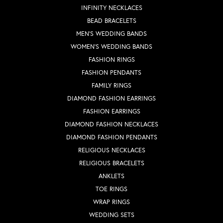
INFINITY NECKLACES
BEAD BRACELETS
MEN'S WEDDING BANDS
WOMEN'S WEDDING BANDS
FASHION RINGS
FASHION PENDANTS
FAMILY RINGS
DIAMOND FASHION EARRINGS
FASHION EARRINGS
DIAMOND FASHION NECKLACES
DIAMOND FASHION PENDANTS
RELIGIOUS NECKLACES
RELIGIOUS BRACELETS
ANKLETS
TOE RINGS
WRAP RINGS
WEDDING SETS