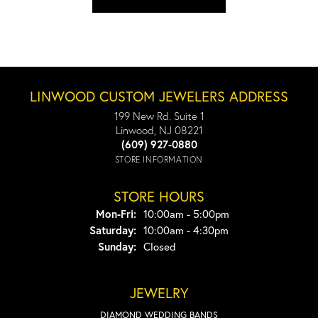
LINWOOD CUSTOM JEWELERS ADDRESS
199 New Rd. Suite 1
Linwood, NJ 08221
(609) 927-0880
STORE INFORMATION
STORE HOURS
Monday - Friday:
Mon-Fri:
10:00am - 5:00pm
Saturday:
10:00am - 4:30pm
Sunday:
Closed
JEWELRY
DIAMOND WEDDING BANDS