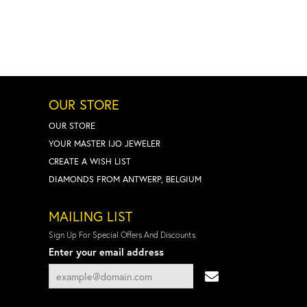
OUR STORE
OUR STORE
YOUR MASTER IJO JEWELER
CREATE A WISH LIST
DIAMONDS FROM ANTWERP, BELGIUM
MAILING LIST
Sign Up For Special Offers And Discounts
Enter your email address