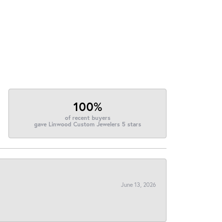
100%
of recent buyers
gave Linwood Custom Jewelers 5 stars
June 13, 2026