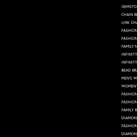
GEMSTO
CHAIN B
LINK CH
FASHION
FASHIO
FAMILY 
INFINIT
INFINIT
BEAD BR
MEN'S 
WOMEN'
FASHION
FASHIO
FAMILY 
DIAMON
FASHION
DIAMON