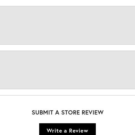
SUBMIT A STORE REVIEW
Write a Review