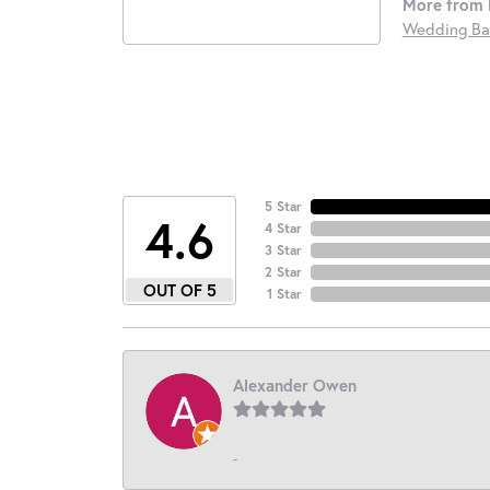
More from 
Wedding Ba
5 Star
4.6
4 Star
3 Star
2 Star
OUT OF 5
1 Star
Alexander Owen
-