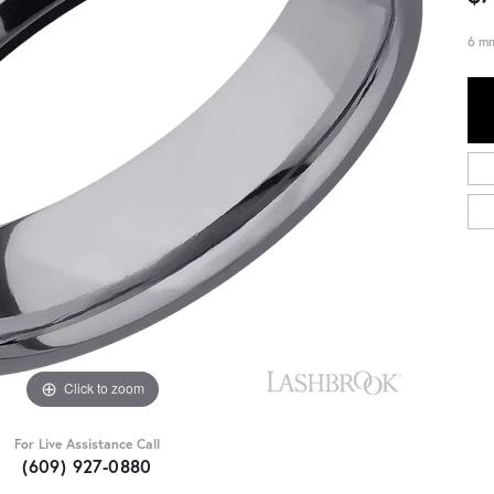
6 mm
Click to zoom
For Live Assistance Call
(609) 927-0880