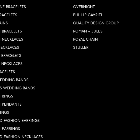
NE BRACELETS
OVERNIGHT
RACELETS
PHILLIP GAVRIEL
AINS
QUALITY DESIGN GROUP
 BRACELETS
ROMAN + JULES
N NECKLACES
ROYAL CHAIN
NECKLACES
STULLER
Y BRACELETS
Y NECKLACES
ACELETS
WEDDING BANDS
S WEDDING BANDS
 RINGS
N PENDANTS
RINGS
D FASHION EARRINGS
 EARRINGS
D FASHION NECKLACES