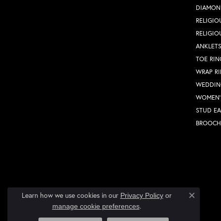
DIAMON
RELIGIO
RELIGIO
ANKLET
TOE RIN
WRAP R
WEDDIN
WOMEN'
STUD EA
BROOCH
Learn how we use cookies in our
Privacy Policy
or
Close co
.
manage cookie preferences