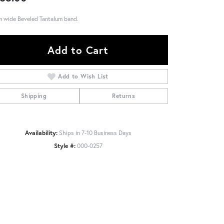
 wide Beveled Tantalum band.
Add to Cart
Add to Wish List
Shipping
Returns
Availability:
Ships in 7-10 Business Days
Style #:
000-0257
Click to zoom