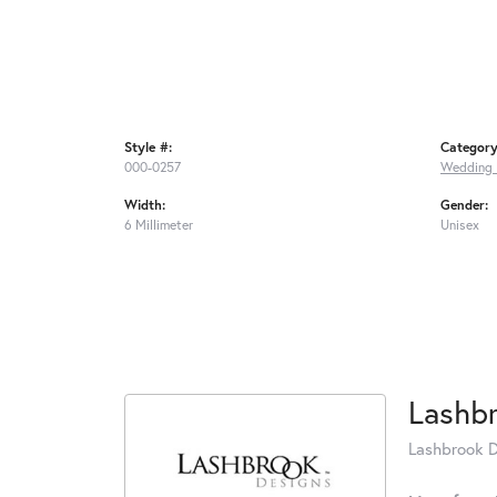
Style #:
Category
000-0257
Wedding 
Width:
Gender:
6 Millimeter
Unisex
Lashb
Lashbrook De