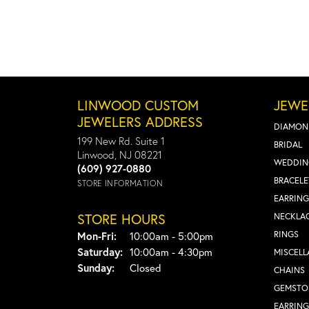
LINWOOD CUSTOM
JEWE
JEWELERS ADDRESS
DIAMON
199 New Rd. Suite 1
BRIDAL
Linwood, NJ 08221
WEDDIN
(609) 927-0880
BRACELE
STORE INFORMATION
EARRING
STORE HOURS
NECKLA
Monday - Friday:
RINGS
Mon-Fri:
10:00am - 5:00pm
Saturday:
10:00am - 4:30pm
MISCEL
Sunday:
Closed
CHAINS
GEMSTO
EARRING