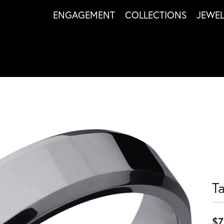
ENGAGEMENT
COLLECTIONS
JEWE
T
$7