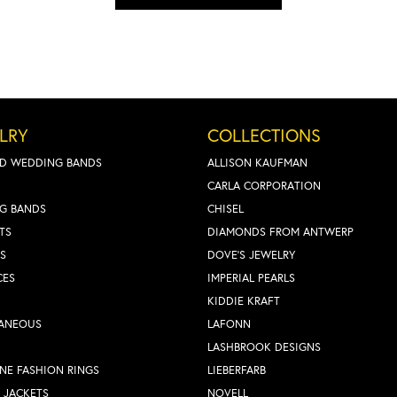
LRY
COLLECTIONS
D WEDDING BANDS
ALLISON KAUFMAN
CARLA CORPORATION
G BANDS
CHISEL
TS
DIAMONDS FROM ANTWERP
S
DOVE'S JEWELRY
CES
IMPERIAL PEARLS
KIDDIE KRAFT
LANEOUS
LAFONN
LASHBROOK DESIGNS
NE FASHION RINGS
LIEBERFARB
 JACKETS
NOVELL