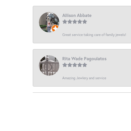
Allison Abbate
Great service taking care of family jewels!
Rita Wade Pagoulatos
Amazing Jewlery and service