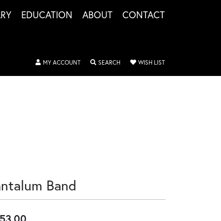
LRY
EDUCATION
ABOUT
CONTACT
TOGGLE MY ACCOUNT MENU
TOGGLE SEARCH MENU
TOGGLE MY WISHLIS
MY ACCOUNT
SEARCH
WISH LIST
antalum Band
53.00