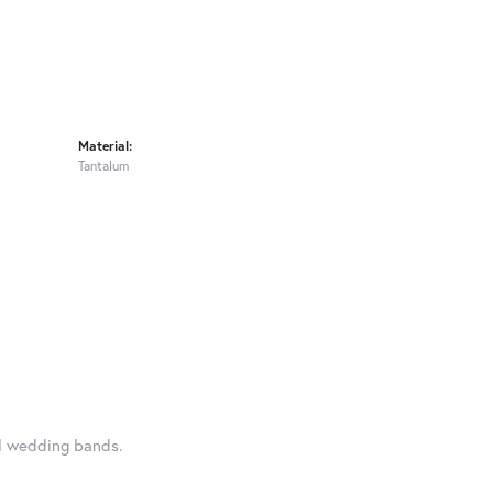
Material:
Tantalum
al wedding bands.