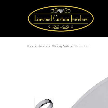
Home
Jewelry
Wedding Bands
Tantalum Band