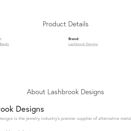
Product Details
:
Brand:
Bands
Lashbrook Designs
About Lashbrook Designs
rook Designs
signs is the jewelry industry's premier supplier of alternative met