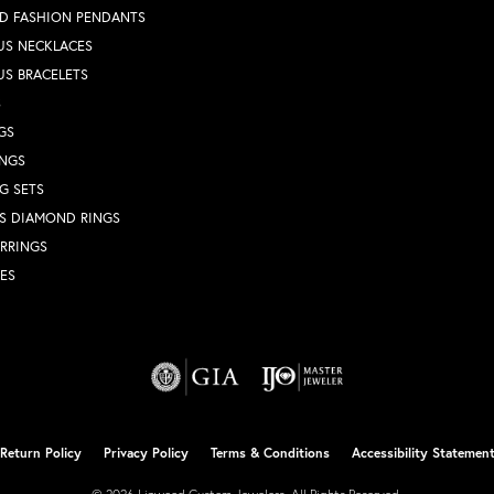
D FASHION PENDANTS
US NECKLACES
US BRACELETS
S
GS
INGS
G SETS
S DIAMOND RINGS
RRINGS
ES
nsent popup
Return Policy
Privacy Policy
Terms & Conditions
Accessibility Statemen