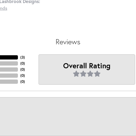
Lashbrook Designs:
nds
Reviews
(
3
)
Overall Rating
(
0
)
(
0
)
(
0
)
(
0
)