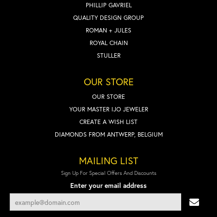
PHILLIP GAVRIEL
QUALITY DESIGN GROUP
ROMAN + JULES
ROYAL CHAIN
STULLER
OUR STORE
OUR STORE
YOUR MASTER IJO JEWELER
CREATE A WISH LIST
DIAMONDS FROM ANTWERP, BELGIUM
MAILING LIST
Sign Up For Special Offers And Discounts
Enter your email address