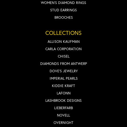
WOMEN'S DIAMOND RINGS
STUD EARRINGS
BROOCHES
COLLECTIONS
ALLISON KAUFMAN
CARLA CORPORATION
CHISEL
DIAMONDS FROM ANTWERP
DOVE'S JEWELRY
IMPERIAL PEARLS
KIDDIE KRAFT
LAFONN
LASHBROOK DESIGNS
LIEBERFARB
NOVELL
OVERNIGHT