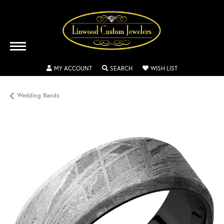
TOGGLE MY ACCOUNT MENU
TOGGLE SEARCH MENU
TOGGLE MY WISH
MY ACCOUNT
SEARCH
WISH LIST
Wedding Bands