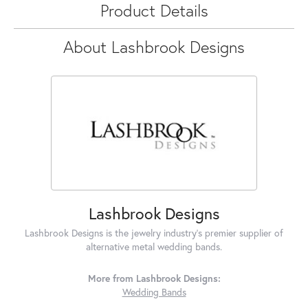
Product Details
About Lashbrook Designs
Lashbrook Designs
Lashbrook Designs is the jewelry industry's premier supplier of
alternative metal wedding bands.
More from Lashbrook Designs:
Wedding Bands