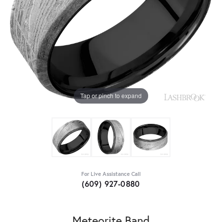
Tap or pinch to expand
For Live Assistance Call
(609) 927-0880
Meteorite Band