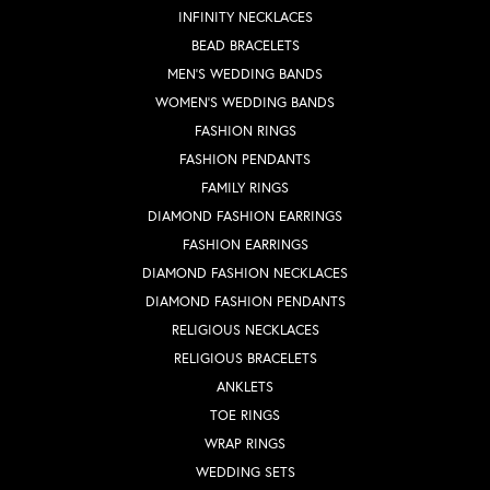
INFINITY NECKLACES
BEAD BRACELETS
MEN'S WEDDING BANDS
WOMEN'S WEDDING BANDS
FASHION RINGS
FASHION PENDANTS
FAMILY RINGS
DIAMOND FASHION EARRINGS
FASHION EARRINGS
DIAMOND FASHION NECKLACES
DIAMOND FASHION PENDANTS
RELIGIOUS NECKLACES
RELIGIOUS BRACELETS
ANKLETS
TOE RINGS
WRAP RINGS
WEDDING SETS