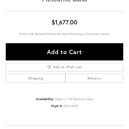
$1,677.00
8 mm wide Beveled Meteorite band featuring a Zirconium sleeve.
Add to Cart
Add to Wish List
Shipping
Returns
Availability:
Ships in 7-10 Business Days
Style #:
000-0DFB