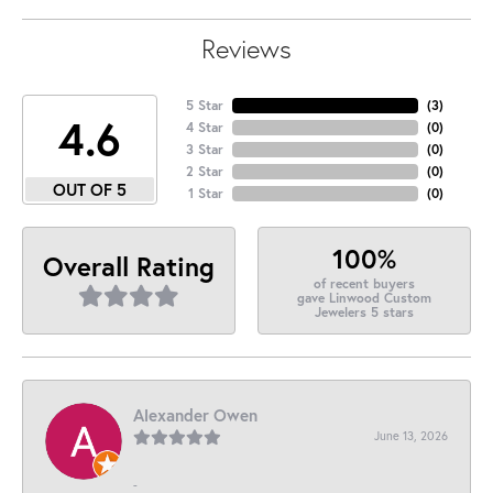
Reviews
5 Star
(
3
)
4.6
4 Star
(
0
)
3 Star
(
0
)
2 Star
(
0
)
OUT OF 5
1 Star
(
0
)
100%
Overall Rating
of recent buyers
gave Linwood Custom
Jewelers 5 stars
Alexander Owen
June 13, 2026
-