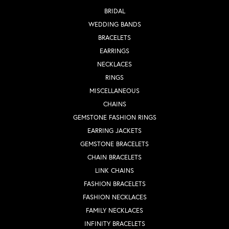
BRIDAL
WEDDING BANDS
BRACELETS
EARRINGS
NECKLACES
RINGS
MISCELLANEOUS
CHAINS
GEMSTONE FASHION RINGS
EARRING JACKETS
GEMSTONE BRACELETS
CHAIN BRACELETS
LINK CHAINS
FASHION BRACELETS
FASHION NECKLACES
FAMILY NECKLACES
INFINITY BRACELETS