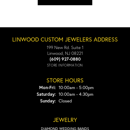
LINWOOD CUSTOM JEWELERS ADDRESS
199 New Rd. Suite 1
Linwood, NJ 08221
(609) 927-0880
STORE INFORMATION
STORE HOURS
Monday - Friday:
Mon-Fri:
10:00am - 5:00pm
Saturday:
10:00am - 4:30pm
Sunday:
Closed
JEWELRY
DIAMOND WEDDING BANDS