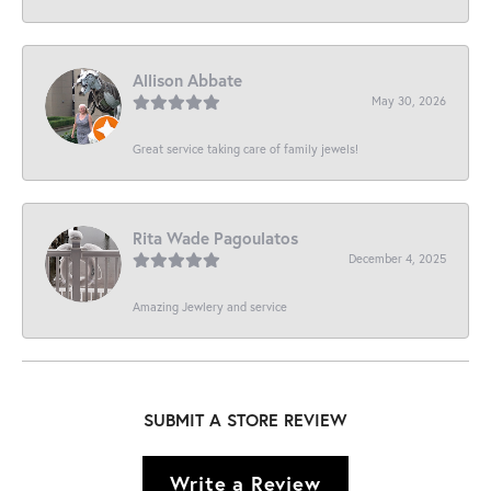
Allison Abbate
May 30, 2026
Great service taking care of family jewels!
Rita Wade Pagoulatos
December 4, 2025
Amazing Jewlery and service
SUBMIT A STORE REVIEW
Write a Review