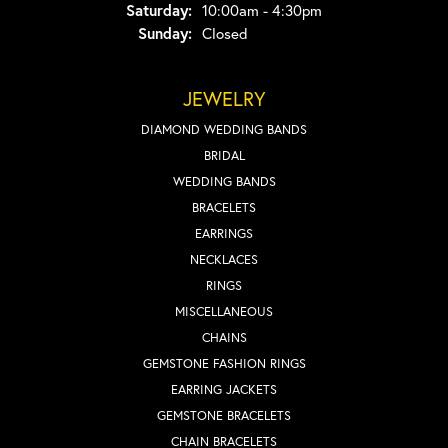
Saturday:
10:00am - 4:30pm
Sunday:
Closed
JEWELRY
DIAMOND WEDDING BANDS
BRIDAL
WEDDING BANDS
BRACELETS
EARRINGS
NECKLACES
RINGS
MISCELLANEOUS
CHAINS
GEMSTONE FASHION RINGS
EARRING JACKETS
GEMSTONE BRACELETS
CHAIN BRACELETS