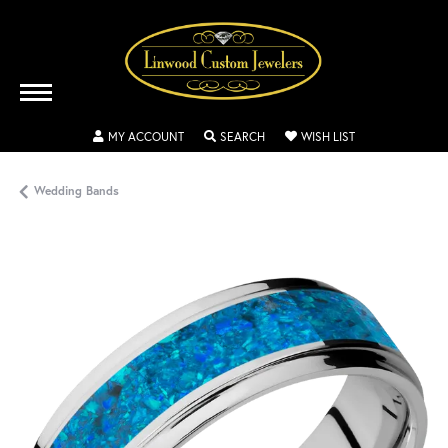
TOGGLE MY ACCOUNT MENU
TOGGLE SEARCH MENU
TOGGLE MY WISH
MY ACCOUNT
SEARCH
WISH LIST
Wedding Bands