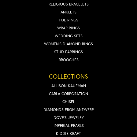
RELIGIOUS BRACELETS
ANKLETS
TOE RINGS
WRAP RINGS
WEDDING SETS
WOMEN'S DIAMOND RINGS
STUD EARRINGS
BROOCHES
COLLECTIONS
ALLISON KAUFMAN
CARLA CORPORATION
CHISEL
DIAMONDS FROM ANTWERP
DOVE'S JEWELRY
IMPERIAL PEARLS
KIDDIE KRAFT