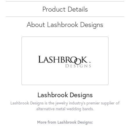
Product Details
About Lashbrook Designs
Lashbrook Designs
Lashbrook Designs is the jewelry industry's premier supplier of
alternative metal wedding bands.
More from Lashbrook Designs: