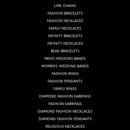
LINK CHAINS
FASHION BRACELETS
FASHION NECKLACES
FAMILY NECKLACES
INFINITY BRACELETS
INFINITY NECKLACES
BEAD BRACELETS
MEN'S WEDDING BANDS
WOMEN'S WEDDING BANDS
FASHION RINGS
FASHION PENDANTS
FAMILY RINGS
DIAMOND FASHION EARRINGS
FASHION EARRINGS
DIAMOND FASHION NECKLACES
DIAMOND FASHION PENDANTS
RELIGIOUS NECKLACES