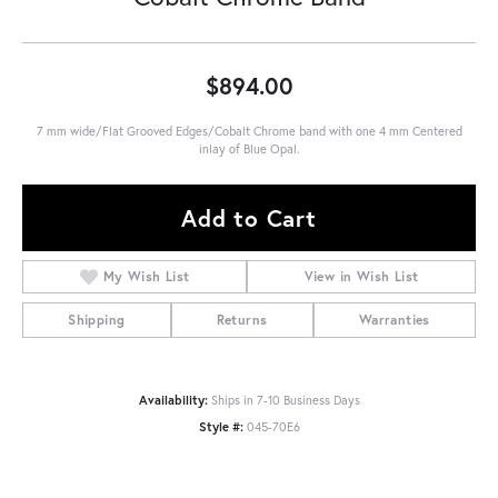
$894.00
7 mm wide/Flat Grooved Edges/Cobalt Chrome band with one 4 mm Centered
inlay of Blue Opal.
Add to Cart
My Wish List
View in Wish List
Shipping
Returns
Warranties
Availability:
Ships in 7-10 Business Days
Style #:
045-70E6