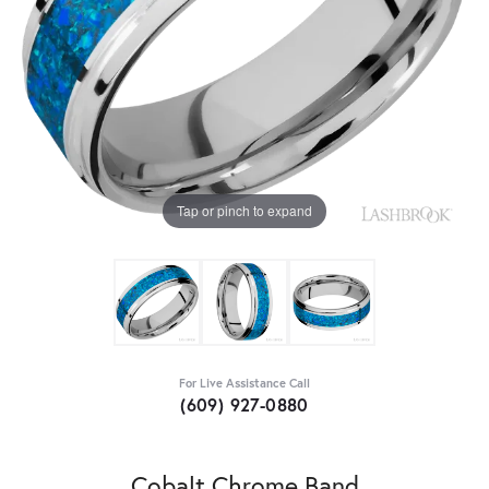
Tap or pinch to expand
For Live Assistance Call
(609) 927-0880
Cobalt Chrome Band