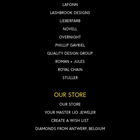
LAFONN
LASHBROOK DESIGNS
LIEBERFARB
NOVELL
OVERNIGHT
PHILLIP GAVRIEL
QUALITY DESIGN GROUP
ROMAN + JULES
ROYAL CHAIN
STULLER
OUR STORE
OUR STORE
YOUR MASTER IJO JEWELER
CREATE A WISH LIST
DIAMONDS FROM ANTWERP, BELGIUM