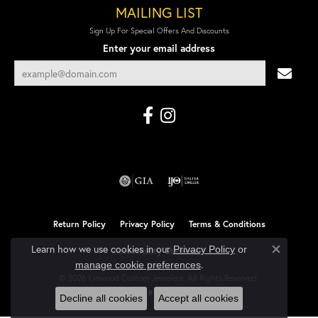
MAILING LIST
Sign Up For Special Offers And Discounts
Enter your email address
Return Policy
Privacy Policy
Terms & Conditions
Learn how we use cookies in our
Privacy Policy
or
Accessibility Statement
Close co
.
manage cookie preferences
© 2026 Linwood Custom Jewelers. All Rights Reserved.
POWERED BY:
PUNCHMARK
Decline all cookies
Accept all cookies