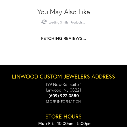
You May Also Like
Loading Similar Products...
FETCHING REVIEWS...
LINWOOD CUSTOM JEWELERS ADDRESS
199 New Rd. Suite 1
Linwood, NJ 08221
(609) 927-0880
STORE INFORMATION
STORE HOURS
Monday - Friday:
Mon-Fri:
10:00am - 5:00pm