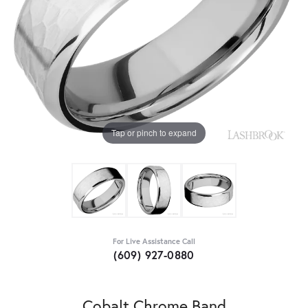
Tap or pinch to expand
For Live Assistance Call
(609) 927-0880
Cobalt Chrome Band