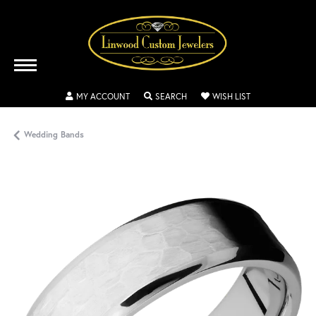
TOGGLE MY ACCOUNT MENU
TOGGLE SEARCH MENU
TOGGLE MY WISH
MY ACCOUNT
SEARCH
WISH LIST
Wedding Bands