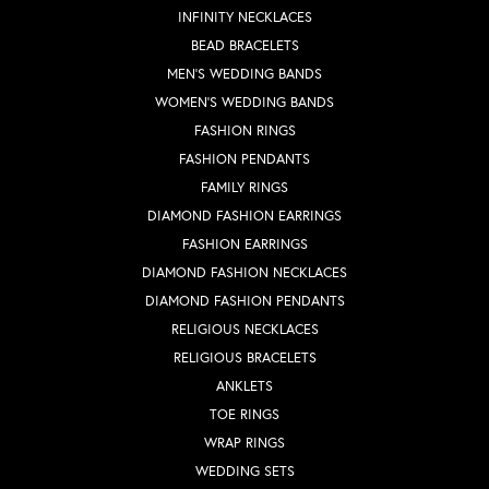
INFINITY NECKLACES
BEAD BRACELETS
MEN'S WEDDING BANDS
WOMEN'S WEDDING BANDS
FASHION RINGS
FASHION PENDANTS
FAMILY RINGS
DIAMOND FASHION EARRINGS
FASHION EARRINGS
DIAMOND FASHION NECKLACES
DIAMOND FASHION PENDANTS
RELIGIOUS NECKLACES
RELIGIOUS BRACELETS
ANKLETS
TOE RINGS
WRAP RINGS
WEDDING SETS