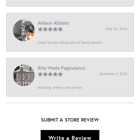
Allison Abbate
May 30, 2026
Great service taking care of family jewels!
Rita Wade Pagoulatos
December 4, 2025
Amazing Jewlery and service
SUBMIT A STORE REVIEW
Write a Review