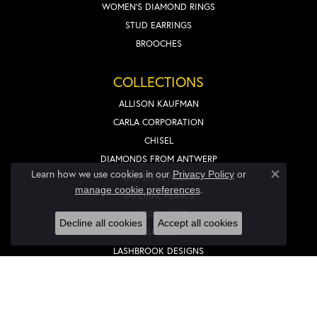
WOMEN'S DIAMOND RINGS
STUD EARRINGS
BROOCHES
COLLECTIONS
ALLISON KAUFMAN
CARLA CORPORATION
CHISEL
DIAMONDS FROM ANTWERP
Learn how we use cookies in our
Privacy Policy
or
DOVE'S JEWELRY
Close co
.
manage cookie preferences
IMPERIAL PEARLS
KIDDIE KRAFT
Decline all cookies
Accept all cookies
LAFONN
LASHBROOK DESIGNS
LIEBERFARB
NOVELL
OVERNIGHT