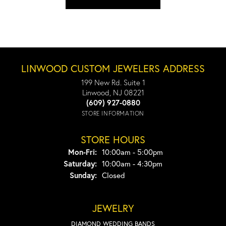
LINWOOD CUSTOM JEWELERS ADDRESS
199 New Rd. Suite 1
Linwood, NJ 08221
(609) 927-0880
STORE INFORMATION
STORE HOURS
Monday - Friday:
Mon-Fri:
10:00am - 5:00pm
Saturday:
10:00am - 4:30pm
Sunday:
Closed
JEWELRY
DIAMOND WEDDING BANDS