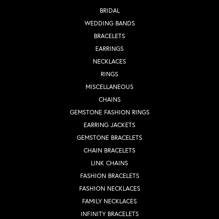
BRIDAL
WEDDING BANDS
BRACELETS
EARRINGS
NECKLACES
RINGS
MISCELLANEOUS
CHAINS
GEMSTONE FASHION RINGS
EARRING JACKETS
GEMSTONE BRACELETS
CHAIN BRACELETS
LINK CHAINS
FASHION BRACELETS
FASHION NECKLACES
FAMILY NECKLACES
INFINITY BRACELETS