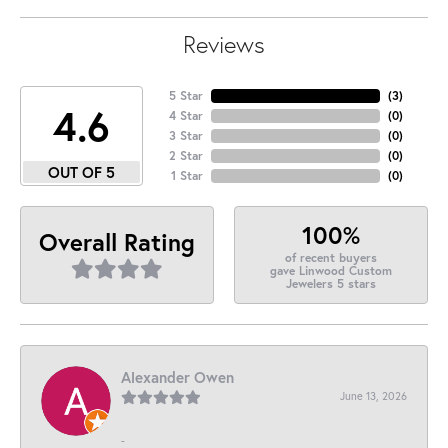
Reviews
5 Star
(
3
)
4.6
4 Star
(
0
)
3 Star
(
0
)
2 Star
(
0
)
OUT OF 5
1 Star
(
0
)
100%
Overall Rating
of recent buyers
gave Linwood Custom
Jewelers 5 stars
Alexander Owen
June 13, 2026
-