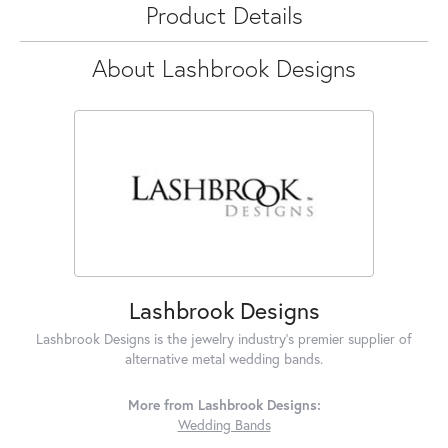
Product Details
About Lashbrook Designs
Lashbrook Designs
Lashbrook Designs is the jewelry industry's premier supplier of
alternative metal wedding bands.
More from Lashbrook Designs:
Wedding Bands