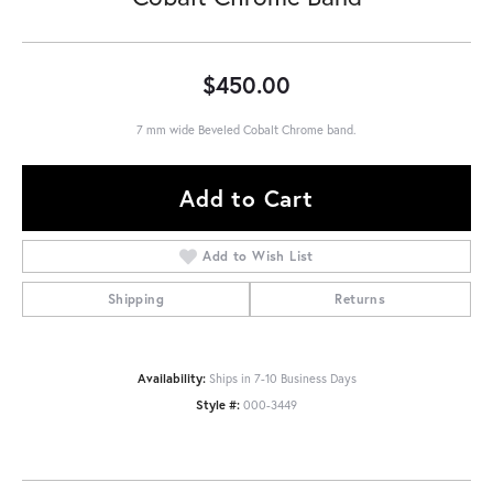
$450.00
7 mm wide Beveled Cobalt Chrome band.
Add to Cart
Add to Wish List
Shipping
Returns
Availability:
Ships in 7-10 Business Days
Style #:
000-3449