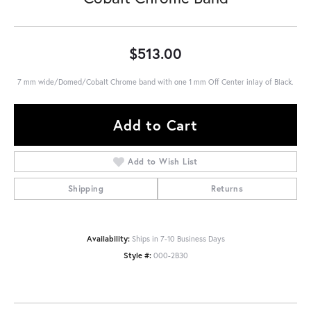
$513.00
7 mm wide/Domed/Cobalt Chrome band with one 1 mm Off Center inlay of Black.
Add to Cart
Add to Wish List
Shipping
Returns
Availability:
Ships in 7-10 Business Days
Style #:
000-2B30