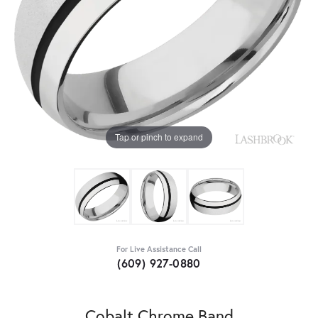
Tap or pinch to expand
For Live Assistance Call
(609) 927-0880
Cobalt Chrome Band