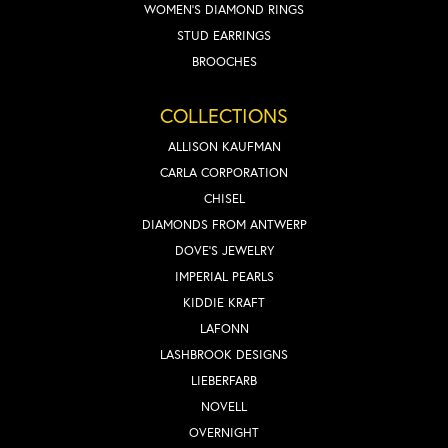
WOMEN'S DIAMOND RINGS
STUD EARRINGS
BROOCHES
COLLECTIONS
ALLISON KAUFMAN
CARLA CORPORATION
CHISEL
DIAMONDS FROM ANTWERP
DOVE'S JEWELRY
IMPERIAL PEARLS
KIDDIE KRAFT
LAFONN
LASHBROOK DESIGNS
LIEBERFARB
NOVELL
OVERNIGHT