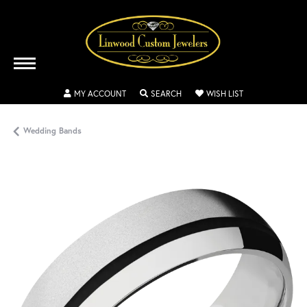
TOGGLE MY ACCOUNT MENU
TOGGLE SEARCH MENU
TOGGLE MY WISH
MY ACCOUNT
SEARCH
WISH LIST
Wedding Bands