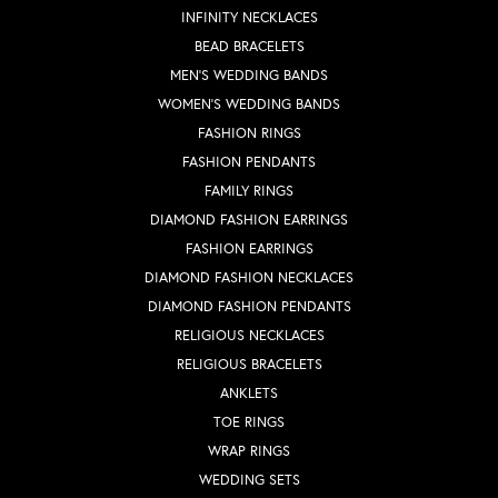
INFINITY NECKLACES
BEAD BRACELETS
MEN'S WEDDING BANDS
WOMEN'S WEDDING BANDS
FASHION RINGS
FASHION PENDANTS
FAMILY RINGS
DIAMOND FASHION EARRINGS
FASHION EARRINGS
DIAMOND FASHION NECKLACES
DIAMOND FASHION PENDANTS
RELIGIOUS NECKLACES
RELIGIOUS BRACELETS
ANKLETS
TOE RINGS
WRAP RINGS
WEDDING SETS