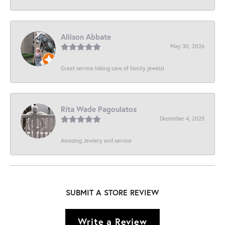
Allison Abbate
May 30, 2026
Great service taking care of family jewels!
Rita Wade Pagoulatos
December 4, 2025
Amazing Jewlery and service
SUBMIT A STORE REVIEW
Write a Review