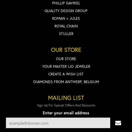
PHILLIP GAVRIEL
QUALITY DESIGN GROUP
ROMAN + JULES
ROYAL CHAIN
STULLER
OUR STORE
OUR STORE
YOUR MASTER IJO JEWELER
CREATE A WISH LIST
DIAMONDS FROM ANTWERP, BELGIUM
MAILING LIST
Sign Up For Special Offers And Discounts
Enter your email address