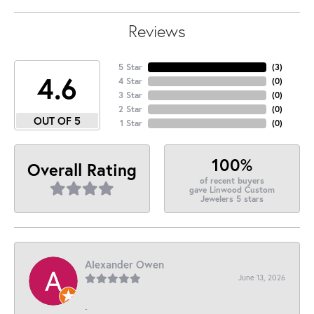
Reviews
5 Star
(
3
)
4.6
4 Star
(
0
)
3 Star
(
0
)
2 Star
(
0
)
OUT OF 5
1 Star
(
0
)
100%
Overall Rating
of recent buyers
gave Linwood Custom
Jewelers 5 stars
Alexander Owen
June 13, 2026
-