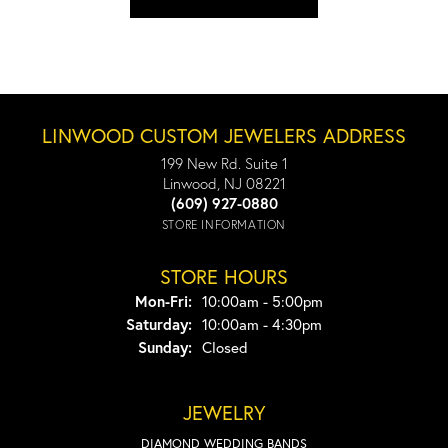
LINWOOD CUSTOM JEWELERS ADDRESS
199 New Rd. Suite 1
Linwood, NJ 08221
(609) 927-0880
STORE INFORMATION
STORE HOURS
Monday - Friday:
Mon-Fri:
10:00am - 5:00pm
Saturday:
10:00am - 4:30pm
Sunday:
Closed
JEWELRY
DIAMOND WEDDING BANDS