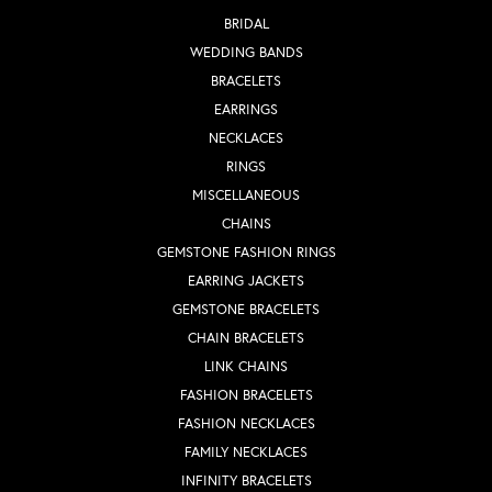
BRIDAL
WEDDING BANDS
BRACELETS
EARRINGS
NECKLACES
RINGS
MISCELLANEOUS
CHAINS
GEMSTONE FASHION RINGS
EARRING JACKETS
GEMSTONE BRACELETS
CHAIN BRACELETS
LINK CHAINS
FASHION BRACELETS
FASHION NECKLACES
FAMILY NECKLACES
INFINITY BRACELETS