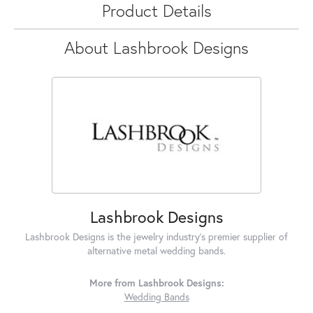
Product Details
About Lashbrook Designs
Lashbrook Designs
Lashbrook Designs is the jewelry industry's premier supplier of
alternative metal wedding bands.
More from Lashbrook Designs:
Wedding Bands