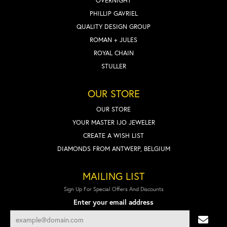
OVERNIGHT
PHILLIP GAVRIEL
QUALITY DESIGN GROUP
ROMAN + JULES
ROYAL CHAIN
STULLER
OUR STORE
OUR STORE
YOUR MASTER IJO JEWELER
CREATE A WISH LIST
DIAMONDS FROM ANTWERP, BELGIUM
MAILING LIST
Sign Up For Special Offers And Discounts
Enter your email address