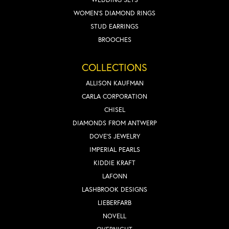
WOMEN'S DIAMOND RINGS
STUD EARRINGS
BROOCHES
COLLECTIONS
ALLISON KAUFMAN
CARLA CORPORATION
CHISEL
DIAMONDS FROM ANTWERP
DOVE'S JEWELRY
IMPERIAL PEARLS
KIDDIE KRAFT
LAFONN
LASHBROOK DESIGNS
LIEBERFARB
NOVELL