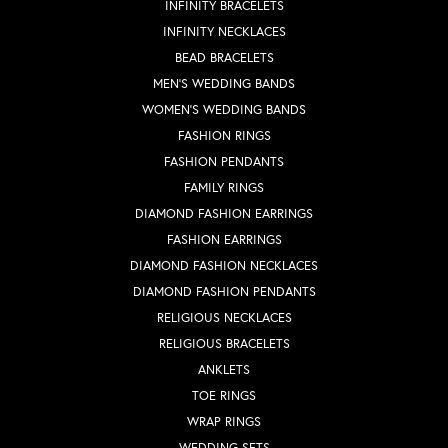
INFINITY BRACELETS
INFINITY NECKLACES
BEAD BRACELETS
MEN'S WEDDING BANDS
WOMEN'S WEDDING BANDS
FASHION RINGS
FASHION PENDANTS
FAMILY RINGS
DIAMOND FASHION EARRINGS
FASHION EARRINGS
DIAMOND FASHION NECKLACES
DIAMOND FASHION PENDANTS
RELIGIOUS NECKLACES
RELIGIOUS BRACELETS
ANKLETS
TOE RINGS
WRAP RINGS
WEDDING SETS