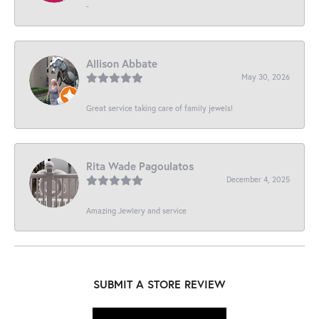
-
Allison Abbate
May 30, 2026
Great service taking care of family jewels!
Rita Wade Pagoulatos
December 4, 2025
Amazing Jewlery and service
SUBMIT A STORE REVIEW