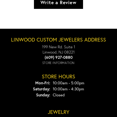
Write a Review
LINWOOD CUSTOM JEWELERS ADDRESS
199 New Rd. Suite 1
Linwood, NJ 08221
(609) 927-0880
STORE INFORMATION
STORE HOURS
Monday - Friday:
Mon-Fri:
10:00am - 5:00pm
Saturday:
10:00am - 4:30pm
Sunday:
Closed
JEWELRY