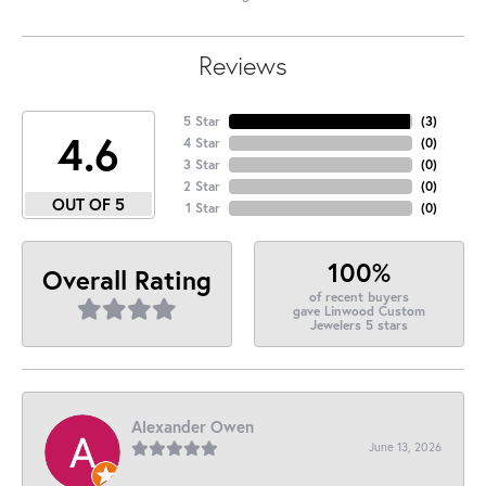
Reviews
5 Star
(
3
)
4.6
4 Star
(
0
)
3 Star
(
0
)
2 Star
(
0
)
OUT OF 5
1 Star
(
0
)
100%
Overall Rating
of recent buyers
gave Linwood Custom
Jewelers 5 stars
Alexander Owen
June 13, 2026