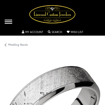
TOGGLE MY ACCOUNT MENU
TOGGLE SEARCH MENU
TOGGLE MY WISH
MY ACCOUNT
SEARCH
WISH LIST
Wedding Bands