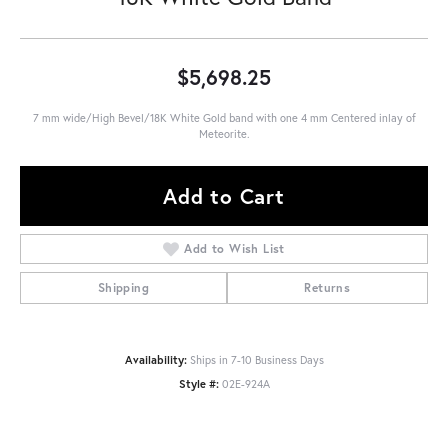
$5,698.25
7 mm wide/High Bevel/18K White Gold band with one 4 mm Centered inlay of
Meteorite.
Add to Cart
Add to Wish List
Shipping
Returns
Availability:
Ships in 7-10 Business Days
Style #:
02E-924A