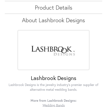
Product Details
About Lashbrook Designs
Lashbrook Designs
Lashbrook Designs is the jewelry industry's premier supplier of
alternative metal wedding bands.
More from Lashbrook Designs:
Wedding Bands