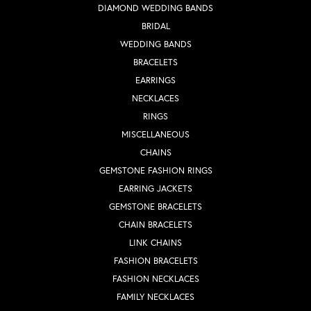
DIAMOND WEDDING BANDS
BRIDAL
WEDDING BANDS
BRACELETS
EARRINGS
NECKLACES
RINGS
MISCELLANEOUS
CHAINS
GEMSTONE FASHION RINGS
EARRING JACKETS
GEMSTONE BRACELETS
CHAIN BRACELETS
LINK CHAINS
FASHION BRACELETS
FASHION NECKLACES
FAMILY NECKLACES