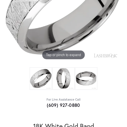
Tap or pinch to expand
For Live Assistance Call
(609) 927-0880
18K White Gold Band