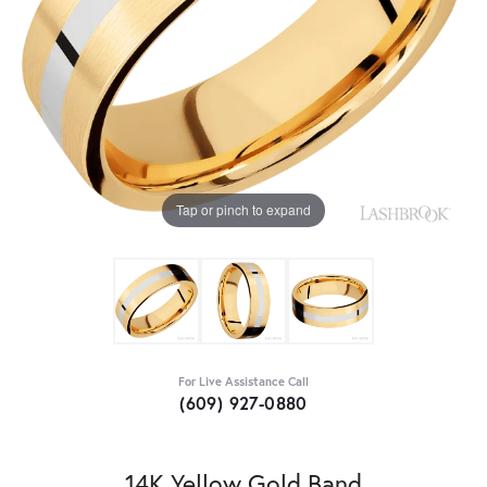
Tap or pinch to expand
For Live Assistance Call
(609) 927-0880
14K Yellow Gold Band