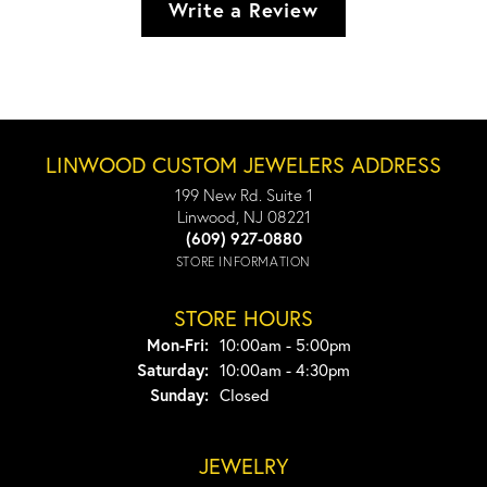
Write a Review
LINWOOD CUSTOM JEWELERS ADDRESS
199 New Rd. Suite 1
Linwood, NJ 08221
(609) 927-0880
STORE INFORMATION
STORE HOURS
Monday - Friday:
Mon-Fri:
10:00am - 5:00pm
Saturday:
10:00am - 4:30pm
Sunday:
Closed
JEWELRY