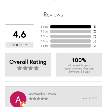
Reviews
5 Star
(
3
)
4.6
4 Star
(
0
)
3 Star
(
0
)
2 Star
(
0
)
OUT OF 5
1 Star
(
0
)
100%
Overall Rating
of recent buyers
gave Linwood Custom
Jewelers 5 stars
Alexander Owen
June 13, 2026