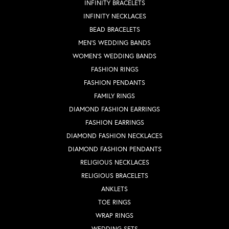
INFINITY BRACELETS
INFINITY NECKLACES
BEAD BRACELETS
MEN'S WEDDING BANDS
WOMEN'S WEDDING BANDS
FASHION RINGS
FASHION PENDANTS
FAMILY RINGS
DIAMOND FASHION EARRINGS
FASHION EARRINGS
DIAMOND FASHION NECKLACES
DIAMOND FASHION PENDANTS
RELIGIOUS NECKLACES
RELIGIOUS BRACELETS
ANKLETS
TOE RINGS
WRAP RINGS
WEDDING SETS