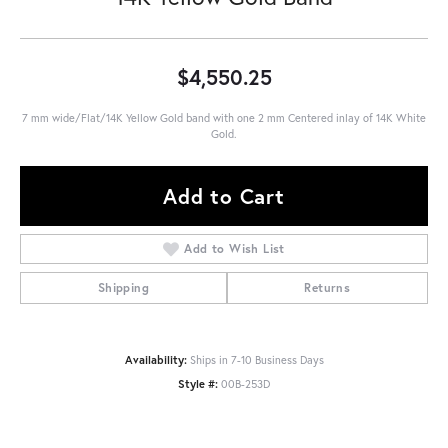
$4,550.25
7 mm wide/Flat/14K Yellow Gold band with one 2 mm Centered inlay of 14K White
Gold.
Add to Cart
Add to Wish List
Shipping
Returns
Availability:
Ships in 7-10 Business Days
Style #:
00B-253D