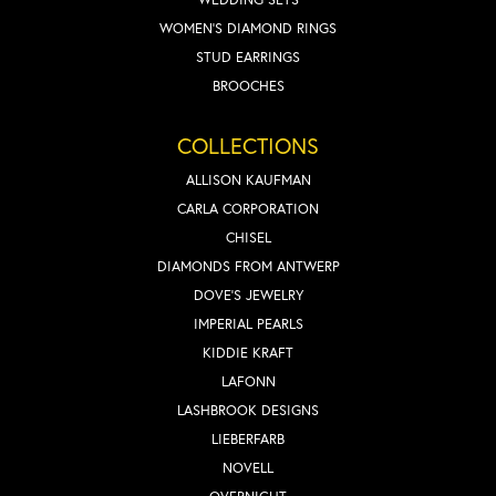
WOMEN'S DIAMOND RINGS
STUD EARRINGS
BROOCHES
COLLECTIONS
ALLISON KAUFMAN
CARLA CORPORATION
CHISEL
DIAMONDS FROM ANTWERP
DOVE'S JEWELRY
IMPERIAL PEARLS
KIDDIE KRAFT
LAFONN
LASHBROOK DESIGNS
LIEBERFARB
NOVELL