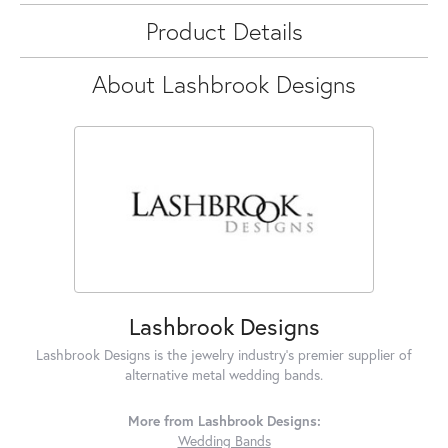
Product Details
About Lashbrook Designs
Lashbrook Designs
Lashbrook Designs is the jewelry industry's premier supplier of
alternative metal wedding bands.
More from Lashbrook Designs:
Wedding Bands