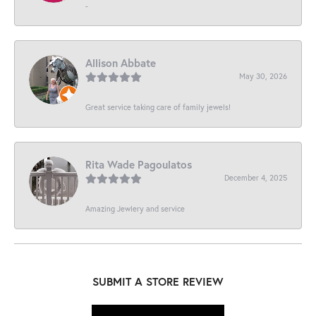
-
Allison Abbate
May 30, 2026
Great service taking care of family jewels!
Rita Wade Pagoulatos
December 4, 2025
Amazing Jewlery and service
SUBMIT A STORE REVIEW