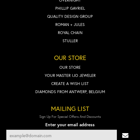
OVERNIGHT
PHILLIP GAVRIEL
QUALITY DESIGN GROUP
ROMAN + JULES
ROYAL CHAIN
STULLER
OUR STORE
OUR STORE
YOUR MASTER IJO JEWELER
CREATE A WISH LIST
DIAMONDS FROM ANTWERP, BELGIUM
MAILING LIST
Sign Up For Special Offers And Discounts
Enter your email address