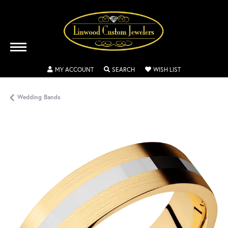
TOGGLE MY ACCOUNT MENU
TOGGLE SEARCH MENU
TOGGLE MY WISH
MY ACCOUNT
SEARCH
WISH LIST
Wedding Bands