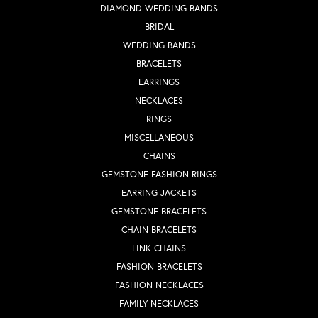
DIAMOND WEDDING BANDS
BRIDAL
WEDDING BANDS
BRACELETS
EARRINGS
NECKLACES
RINGS
MISCELLANEOUS
CHAINS
GEMSTONE FASHION RINGS
EARRING JACKETS
GEMSTONE BRACELETS
CHAIN BRACELETS
LINK CHAINS
FASHION BRACELETS
FASHION NECKLACES
FAMILY NECKLACES