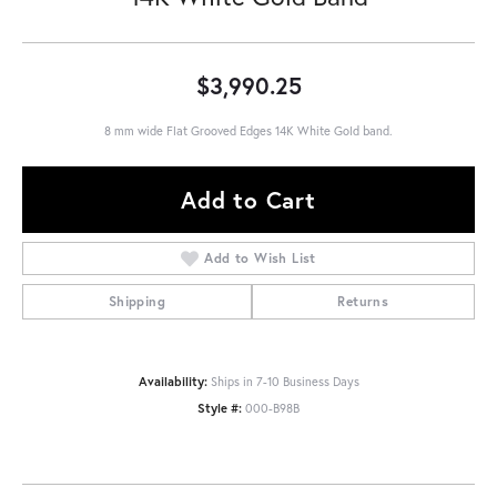
$3,990.25
8 mm wide Flat Grooved Edges 14K White Gold band.
Add to Cart
Add to Wish List
Shipping
Returns
Availability:
Ships in 7-10 Business Days
Style #:
000-B98B