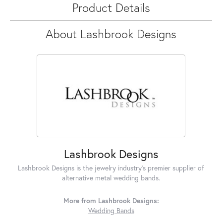
Product Details
About Lashbrook Designs
Lashbrook Designs
Lashbrook Designs is the jewelry industry's premier supplier of
alternative metal wedding bands.
More from Lashbrook Designs:
Wedding Bands