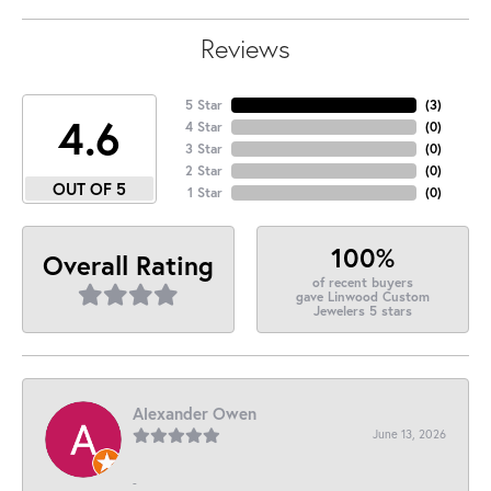
Reviews
5 Star
(
3
)
4.6
4 Star
(
0
)
3 Star
(
0
)
2 Star
(
0
)
OUT OF 5
1 Star
(
0
)
100%
Overall Rating
of recent buyers
gave Linwood Custom
Jewelers 5 stars
Alexander Owen
June 13, 2026
-