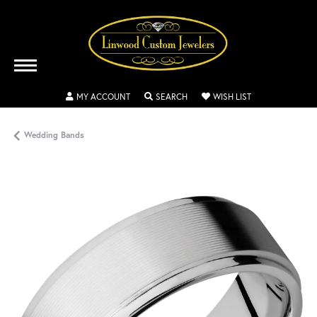
TOGGLE MY ACCOUNT MENU
TOGGLE SEARCH MENU
TOGGLE MY WISH
MY ACCOUNT
SEARCH
WISH LIST
Wedding Bands