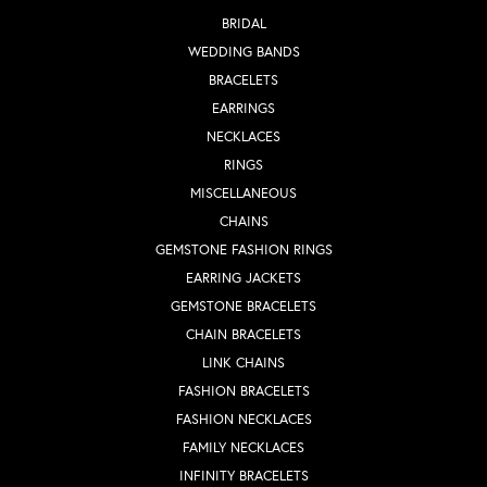
BRIDAL
WEDDING BANDS
BRACELETS
EARRINGS
NECKLACES
RINGS
MISCELLANEOUS
CHAINS
GEMSTONE FASHION RINGS
EARRING JACKETS
GEMSTONE BRACELETS
CHAIN BRACELETS
LINK CHAINS
FASHION BRACELETS
FASHION NECKLACES
FAMILY NECKLACES
INFINITY BRACELETS