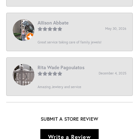
Allison Abbate
May 30, 2026
Great service taking care of family jewels!
Rita Wade Pagoulatos
December 4, 2025
Amazing Jewlery and service
SUBMIT A STORE REVIEW
Write a Review