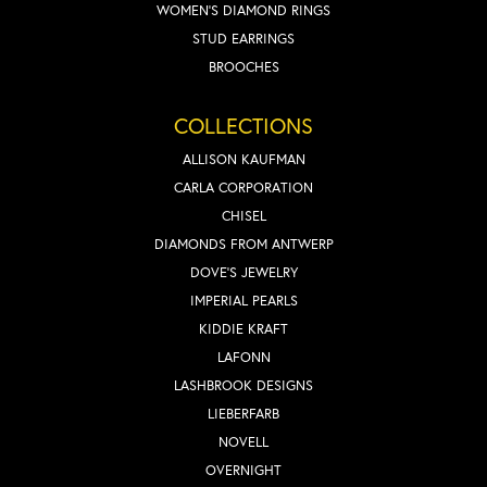
WOMEN'S DIAMOND RINGS
STUD EARRINGS
BROOCHES
COLLECTIONS
ALLISON KAUFMAN
CARLA CORPORATION
CHISEL
DIAMONDS FROM ANTWERP
DOVE'S JEWELRY
IMPERIAL PEARLS
KIDDIE KRAFT
LAFONN
LASHBROOK DESIGNS
LIEBERFARB
NOVELL
OVERNIGHT