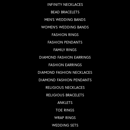
INFINITY NECKLACES
BEAD BRACELETS
MEN'S WEDDING BANDS
WOMEN'S WEDDING BANDS
FASHION RINGS
FASHION PENDANTS
FAMILY RINGS
DIAMOND FASHION EARRINGS
FASHION EARRINGS
DIAMOND FASHION NECKLACES
DIAMOND FASHION PENDANTS
RELIGIOUS NECKLACES
RELIGIOUS BRACELETS
ANKLETS
TOE RINGS
WRAP RINGS
WEDDING SETS