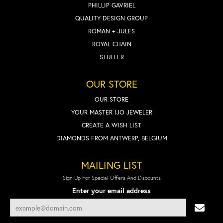
PHILLIP GAVRIEL
QUALITY DESIGN GROUP
ROMAN + JULES
ROYAL CHAIN
STULLER
OUR STORE
OUR STORE
YOUR MASTER IJO JEWELER
CREATE A WISH LIST
DIAMONDS FROM ANTWERP, BELGIUM
MAILING LIST
Sign Up For Special Offers And Discounts
Enter your email address