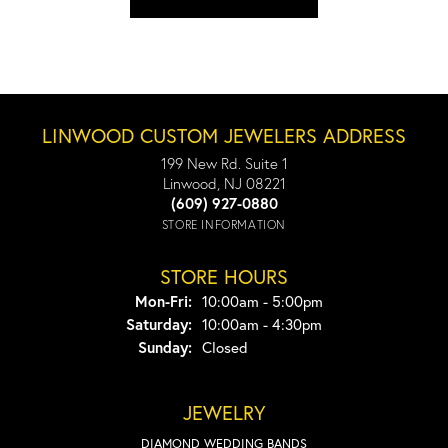
LINWOOD CUSTOM JEWELERS ADDRESS
199 New Rd. Suite 1
Linwood, NJ 08221
(609) 927-0880
STORE INFORMATION
STORE HOURS
Monday - Friday:
Mon-Fri:
10:00am - 5:00pm
Saturday:
10:00am - 4:30pm
Sunday:
Closed
JEWELRY
DIAMOND WEDDING BANDS