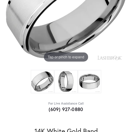
Tap or pinch to expand
For Live Assistance Call
(609) 927-0880
14K White Gold Band