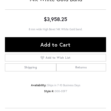
$3,958.25
8 mm wide High Bevel 14K White Gold band.
Add to Cart
Add to Wish List
Shipping
Returns
Availability:
Ships in 7-10 Business Days
Style #:
000-05F7