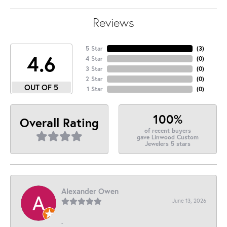
Reviews
5 Star
(
3
)
4.6
4 Star
(
0
)
3 Star
(
0
)
2 Star
(
0
)
OUT OF 5
1 Star
(
0
)
100%
Overall Rating
of recent buyers
gave Linwood Custom
Jewelers 5 stars
Alexander Owen
June 13, 2026
-