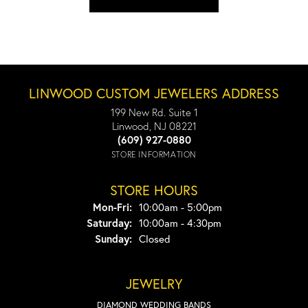
LINWOOD CUSTOM JEWELERS ADDRESS
199 New Rd. Suite 1
Linwood, NJ 08221
(609) 927-0880
STORE INFORMATION
STORE HOURS
Monday - Friday:
Mon-Fri:
10:00am - 5:00pm
Saturday:
10:00am - 4:30pm
Sunday:
Closed
JEWELRY
DIAMOND WEDDING BANDS