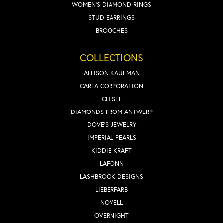
WOMEN'S DIAMOND RINGS
STUD EARRINGS
BROOCHES
COLLECTIONS
ALLISON KAUFMAN
CARLA CORPORATION
CHISEL
DIAMONDS FROM ANTWERP
DOVE'S JEWELRY
IMPERIAL PEARLS
KIDDIE KRAFT
LAFONN
LASHBROOK DESIGNS
LIEBERFARB
NOVELL
OVERNIGHT