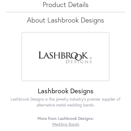
Product Details
About Lashbrook Designs
Lashbrook Designs
Lashbrook Designs is the jewelry industry's premier supplier of
alternative metal wedding bands.
More from Lashbrook Designs:
Wedding Bands