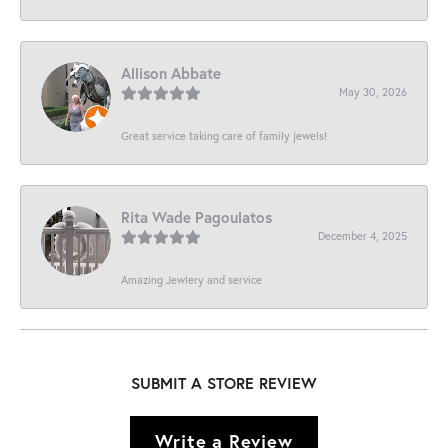
Allison Abbate
May 30, 2026
Great service taking care of family jewels!
Rita Wade Pagoulatos
December 4, 2025
Amazing Jewlery and service
SUBMIT A STORE REVIEW
Write a Review