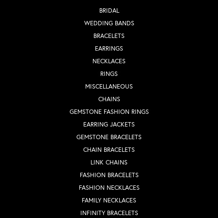
BRIDAL
WEDDING BANDS
BRACELETS
EARRINGS
NECKLACES
RINGS
MISCELLANEOUS
CHAINS
GEMSTONE FASHION RINGS
EARRING JACKETS
GEMSTONE BRACELETS
CHAIN BRACELETS
LINK CHAINS
FASHION BRACELETS
FASHION NECKLACES
FAMILY NECKLACES
INFINITY BRACELETS