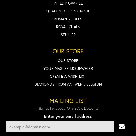
PHILLIP GAVRIEL
QUALITY DESIGN GROUP
ROMAN + JULES
ROYAL CHAIN
STULLER
OUR STORE
OUR STORE
YOUR MASTER IJO JEWELER
CREATE A WISH LIST
DIAMONDS FROM ANTWERP, BELGIUM
MAILING LIST
Sign Up For Special Offers And Discounts
Enter your email address