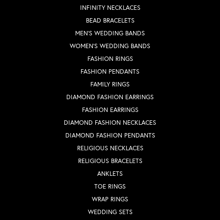
INFINITY NECKLACES
BEAD BRACELETS
MEN'S WEDDING BANDS
WOMEN'S WEDDING BANDS
FASHION RINGS
FASHION PENDANTS
FAMILY RINGS
DIAMOND FASHION EARRINGS
FASHION EARRINGS
DIAMOND FASHION NECKLACES
DIAMOND FASHION PENDANTS
RELIGIOUS NECKLACES
RELIGIOUS BRACELETS
ANKLETS
TOE RINGS
WRAP RINGS
WEDDING SETS