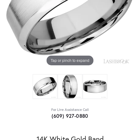
Tap or pinch to expand
For Live Assistance Call
(609) 927-0880
14K White Gold Band