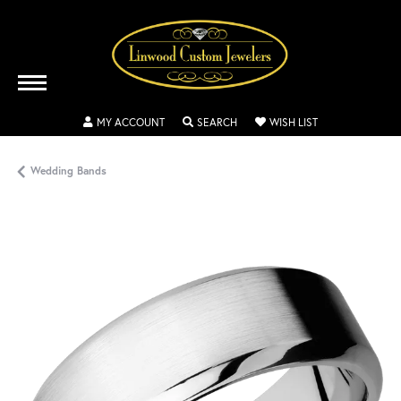
TOGGLE MY ACCOUNT MENU
TOGGLE SEARCH MENU
TOGGLE MY WISH
MY ACCOUNT
SEARCH
WISH LIST
Wedding Bands