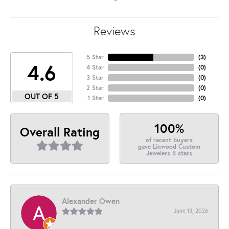
Reviews
5 Star
(
3
)
4.6
4 Star
(
0
)
3 Star
(
0
)
2 Star
(
0
)
OUT OF 5
1 Star
(
0
)
100%
Overall Rating
of recent buyers
gave Linwood Custom
Jewelers 5 stars
Alexander Owen
June 13, 2026