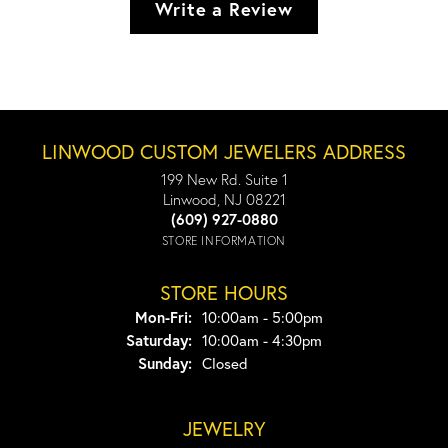
Write a Review
LINWOOD CUSTOM JEWELERS ADDRESS
199 New Rd. Suite 1
Linwood, NJ 08221
(609) 927-0880
STORE INFORMATION
STORE HOURS
Monday - Friday:
Mon-Fri:
10:00am - 5:00pm
Saturday:
10:00am - 4:30pm
Sunday:
Closed
JEWELRY