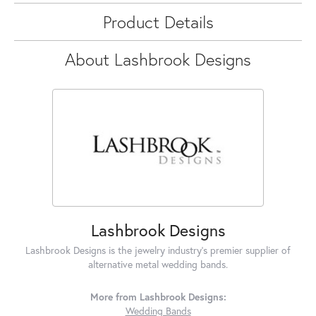
Product Details
About Lashbrook Designs
Lashbrook Designs
Lashbrook Designs is the jewelry industry's premier supplier of
alternative metal wedding bands.
More from Lashbrook Designs:
Wedding Bands