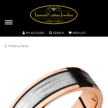
TOGGLE MY ACCOUNT MENU
TOGGLE SEARCH MENU
TOGGLE MY WISH
MY ACCOUNT
SEARCH
WISH LIST
Wedding Bands