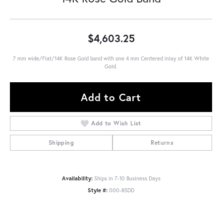
$4,603.25
7 mm wide/Flat/14K Rose Gold band with one 4 mm Centered inlay of 14K White
Gold.
Add to Cart
Add to Wish List
Shipping
Returns
Availability:
Ships in 7-10 Business Days
Style #:
000-85DD