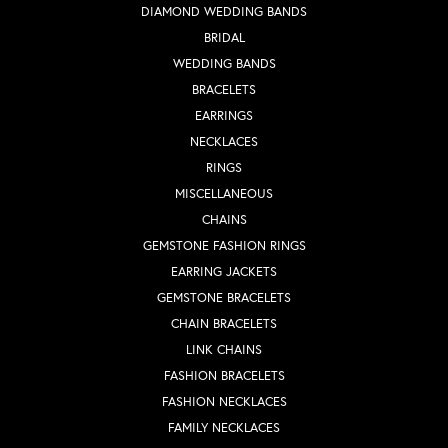
DIAMOND WEDDING BANDS
BRIDAL
WEDDING BANDS
BRACELETS
EARRINGS
NECKLACES
RINGS
MISCELLANEOUS
CHAINS
GEMSTONE FASHION RINGS
EARRING JACKETS
GEMSTONE BRACELETS
CHAIN BRACELETS
LINK CHAINS
FASHION BRACELETS
FASHION NECKLACES
FAMILY NECKLACES