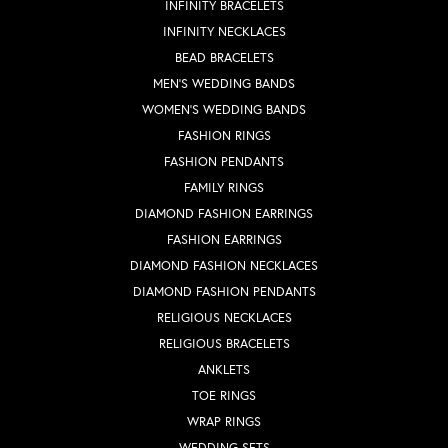
INFINITY BRACELETS
INFINITY NECKLACES
BEAD BRACELETS
MEN'S WEDDING BANDS
WOMEN'S WEDDING BANDS
FASHION RINGS
FASHION PENDANTS
FAMILY RINGS
DIAMOND FASHION EARRINGS
FASHION EARRINGS
DIAMOND FASHION NECKLACES
DIAMOND FASHION PENDANTS
RELIGIOUS NECKLACES
RELIGIOUS BRACELETS
ANKLETS
TOE RINGS
WRAP RINGS
WEDDING SETS