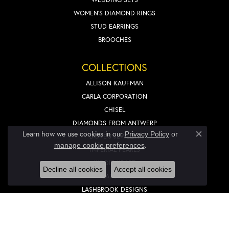
WOMEN'S DIAMOND RINGS
STUD EARRINGS
BROOCHES
COLLECTIONS
ALLISON KAUFMAN
CARLA CORPORATION
CHISEL
DIAMONDS FROM ANTWERP
Learn how we use cookies in our
Privacy Policy
or
DOVE'S JEWELRY
Close co
.
manage cookie preferences
IMPERIAL PEARLS
KIDDIE KRAFT
Decline all cookies
Accept all cookies
LAFONN
LASHBROOK DESIGNS
LIEBERFARB
NOVELL