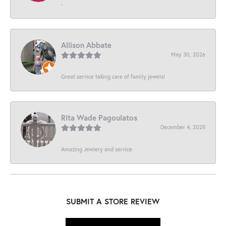
-
Allison Abbate
May 30, 2026
Great service taking care of family jewels!
Rita Wade Pagoulatos
December 4, 2025
Amazing Jewlery and service
SUBMIT A STORE REVIEW