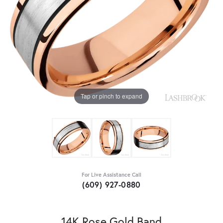
Tap or pinch to expand
For Live Assistance Call
(609) 927-0880
14K Rose Gold Band