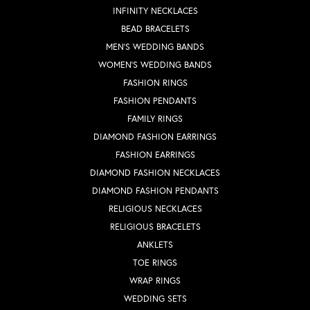
INFINITY NECKLACES
BEAD BRACELETS
MEN'S WEDDING BANDS
WOMEN'S WEDDING BANDS
FASHION RINGS
FASHION PENDANTS
FAMILY RINGS
DIAMOND FASHION EARRINGS
FASHION EARRINGS
DIAMOND FASHION NECKLACES
DIAMOND FASHION PENDANTS
RELIGIOUS NECKLACES
RELIGIOUS BRACELETS
ANKLETS
TOE RINGS
WRAP RINGS
WEDDING SETS