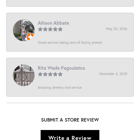
Allison Abbate
May 30, 2026
Great service taking care of family jewels!
Rita Wade Pagoulatos
December 4, 2025
Amazing Jewlery and service
SUBMIT A STORE REVIEW
Write a Review