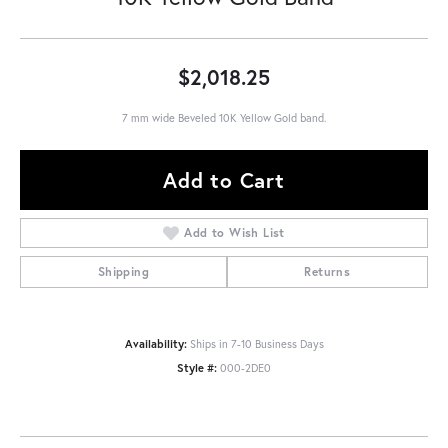
$2,018.25
7 mm wide Beveled 10K Yellow Gold band.
Add to Cart
Add to Wish List
Shipping
Returns
Availability:
Ships in 7-10 Business Days
Style #:
000-2DE0