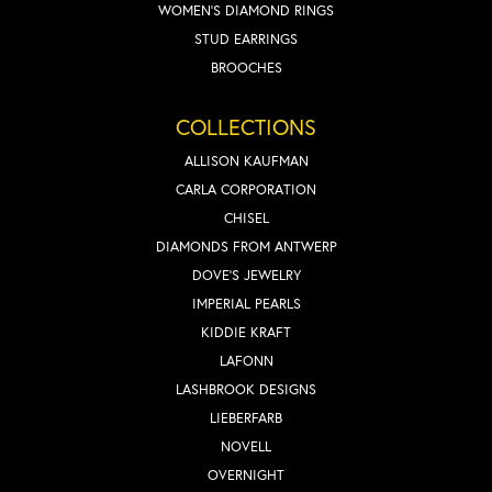
WOMEN'S DIAMOND RINGS
STUD EARRINGS
BROOCHES
COLLECTIONS
ALLISON KAUFMAN
CARLA CORPORATION
CHISEL
DIAMONDS FROM ANTWERP
DOVE'S JEWELRY
IMPERIAL PEARLS
KIDDIE KRAFT
LAFONN
LASHBROOK DESIGNS
LIEBERFARB
NOVELL
OVERNIGHT