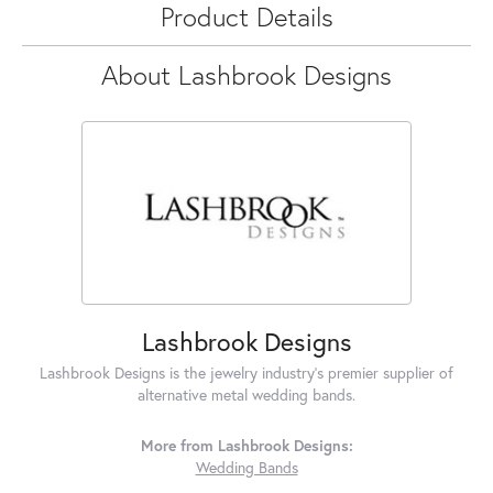
Product Details
About Lashbrook Designs
Lashbrook Designs
Lashbrook Designs is the jewelry industry's premier supplier of
alternative metal wedding bands.
More from Lashbrook Designs:
Wedding Bands