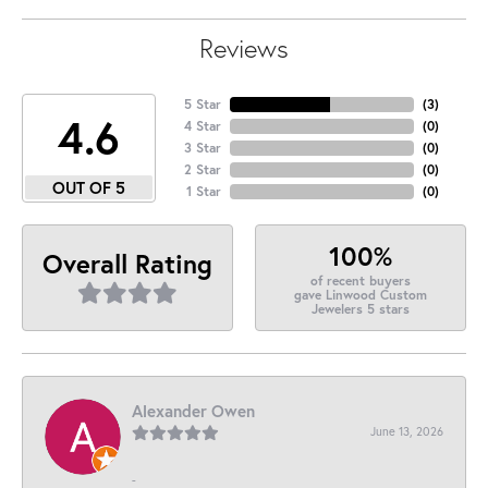
Reviews
5 Star
(
3
)
4.6
4 Star
(
0
)
3 Star
(
0
)
2 Star
(
0
)
OUT OF 5
1 Star
(
0
)
100%
Overall Rating
of recent buyers
gave Linwood Custom
Jewelers 5 stars
Alexander Owen
June 13, 2026
-