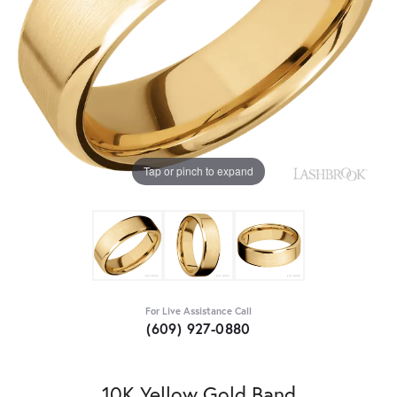
Tap or pinch to expand
For Live Assistance Call
(609) 927-0880
10K Yellow Gold Band