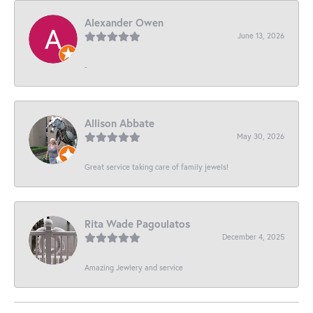
Alexander Owen
June 13, 2026
-
Allison Abbate
May 30, 2026
Great service taking care of family jewels!
Rita Wade Pagoulatos
December 4, 2025
Amazing Jewlery and service