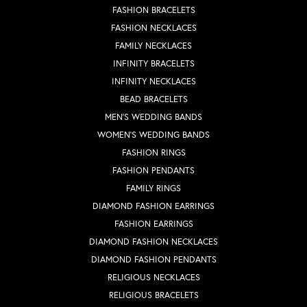
FASHION BRACELETS
FASHION NECKLACES
FAMILY NECKLACES
INFINITY BRACELETS
INFINITY NECKLACES
BEAD BRACELETS
MEN'S WEDDING BANDS
WOMEN'S WEDDING BANDS
FASHION RINGS
FASHION PENDANTS
FAMILY RINGS
DIAMOND FASHION EARRINGS
FASHION EARRINGS
DIAMOND FASHION NECKLACES
DIAMOND FASHION PENDANTS
RELIGIOUS NECKLACES
RELIGIOUS BRACELETS