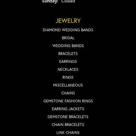
Sunday:
Closed
JEWELRY
DIAMOND WEDDING BANDS
BRIDAL
WEDDING BANDS
BRACELETS
EARRINGS
NECKLACES
RINGS
MISCELLANEOUS
CHAINS
GEMSTONE FASHION RINGS
EARRING JACKETS
GEMSTONE BRACELETS
CHAIN BRACELETS
LINK CHAINS