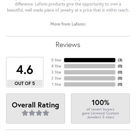
difference. Lafonn products give the opportunity to own a
beautiful, well made piece of jewelry at a price that is within reach.
More from Lafonn:
Reviews
5 Star
(
2
)
4.6
4 Star
(
0
)
3 Star
(
0
)
2 Star
(
0
)
OUT OF 5
1 Star
(
0
)
100%
Overall Rating
of recent buyers
gave Linwood Custom
Jewelers 5 stars