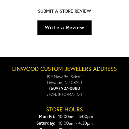
SUBMIT A STORE REVIEW
Write a Review
LINWOOD CUSTOM JEWELERS ADDRESS
199 New Rd. Suite 1
Linwood, NJ 08221
(609) 927-0880
STORE INFORMATION
STORE HOURS
Monday - Friday:
Mon-Fri:
10:00am - 5:00pm
Saturday:
10:00am - 4:30pm