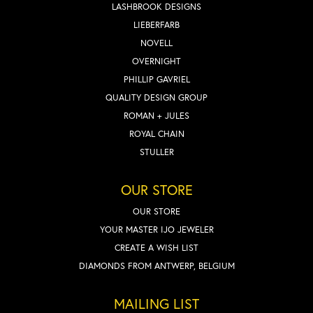
LASHBROOK DESIGNS
LIEBERFARB
NOVELL
OVERNIGHT
PHILLIP GAVRIEL
QUALITY DESIGN GROUP
ROMAN + JULES
ROYAL CHAIN
STULLER
OUR STORE
OUR STORE
YOUR MASTER IJO JEWELER
CREATE A WISH LIST
DIAMONDS FROM ANTWERP, BELGIUM
MAILING LIST