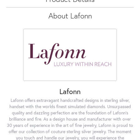
About Lafonn
Lafonn
Lafonn offers extravagant handcrafted designs in sterling silver,
handset with the worlds finest simulated diamonds. Unsurpassed
quality and dazzling perfection are the foundation of Lafonn's
brilliance and fire. As a design house and manufacturer with over
30 years of experience in the art of fine jewelry, Lafonn is proud to
offer our collection of couture sterling silver jewelry. The moment
you touch and handle our jewelry, you will experience the