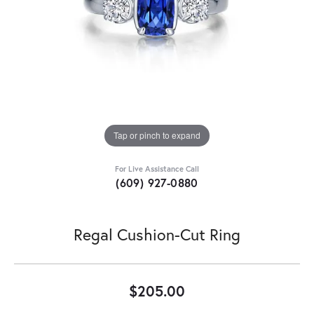
Tap or pinch to expand
For Live Assistance Call
(609) 927-0880
Regal Cushion-Cut Ring
$205.00