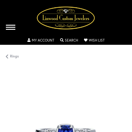
TOGGLE MY ACCOUNT MENU
TOGGLE SEARCH MENU
TOGGLE MY WISH
MY ACCOUNT
SEARCH
WISH LIST
Rings