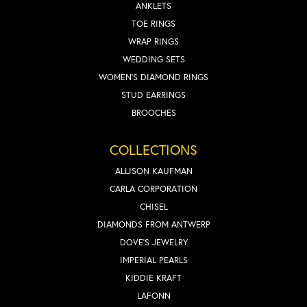
ANKLETS
TOE RINGS
WRAP RINGS
WEDDING SETS
WOMEN'S DIAMOND RINGS
STUD EARRINGS
BROOCHES
COLLECTIONS
ALLISON KAUFMAN
CARLA CORPORATION
CHISEL
DIAMONDS FROM ANTWERP
DOVE'S JEWELRY
IMPERIAL PEARLS
KIDDIE KRAFT
LAFONN