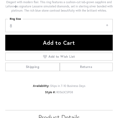
Elegant with modern flair. This ring features a cushion-cut lab-grown sapphire and
Lafonn�s signature Lassaire simulated diamonds, set in sterling silver bonded with
platinum. The rich blue stone contrast beautifully with the brilliant whites.
Ring Size
8
Add to Cart
Add to Wish List
Shipping
Returns
Availability:
Ships in 7-10 Business Days
Style #:
R0563CSP08
Product Details