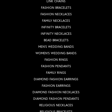
LINK CHAINS
FASHION BRACELETS
FASHION NECKLACES
FAMILY NECKLACES
INFINITY BRACELETS
INFINITY NECKLACES
BEAD BRACELETS
MEN'S WEDDING BANDS
WOMEN'S WEDDING BANDS
FASHION RINGS
FASHION PENDANTS
FAMILY RINGS
DIAMOND FASHION EARRINGS
FASHION EARRINGS
DIAMOND FASHION NECKLACES
DIAMOND FASHION PENDANTS
RELIGIOUS NECKLACES
RELIGIOUS BRACELETS