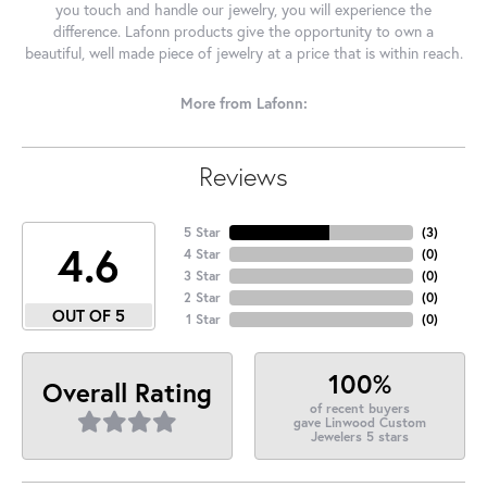
you touch and handle our jewelry, you will experience the
difference. Lafonn products give the opportunity to own a
beautiful, well made piece of jewelry at a price that is within reach.
More from Lafonn:
Reviews
5 Star
(
3
)
4.6
4 Star
(
0
)
3 Star
(
0
)
2 Star
(
0
)
OUT OF 5
1 Star
(
0
)
100%
Overall Rating
of recent buyers
gave Linwood Custom
Jewelers 5 stars