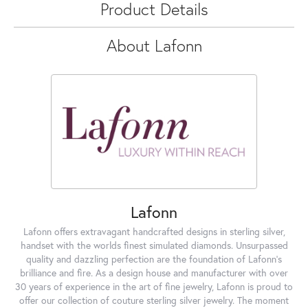
Product Details
About Lafonn
Lafonn
Lafonn offers extravagant handcrafted designs in sterling silver,
handset with the worlds finest simulated diamonds. Unsurpassed
quality and dazzling perfection are the foundation of Lafonn's
brilliance and fire. As a design house and manufacturer with over
30 years of experience in the art of fine jewelry, Lafonn is proud to
offer our collection of couture sterling silver jewelry. The moment