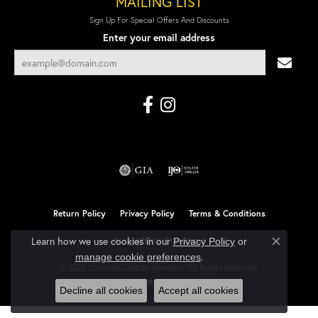
MAILING LIST
Sign Up For Special Offers And Discounts
Enter your email address
Return Policy
Privacy Policy
Terms & Conditions
Learn how we use cookies in our
Accessibility Statement
Privacy Policy
or
Close co
.
manage cookie preferences
© 2026 Linwood Custom Jewelers. All Rights Reserved.
POWERED BY:
PUNCHMARK
Decline all cookies
Accept all cookies