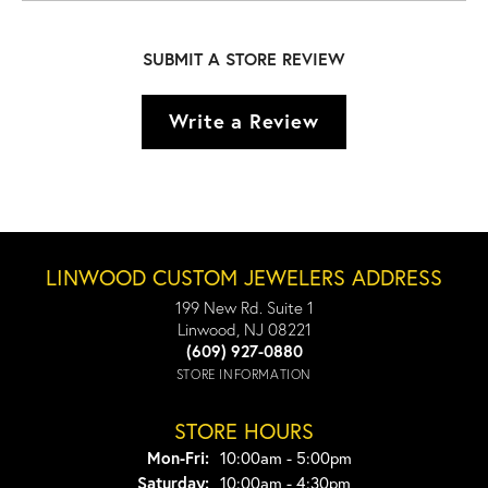
SUBMIT A STORE REVIEW
Write a Review
LINWOOD CUSTOM JEWELERS ADDRESS
199 New Rd. Suite 1
Linwood, NJ 08221
(609) 927-0880
STORE INFORMATION
STORE HOURS
Monday - Friday:
Mon-Fri:
10:00am - 5:00pm
Saturday:
10:00am - 4:30pm