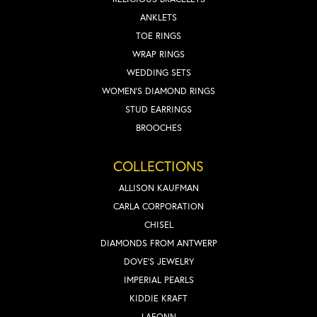
ANKLETS
TOE RINGS
WRAP RINGS
WEDDING SETS
WOMEN'S DIAMOND RINGS
STUD EARRINGS
BROOCHES
COLLECTIONS
ALLISON KAUFMAN
CARLA CORPORATION
CHISEL
DIAMONDS FROM ANTWERP
DOVE'S JEWELRY
IMPERIAL PEARLS
KIDDIE KRAFT
LAFONN