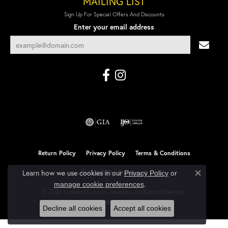
MAILING LIST
Sign Up For Special Offers And Discounts
Enter your email address
Return Policy
Privacy Policy
Terms & Conditions
Learn how we use cookies in our
Accessibility Statement
Privacy Policy
or
Close co
.
manage cookie preferences
© 2026 Linwood Custom Jewelers. All Rights Reserved.
POWERED BY:
PUNCHMARK
Decline all cookies
Accept all cookies