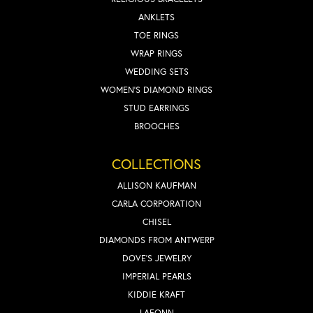
ANKLETS
TOE RINGS
WRAP RINGS
WEDDING SETS
WOMEN'S DIAMOND RINGS
STUD EARRINGS
BROOCHES
COLLECTIONS
ALLISON KAUFMAN
CARLA CORPORATION
CHISEL
DIAMONDS FROM ANTWERP
DOVE'S JEWELRY
IMPERIAL PEARLS
KIDDIE KRAFT
LAFONN