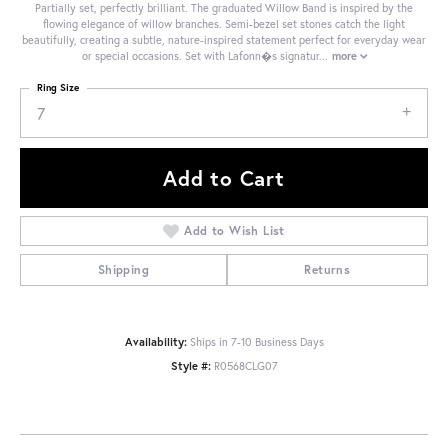
Partially set, perfectly brilliant. The graduated Willow Band is inspired by the
flowing elegance of willow branches. Semi-bezel set stones catch the light
beautifully, creating a subtle, nature-inspired statement perfect for everyday wear
or special occasions. Set with Lafonn�s signatur
...
more
Ring Size
7
Add to Cart
Add to Wish List
Shipping
Returns
Availability:
Ships in 7-10 Business Days
Style #:
R0568CLG07