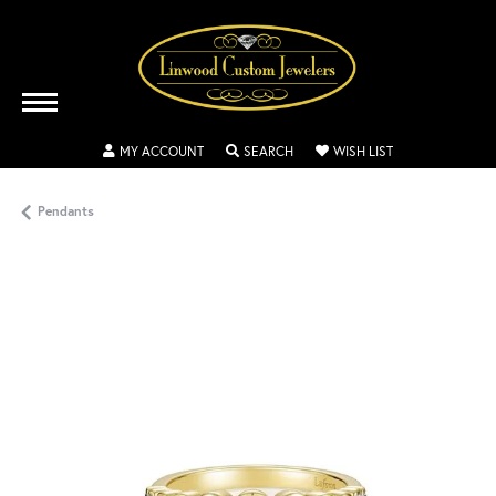
TOGGLE MY ACCOUNT MENU
TOGGLE SEARCH MENU
TOGGLE MY WISH
MY ACCOUNT
SEARCH
WISH LIST
Pendants