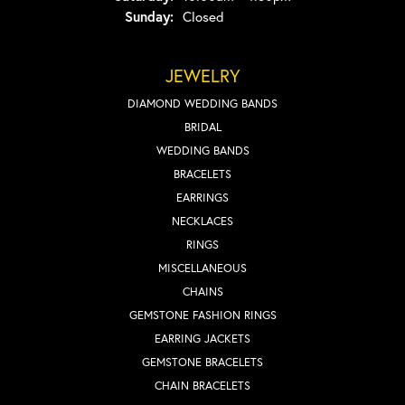
Sunday:
Closed
JEWELRY
DIAMOND WEDDING BANDS
BRIDAL
WEDDING BANDS
BRACELETS
EARRINGS
NECKLACES
RINGS
MISCELLANEOUS
CHAINS
GEMSTONE FASHION RINGS
EARRING JACKETS
GEMSTONE BRACELETS
CHAIN BRACELETS