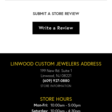
SUBMIT A STORE REVIEW
Write a Review
LINWOOD CUSTOM JEWELERS ADDRESS
199 New Rd. Suite 1
Linwood, NJ 08221
(609) 927-0880
STORE INFORMATION
STORE HOURS
Monday - Friday:
Mon-Fri:
10:00am - 5:00pm
Saturday:
10:00am - 4:30pm