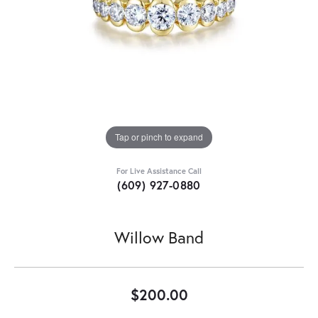
Tap or pinch to expand
For Live Assistance Call
(609) 927-0880
Willow Band
$200.00