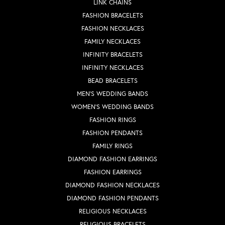
LINK CHAINS
FASHION BRACELETS
FASHION NECKLACES
FAMILY NECKLACES
INFINITY BRACELETS
INFINITY NECKLACES
BEAD BRACELETS
MEN'S WEDDING BANDS
WOMEN'S WEDDING BANDS
FASHION RINGS
FASHION PENDANTS
FAMILY RINGS
DIAMOND FASHION EARRINGS
FASHION EARRINGS
DIAMOND FASHION NECKLACES
DIAMOND FASHION PENDANTS
RELIGIOUS NECKLACES
RELIGIOUS BRACELETS