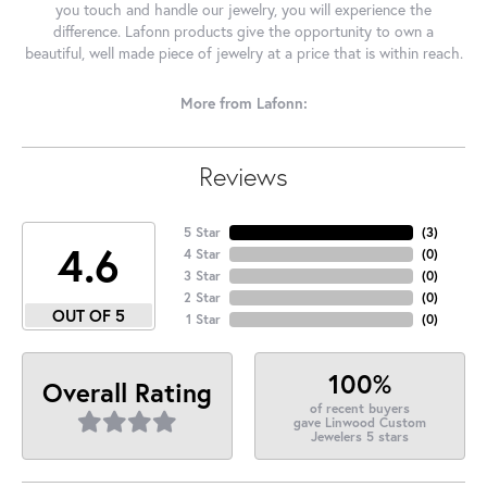
you touch and handle our jewelry, you will experience the
difference. Lafonn products give the opportunity to own a
beautiful, well made piece of jewelry at a price that is within reach.
More from Lafonn:
Reviews
5 Star
(
3
)
4.6
4 Star
(
0
)
3 Star
(
0
)
2 Star
(
0
)
OUT OF 5
1 Star
(
0
)
100%
Overall Rating
of recent buyers
gave Linwood Custom
Jewelers 5 stars