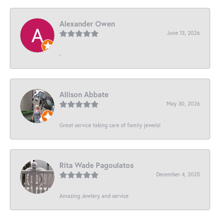
Alexander Owen
June 13, 2026
-
Allison Abbate
May 30, 2026
Great service taking care of family jewels!
Rita Wade Pagoulatos
December 4, 2025
Amazing Jewlery and service