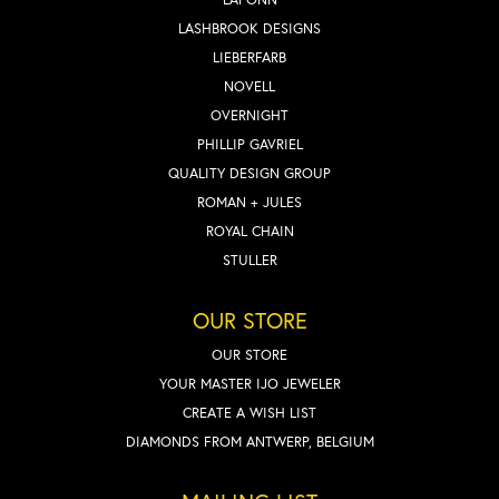
LASHBROOK DESIGNS
LIEBERFARB
NOVELL
OVERNIGHT
PHILLIP GAVRIEL
QUALITY DESIGN GROUP
ROMAN + JULES
ROYAL CHAIN
STULLER
OUR STORE
OUR STORE
YOUR MASTER IJO JEWELER
CREATE A WISH LIST
DIAMONDS FROM ANTWERP, BELGIUM