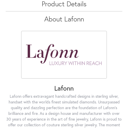
Product Details
About Lafonn
Lafonn
Lafonn offers extravagant handcrafted designs in sterling silver,
handset with the worlds finest simulated diamonds. Unsurpassed
quality and dazzling perfection are the foundation of Lafonn's
brilliance and fire. As a design house and manufacturer with over
30 years of experience in the art of fine jewelry, Lafonn is proud to
offer our collection of couture sterling silver jewelry. The moment