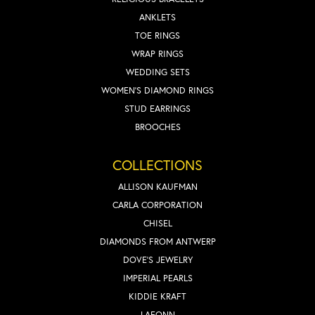
ANKLETS
TOE RINGS
WRAP RINGS
WEDDING SETS
WOMEN'S DIAMOND RINGS
STUD EARRINGS
BROOCHES
COLLECTIONS
ALLISON KAUFMAN
CARLA CORPORATION
CHISEL
DIAMONDS FROM ANTWERP
DOVE'S JEWELRY
IMPERIAL PEARLS
KIDDIE KRAFT
LAFONN