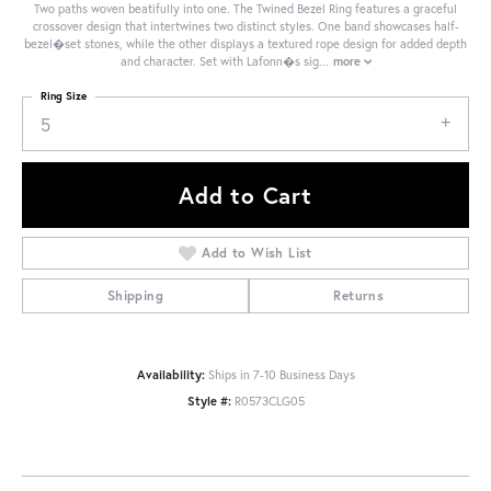
Two paths woven beatifully into one. The Twined Bezel Ring features a graceful
crossover design that intertwines two distinct styles. One band showcases half-
bezel�set stones, while the other displays a textured rope design for added depth
and character. Set with Lafonn�s sig
...
more
Ring Size
5
Add to Cart
Add to Wish List
Shipping
Returns
Availability:
Ships in 7-10 Business Days
Style #:
R0573CLG05