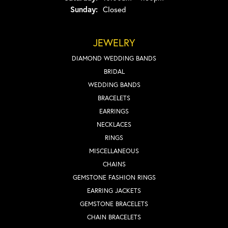
Sunday:
Closed
JEWELRY
DIAMOND WEDDING BANDS
BRIDAL
WEDDING BANDS
BRACELETS
EARRINGS
NECKLACES
RINGS
MISCELLANEOUS
CHAINS
GEMSTONE FASHION RINGS
EARRING JACKETS
GEMSTONE BRACELETS
CHAIN BRACELETS