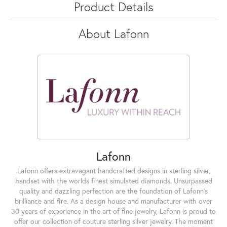
Product Details
About Lafonn
Lafonn
Lafonn offers extravagant handcrafted designs in sterling silver,
handset with the worlds finest simulated diamonds. Unsurpassed
quality and dazzling perfection are the foundation of Lafonn's
brilliance and fire. As a design house and manufacturer with over
30 years of experience in the art of fine jewelry, Lafonn is proud to
offer our collection of couture sterling silver jewelry. The moment