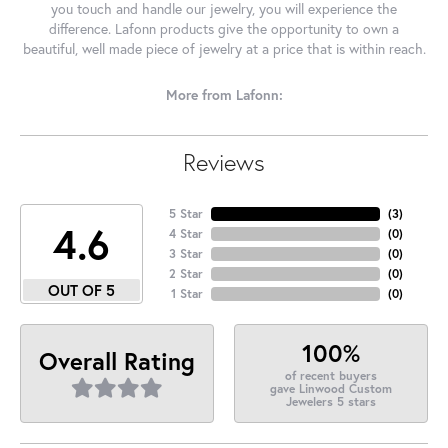
you touch and handle our jewelry, you will experience the
difference. Lafonn products give the opportunity to own a
beautiful, well made piece of jewelry at a price that is within reach.
More from Lafonn:
Reviews
5 Star
(
3
)
4.6
4 Star
(
0
)
3 Star
(
0
)
2 Star
(
0
)
OUT OF 5
1 Star
(
0
)
100%
Overall Rating
of recent buyers
gave Linwood Custom
Jewelers 5 stars