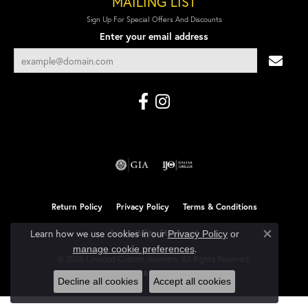
MAILING LIST
Sign Up For Special Offers And Discounts
Enter your email address
Return Policy
Privacy Policy
Terms & Conditions
Learn how we use cookies in our
Accessibility Statement
Privacy Policy
or
Close co
.
manage cookie preferences
© 2026 Linwood Custom Jewelers. All Rights Reserved.
POWERED BY:
PUNCHMARK
Decline all cookies
Accept all cookies