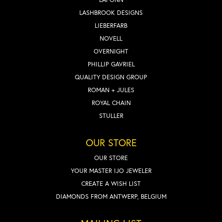
LASHBROOK DESIGNS
LIEBERFARB
NOVELL
OVERNIGHT
PHILLIP GAVRIEL
QUALITY DESIGN GROUP
ROMAN + JULES
ROYAL CHAIN
STULLER
OUR STORE
OUR STORE
YOUR MASTER IJO JEWELER
CREATE A WISH LIST
DIAMONDS FROM ANTWERP, BELGIUM