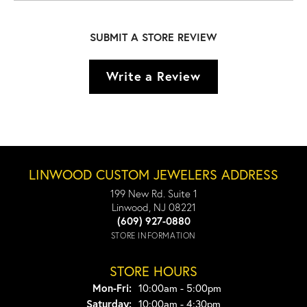
SUBMIT A STORE REVIEW
Write a Review
LINWOOD CUSTOM JEWELERS ADDRESS
199 New Rd. Suite 1
Linwood, NJ 08221
(609) 927-0880
STORE INFORMATION
STORE HOURS
Monday - Friday:
Mon-Fri:
10:00am - 5:00pm
Saturday:
10:00am - 4:30pm