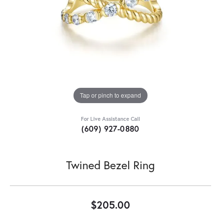
Tap or pinch to expand
For Live Assistance Call
(609) 927-0880
Twined Bezel Ring
$205.00