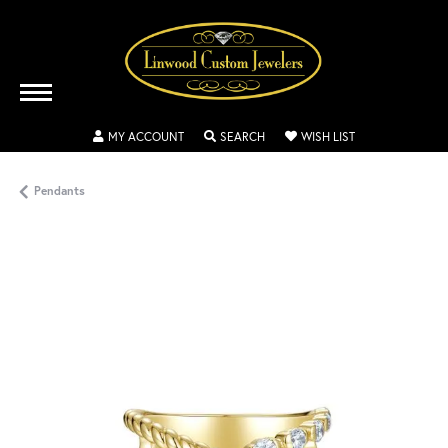
TOGGLE MY ACCOUNT MENU
TOGGLE SEARCH MENU
TOGGLE MY WISH
MY ACCOUNT
SEARCH
WISH LIST
Pendants