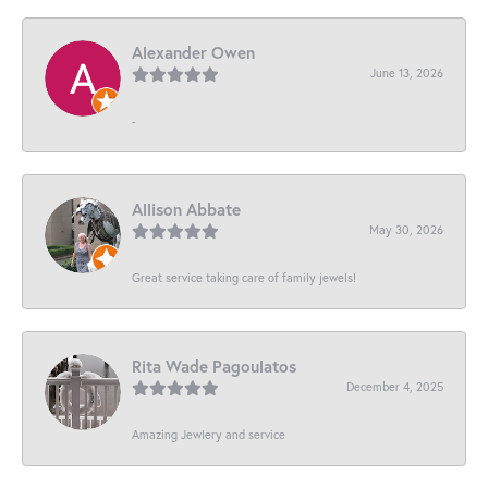
Alexander Owen
June 13, 2026
-
Allison Abbate
May 30, 2026
Great service taking care of family jewels!
Rita Wade Pagoulatos
December 4, 2025
Amazing Jewlery and service