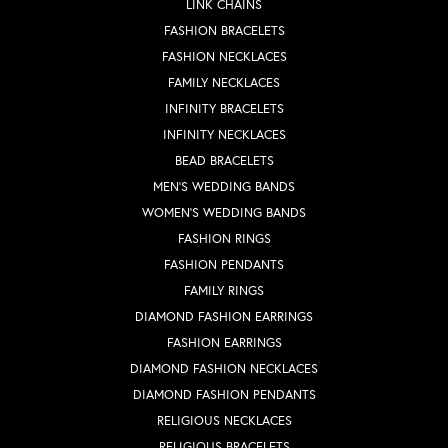
LINK CHAINS
FASHION BRACELETS
FASHION NECKLACES
FAMILY NECKLACES
INFINITY BRACELETS
INFINITY NECKLACES
BEAD BRACELETS
MEN'S WEDDING BANDS
WOMEN'S WEDDING BANDS
FASHION RINGS
FASHION PENDANTS
FAMILY RINGS
DIAMOND FASHION EARRINGS
FASHION EARRINGS
DIAMOND FASHION NECKLACES
DIAMOND FASHION PENDANTS
RELIGIOUS NECKLACES
RELIGIOUS BRACELETS