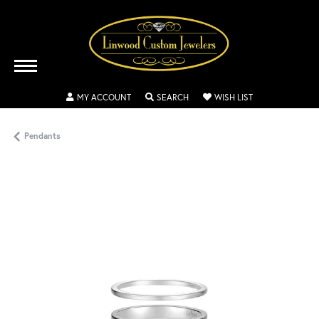
TOGGLE MY ACCOUNT MENU
TOGGLE SEARCH MENU
TOGGLE MY WISH
MY ACCOUNT
SEARCH
WISH LIST
Pendants