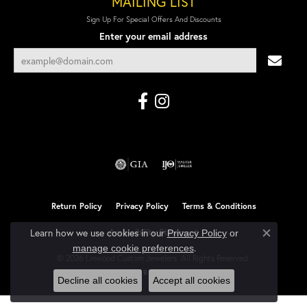
MAILING LIST
Sign Up For Special Offers And Discounts
Enter your email address
Return Policy
Privacy Policy
Terms & Conditions
Learn how we use cookies in our
Accessibility Statement
Privacy Policy
or
Close co
.
manage cookie preferences
© 2026 Linwood Custom Jewelers. All Rights Reserved.
POWERED BY:
PUNCHMARK
Decline all cookies
Accept all cookies