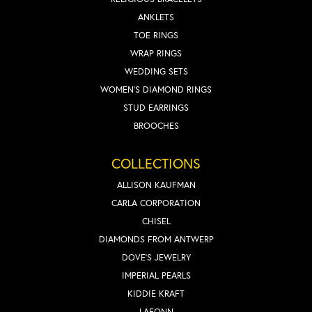
ANKLETS
TOE RINGS
WRAP RINGS
WEDDING SETS
WOMEN'S DIAMOND RINGS
STUD EARRINGS
BROOCHES
COLLECTIONS
ALLISON KAUFMAN
CARLA CORPORATION
CHISEL
DIAMONDS FROM ANTWERP
DOVE'S JEWELRY
IMPERIAL PEARLS
KIDDIE KRAFT
LAFONN