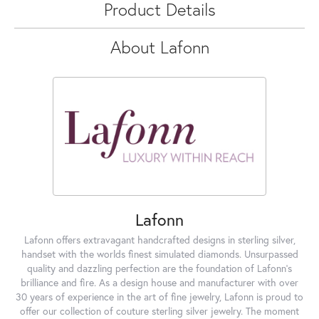
Product Details
About Lafonn
Lafonn
Lafonn offers extravagant handcrafted designs in sterling silver,
handset with the worlds finest simulated diamonds. Unsurpassed
quality and dazzling perfection are the foundation of Lafonn's
brilliance and fire. As a design house and manufacturer with over
30 years of experience in the art of fine jewelry, Lafonn is proud to
offer our collection of couture sterling silver jewelry. The moment