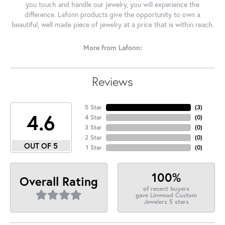
you touch and handle our jewelry, you will experience the
difference. Lafonn products give the opportunity to own a
beautiful, well made piece of jewelry at a price that is within reach.
More from Lafonn:
Reviews
5 Star
(
3
)
4.6
4 Star
(
0
)
3 Star
(
0
)
2 Star
(
0
)
OUT OF 5
1 Star
(
0
)
100%
Overall Rating
of recent buyers
gave Linwood Custom
Jewelers 5 stars