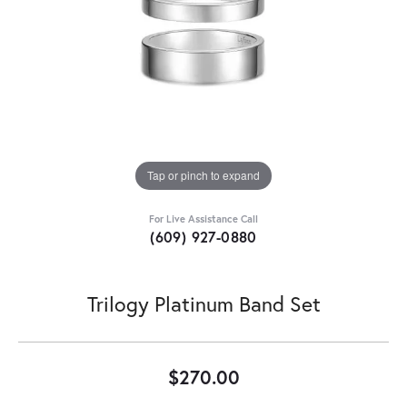
Tap or pinch to expand
For Live Assistance Call
(609) 927-0880
Trilogy Platinum Band Set
$270.00