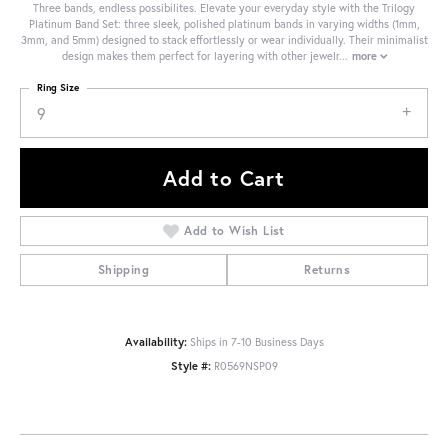
Three bands, endless possibilites. Elevate your everyday style with the Trilogy
Platinum Band Set: three sleek, polished platinum bands in varying widths (1mm,
3mm, and 5mm) designed to stack effortlessly or wear individually. Their minimalist
design makes them perfect for layering with other jewelr
...
more
Ring Size
9
Add to Cart
Add to Wish List
Shipping
Returns
Availability:
Ships in 7-10 Business Days
Style #:
R0569NSP09