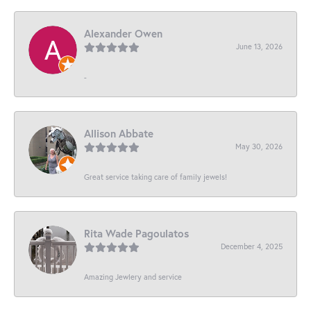
Alexander Owen
June 13, 2026
-
Allison Abbate
May 30, 2026
Great service taking care of family jewels!
Rita Wade Pagoulatos
December 4, 2025
Amazing Jewlery and service