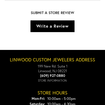
SUBMIT A STORE REVIEW
Write a Review
LINWOOD CUSTOM JEWELERS ADDRESS
199 New Rd. Suite 1
Linwood, NJ 08221
(609) 927-0880
STORE INFORMATION
STORE HOURS
Monday - Friday:
Mon-Fri:
10:00am - 5:00pm
Saturday:
10:00am - 4:30pm