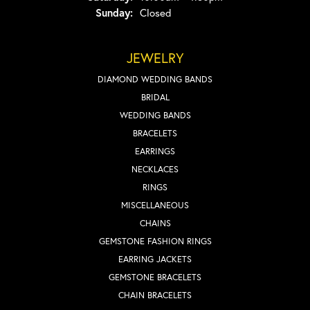
Sunday:
Closed
JEWELRY
DIAMOND WEDDING BANDS
BRIDAL
WEDDING BANDS
BRACELETS
EARRINGS
NECKLACES
RINGS
MISCELLANEOUS
CHAINS
GEMSTONE FASHION RINGS
EARRING JACKETS
GEMSTONE BRACELETS
CHAIN BRACELETS