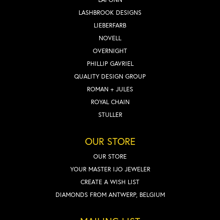
LASHBROOK DESIGNS
LIEBERFARB
NOVELL
OVERNIGHT
PHILLIP GAVRIEL
QUALITY DESIGN GROUP
ROMAN + JULES
ROYAL CHAIN
STULLER
OUR STORE
OUR STORE
YOUR MASTER IJO JEWELER
CREATE A WISH LIST
DIAMONDS FROM ANTWERP, BELGIUM