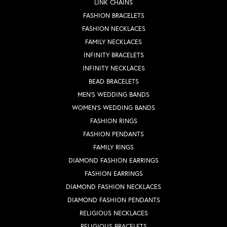
LINK CHAINS
FASHION BRACELETS
FASHION NECKLACES
FAMILY NECKLACES
INFINITY BRACELETS
INFINITY NECKLACES
BEAD BRACELETS
MEN'S WEDDING BANDS
WOMEN'S WEDDING BANDS
FASHION RINGS
FASHION PENDANTS
FAMILY RINGS
DIAMOND FASHION EARRINGS
FASHION EARRINGS
DIAMOND FASHION NECKLACES
DIAMOND FASHION PENDANTS
RELIGIOUS NECKLACES
RELIGIOUS BRACELETS