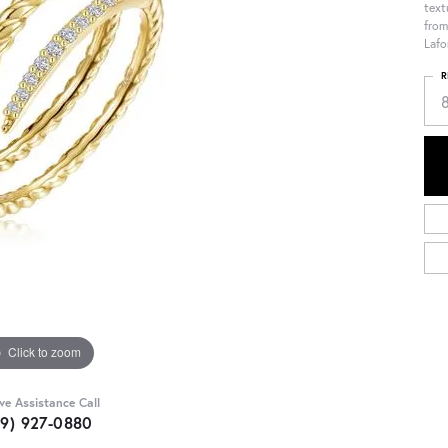
text
from
Lafo
R
Click to zoom
ive Assistance Call
09) 927-0880