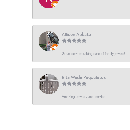
-
Allison Abbate
Great service taking care of family jewels!
Rita Wade Pagoulatos
Amazing Jewlery and service