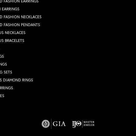
D FASHION EARRINGS
 EARRINGS
D FASHION NECKLACES
D FASHION PENDANTS
US NECKLACES
US BRACELETS
S
GS
INGS
G SETS
S DIAMOND RINGS
RRINGS
ES