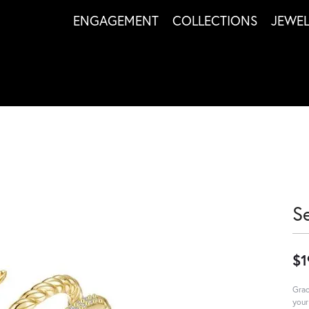
ENGAGEMENT
COLLECTIONS
JEWE
S
$1
Grac
your