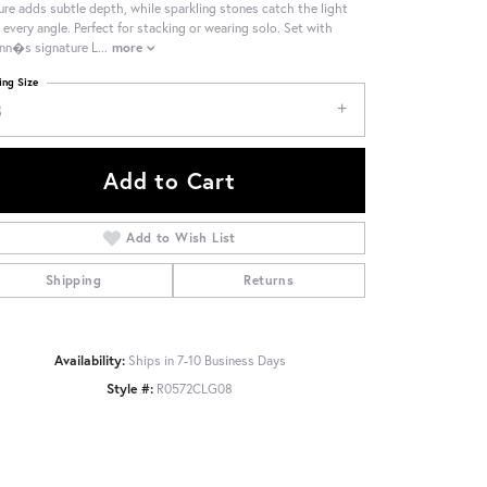
ure adds subtle depth, while sparkling stones catch the light
 every angle. Perfect for stacking or wearing solo. Set with
nn�s signature L
...
more
ing Size
8
Add to Cart
Add to Wish List
Shipping
Returns
Availability:
Ships in 7-10 Business Days
Click to zoom
Style #:
R0572CLG08