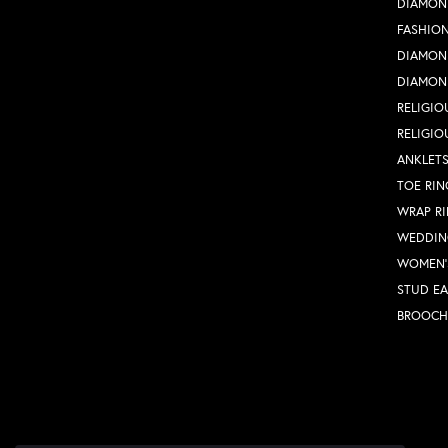
DIAMON
FASHION
DIAMON
DIAMON
RELIGIO
RELIGIO
ANKLET
TOE RIN
WRAP R
WEDDIN
WOMEN'
STUD EA
BROOCH