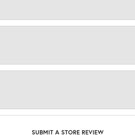
SUBMIT A STORE REVIEW