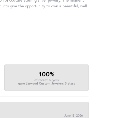
ducts give the opportunity to own a beautiful, well
100%
of recent buyers
gave Linwood Custom Jewelers 5 stars
June 13, 2026