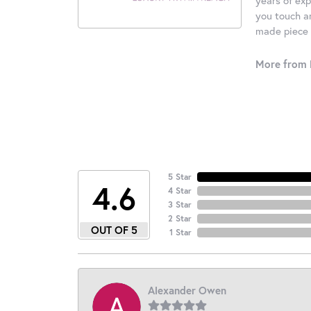
you touch an
made piece o
More from 
5 Star
4.6
4 Star
3 Star
2 Star
OUT OF 5
1 Star
Alexander Owen