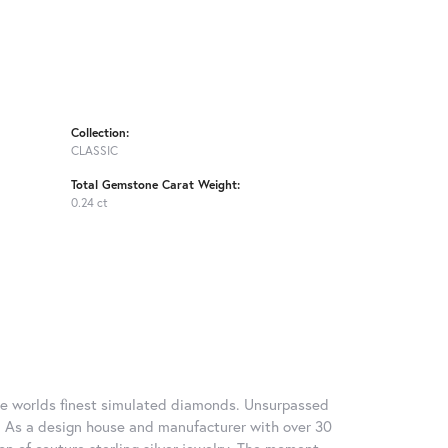
Collection:
CLASSIC
Total Gemstone Carat Weight:
0.24 ct
 the worlds finest simulated diamonds. Unsurpassed
re. As a design house and manufacturer with over 30
tion of couture sterling silver jewelry. The moment