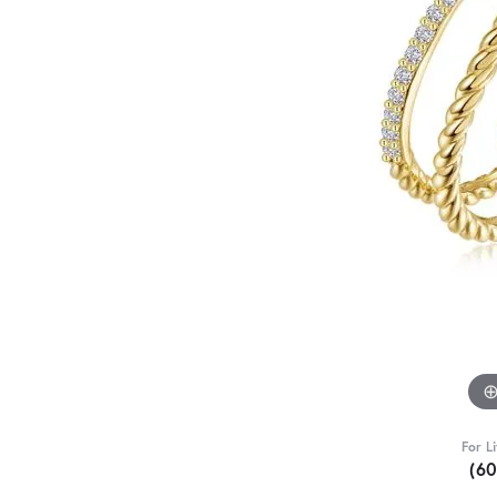
For L
(6