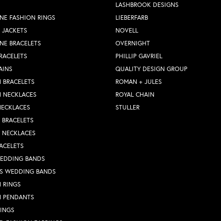
LASHBROOK DESIGNS
NE FASHION RINGS
LIEBERFARB
 JACKETS
NOVELL
NE BRACELETS
OVERNIGHT
RACELETS
PHILLIP GAVRIEL
AINS
QUALITY DESIGN GROUP
 BRACELETS
ROMAN + JULES
N NECKLACES
ROYAL CHAIN
NECKLACES
STULLER
Y BRACELETS
Y NECKLACES
ACELETS
WEDDING BANDS
S WEDDING BANDS
 RINGS
N PENDANTS
RINGS