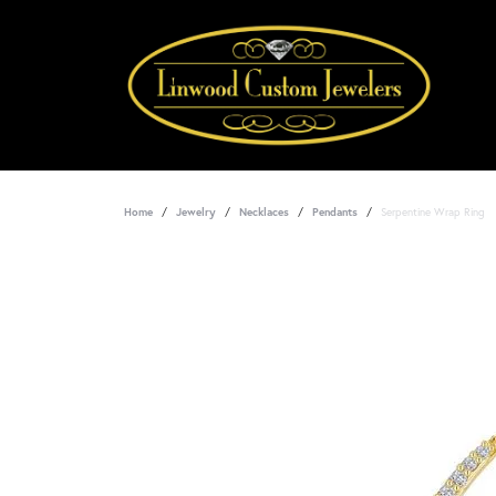
Home
Jewelry
Necklaces
Pendants
Serpentine Wrap Ring