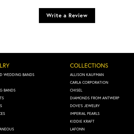
Write a Review
LRY
COLLECTIONS
D WEDDING BANDS
ALLISON KAUFMAN
CARLA CORPORATION
G BANDS
CHISEL
TS
DIAMONDS FROM ANTWERP
S
DOVE'S JEWELRY
CES
IMPERIAL PEARLS
KIDDIE KRAFT
LANEOUS
LAFONN