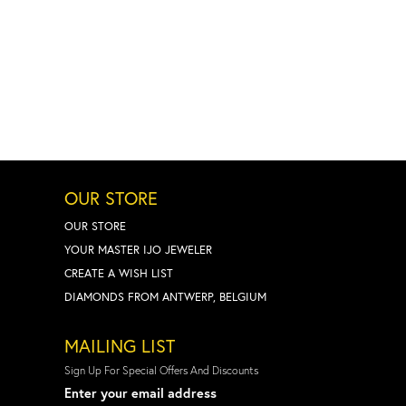
OUR STORE
OUR STORE
YOUR MASTER IJO JEWELER
CREATE A WISH LIST
DIAMONDS FROM ANTWERP, BELGIUM
MAILING LIST
Sign Up For Special Offers And Discounts
Enter your email address