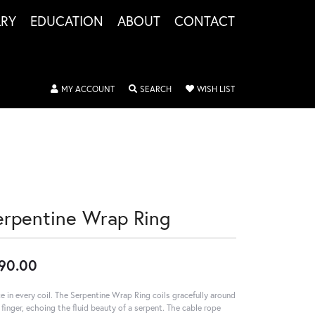
LRY
EDUCATION
ABOUT
CONTACT
TOGGLE MY ACCOUNT MENU
TOGGLE SEARCH MENU
TOGGLE MY WISHLIS
MY ACCOUNT
SEARCH
WISH LIST
erpentine Wrap Ring
90.00
e in every coil. The Serpentine Wrap Ring coils gracefully around
 finger, echoing the fluid beauty of a serpent. The cable rope