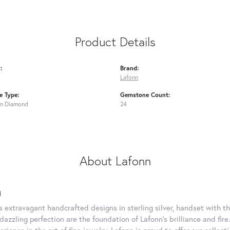
Product Details
:
Brand:
Lafonn
 Type:
Gemstone Count:
n Diamond
24
About Lafonn
n
rs extravagant handcrafted designs in sterling silver, handset with
dazzling perfection are the foundation of Lafonn's brilliance and fi
erience in the art of fine jewelry, Lafonn is proud to offer our collec