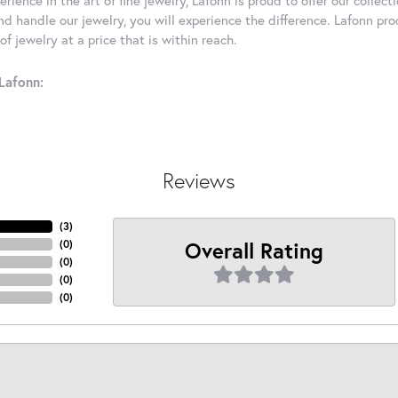
d handle our jewelry, you will experience the difference. Lafonn pro
f jewelry at a price that is within reach.
Lafonn:
Reviews
(
3
)
Overall Rating
(
0
)
(
0
)
(
0
)
(
0
)