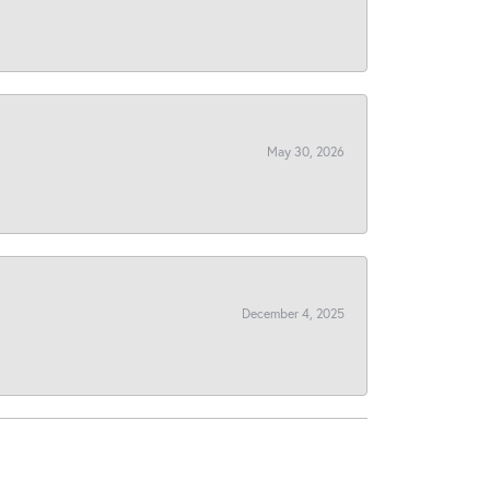
May 30, 2026
December 4, 2025