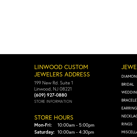
LINWOOD CUSTOM
JEWE
JEWELERS ADDRESS
DIAMON
199 New Rd. Suite 1
BRIDAL
Linwood, NJ 08221
WEDDIN
(609) 927-0880
BRACELE
STORE INFORMATION
EARRING
STORE HOURS
NECKLA
Monday - Friday:
RINGS
Mon-Fri:
10:00am - 5:00pm
Saturday:
10:00am - 4:30pm
MISCEL