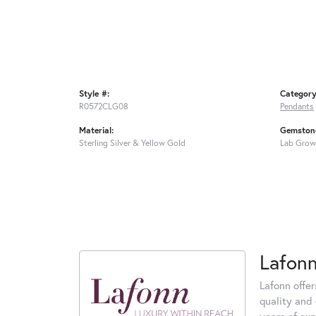
Style #:
Category
R0572CLG08
Pendants
Material:
Gemstone
Sterling Silver & Yellow Gold
Lab Grow
Lafon
Lafonn offe
quality and 
years of exp