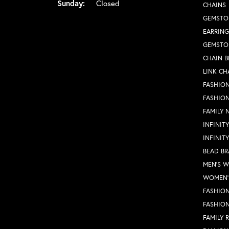
Sunday:
Closed
CHAINS
GEMSTO
EARRING
GEMSTO
CHAIN B
LINK CH
FASHION
FASHIO
FAMILY 
INFINIT
INFINIT
BEAD BR
MEN'S 
WOMEN'
FASHION
FASHIO
FAMILY 