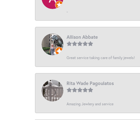
-
Allison Abbate
Great service taking care of family jewels!
Rita Wade Pagoulatos
Amazing Jewlery and service