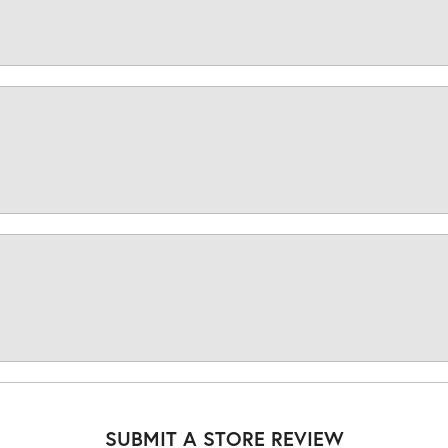
SUBMIT A STORE REVIEW