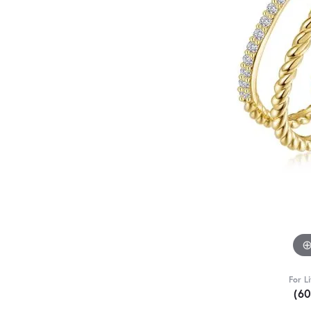
For L
(6