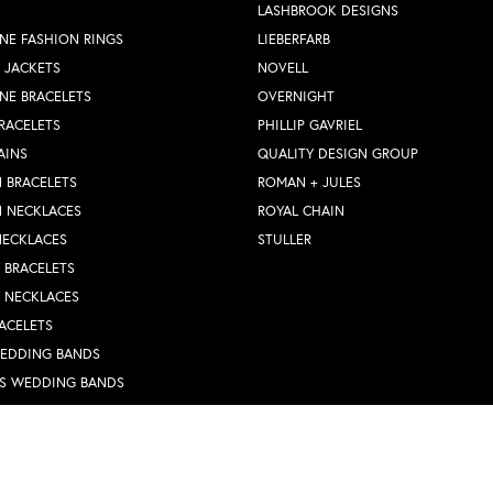
LASHBROOK DESIGNS
NE FASHION RINGS
LIEBERFARB
 JACKETS
NOVELL
NE BRACELETS
OVERNIGHT
RACELETS
PHILLIP GAVRIEL
AINS
QUALITY DESIGN GROUP
 BRACELETS
ROMAN + JULES
N NECKLACES
ROYAL CHAIN
NECKLACES
STULLER
Y BRACELETS
Y NECKLACES
nsent popup
ACELETS
WEDDING BANDS
S WEDDING BANDS
 RINGS
N PENDANTS
RINGS