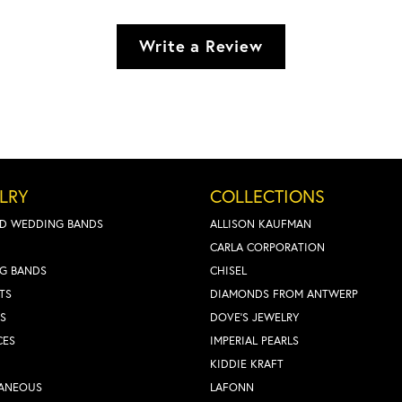
Write a Review
LRY
COLLECTIONS
D WEDDING BANDS
ALLISON KAUFMAN
CARLA CORPORATION
G BANDS
CHISEL
TS
DIAMONDS FROM ANTWERP
S
DOVE'S JEWELRY
CES
IMPERIAL PEARLS
KIDDIE KRAFT
LANEOUS
LAFONN