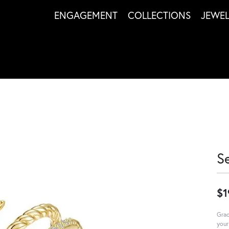
ENGAGEMENT
COLLECTIONS
JEWE
S
$1
Grac
your