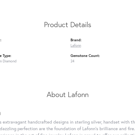
Product Details
:
Brand:
Lafonn
 Type:
Gemstone Count:
n Diamond
24
About Lafonn
n
rs extravagant handcrafted designs in sterling silver, handset with
dazzling perfection are the foundation of Lafonn's brilliance and fi
erience in the art of fine jewelry, Lafonn is proud to offer our collec