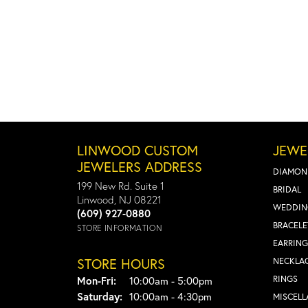
LINWOOD CUSTOM
JEWE
JEWELERS ADDRESS
DIAMON
199 New Rd. Suite 1
BRIDAL
Linwood, NJ 08221
WEDDIN
(609) 927-0880
BRACELE
STORE INFORMATION
EARRING
STORE HOURS
NECKLA
Monday - Friday:
RINGS
Mon-Fri:
10:00am - 5:00pm
Saturday:
10:00am - 4:30pm
MISCEL