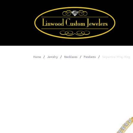
Home
Jewelry
Necklaces
Pendants
Serpentine Wrap Ring