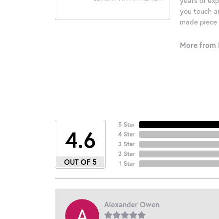
you touch an
made piece o
More from 
5 Star
4.6
4 Star
3 Star
2 Star
OUT OF 5
1 Star
Alexander Owen