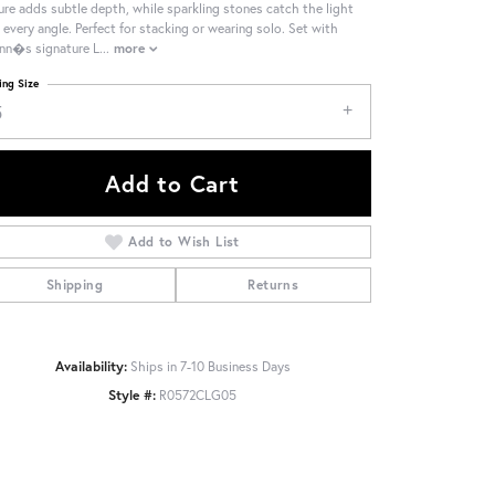
ure adds subtle depth, while sparkling stones catch the light
 every angle. Perfect for stacking or wearing solo. Set with
nn�s signature L
...
more
ing Size
5
Add to Cart
Add to Wish List
Shipping
Returns
Availability:
Ships in 7-10 Business Days
Style #:
R0572CLG05