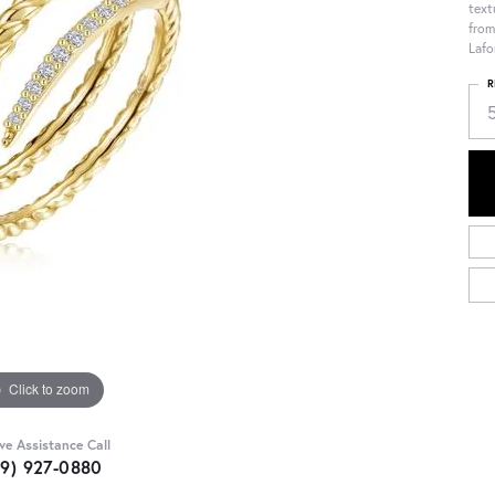
text
from
Lafo
R
Click to zoom
ive Assistance Call
09) 927-0880