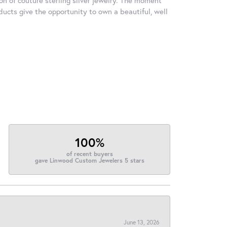
ducts give the opportunity to own a beautiful, well
100%
of recent buyers
gave Linwood Custom Jewelers 5 stars
June 13, 2026