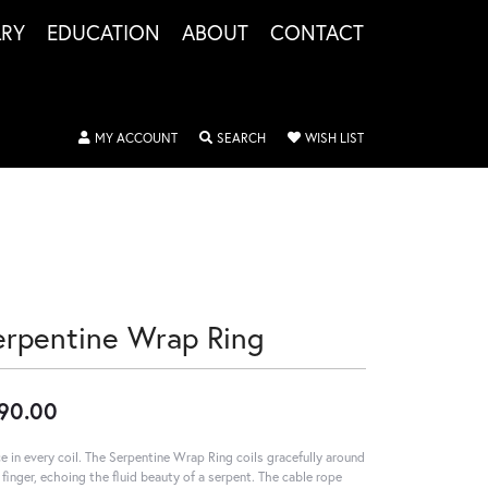
LRY
EDUCATION
ABOUT
CONTACT
TOGGLE MY ACCOUNT MENU
TOGGLE SEARCH MENU
TOGGLE MY WISHLIS
MY ACCOUNT
SEARCH
WISH LIST
erpentine Wrap Ring
90.00
e in every coil. The Serpentine Wrap Ring coils gracefully around
 finger, echoing the fluid beauty of a serpent. The cable rope