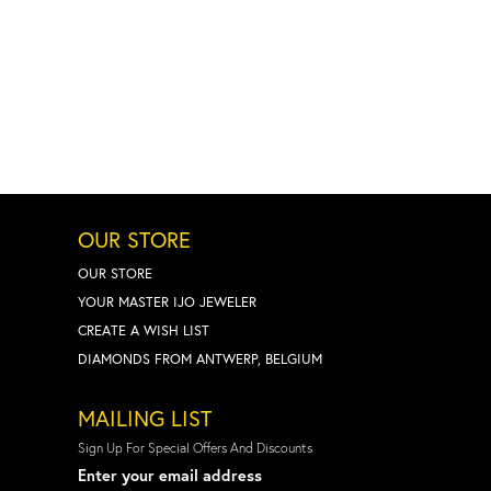
OUR STORE
OUR STORE
YOUR MASTER IJO JEWELER
CREATE A WISH LIST
DIAMONDS FROM ANTWERP, BELGIUM
MAILING LIST
Sign Up For Special Offers And Discounts
Enter your email address