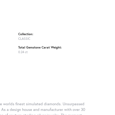
Collection:
CLASSIC
Total Gemstone Carat Weight:
0.24 ct
 the worlds finest simulated diamonds. Unsurpassed
re. As a design house and manufacturer with over 30
tion of couture sterling silver jewelry. The moment