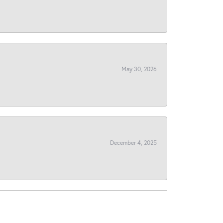
May 30, 2026
December 4, 2025