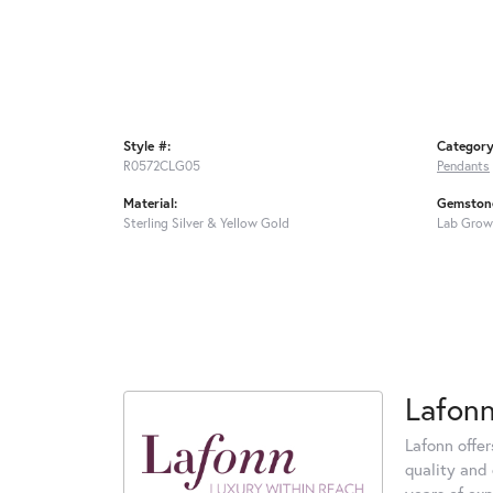
Style #:
Category
R0572CLG05
Pendants
Material:
Gemstone
Sterling Silver & Yellow Gold
Lab Grow
Lafon
Lafonn offe
quality and 
years of exp