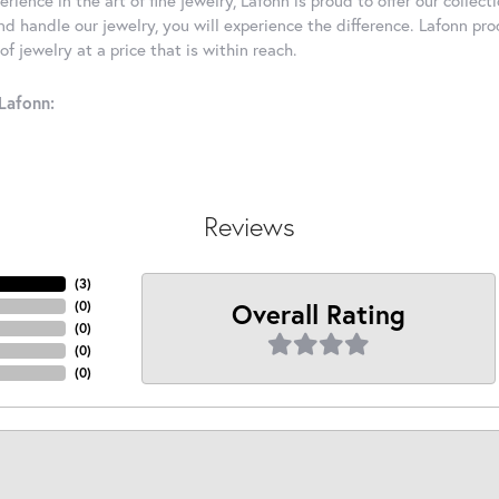
d handle our jewelry, you will experience the difference. Lafonn pro
f jewelry at a price that is within reach.
Lafonn:
Reviews
(
3
)
Overall Rating
(
0
)
(
0
)
(
0
)
(
0
)