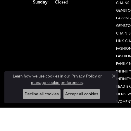
Sunday:
Closed
CHAINS
GEMSTO
EARRING
GEMSTO
CHAIN B
LINK CH
FASHION
FASHIO
FAMILY 
INFINIT
Learn how we use cookies in our
Privacy Policy
or
INFINIT
Close co
.
manage cookie preferences
BEAD BR
MEN'S 
Decline all cookies
Accept all cookies
WOMEN'
FASHION
FASHIO
FAMILY 