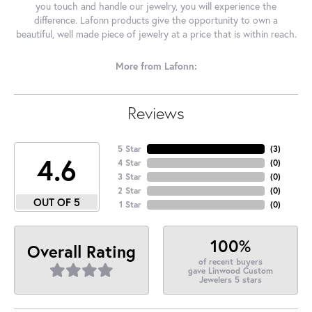
you touch and handle our jewelry, you will experience the
difference. Lafonn products give the opportunity to own a
beautiful, well made piece of jewelry at a price that is within reach.
More from Lafonn:
Reviews
5 Star
(
3
)
4.6
4 Star
(
0
)
3 Star
(
0
)
2 Star
(
0
)
OUT OF 5
1 Star
(
0
)
100%
Overall Rating
of recent buyers
gave Linwood Custom
Jewelers 5 stars