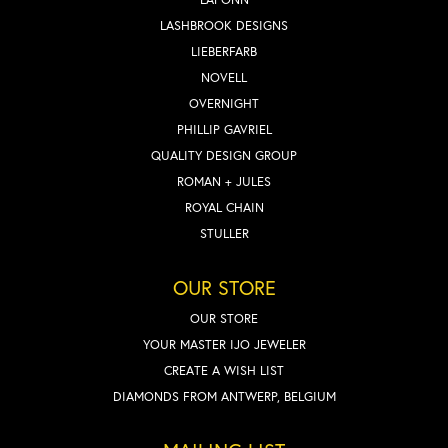
LASHBROOK DESIGNS
LIEBERFARB
NOVELL
OVERNIGHT
PHILLIP GAVRIEL
QUALITY DESIGN GROUP
ROMAN + JULES
ROYAL CHAIN
STULLER
OUR STORE
OUR STORE
YOUR MASTER IJO JEWELER
CREATE A WISH LIST
DIAMONDS FROM ANTWERP, BELGIUM