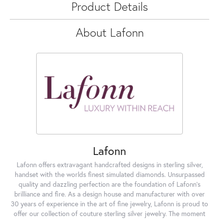
Product Details
About Lafonn
Lafonn
Lafonn offers extravagant handcrafted designs in sterling silver,
handset with the worlds finest simulated diamonds. Unsurpassed
quality and dazzling perfection are the foundation of Lafonn's
brilliance and fire. As a design house and manufacturer with over
30 years of experience in the art of fine jewelry, Lafonn is proud to
offer our collection of couture sterling silver jewelry. The moment