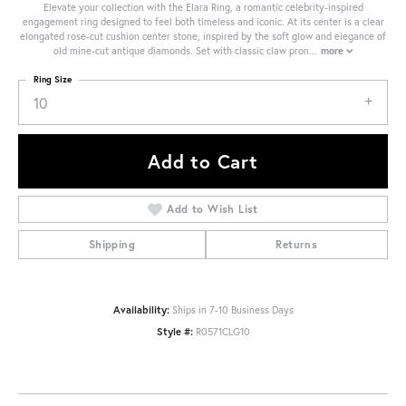
Elevate your collection with the Elara Ring, a romantic celebrity-inspired
engagement ring designed to feel both timeless and iconic. At its center is a clear
elongated rose-cut cushion center stone, inspired by the soft glow and elegance of
old mine-cut antique diamonds. Set with classic claw pron
...
more
Ring Size
10
Add to Cart
Add to Wish List
Shipping
Returns
Availability:
Ships in 7-10 Business Days
Style #:
R0571CLG10