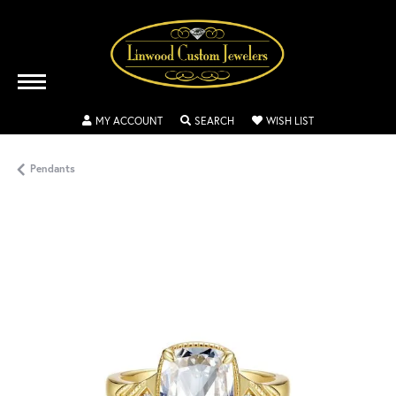
TOGGLE MY ACCOUNT MENU
TOGGLE SEARCH MENU
TOGGLE MY WISH
MY ACCOUNT
SEARCH
WISH LIST
Pendants