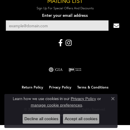
MAILING LIST
Sign Up For Special Offers And Discounts
Enter your email address
Return Policy
Privacy Policy
Terms & Conditions
Learn how we use cookies in our
Accessibility Statement
Privacy Policy
or
Close co
.
manage cookie preferences
© 2026 Linwood Custom Jewelers. All Rights Reserved.
POWERED BY:
PUNCHMARK
Decline all cookies
Accept all cookies