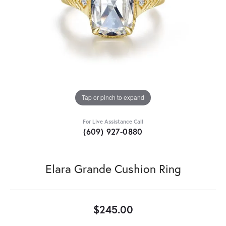
Tap or pinch to expand
For Live Assistance Call
(609) 927-0880
Elara Grande Cushion Ring
$245.00