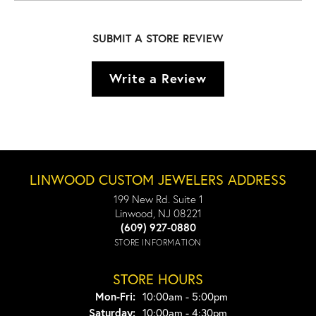
SUBMIT A STORE REVIEW
Write a Review
LINWOOD CUSTOM JEWELERS ADDRESS
199 New Rd. Suite 1
Linwood, NJ 08221
(609) 927-0880
STORE INFORMATION
STORE HOURS
Monday - Friday:
Mon-Fri:
10:00am - 5:00pm
Saturday:
10:00am - 4:30pm