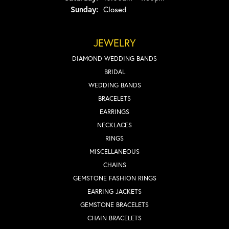
Sunday:
Closed
JEWELRY
DIAMOND WEDDING BANDS
BRIDAL
WEDDING BANDS
BRACELETS
EARRINGS
NECKLACES
RINGS
MISCELLANEOUS
CHAINS
GEMSTONE FASHION RINGS
EARRING JACKETS
GEMSTONE BRACELETS
CHAIN BRACELETS