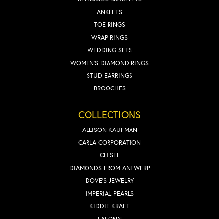
ANKLETS
TOE RINGS
WRAP RINGS
WEDDING SETS
WOMEN'S DIAMOND RINGS
STUD EARRINGS
BROOCHES
COLLECTIONS
ALLISON KAUFMAN
CARLA CORPORATION
CHISEL
DIAMONDS FROM ANTWERP
DOVE'S JEWELRY
IMPERIAL PEARLS
KIDDIE KRAFT
LAFONN