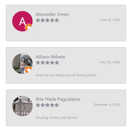
Alexander Owen
June 13, 2026
-
Allison Abbate
May 30, 2026
Great service taking care of family jewels!
Rita Wade Pagoulatos
December 4, 2025
Amazing Jewlery and service