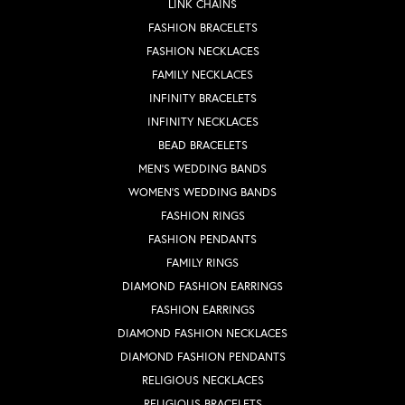
LINK CHAINS
FASHION BRACELETS
FASHION NECKLACES
FAMILY NECKLACES
INFINITY BRACELETS
INFINITY NECKLACES
BEAD BRACELETS
MEN'S WEDDING BANDS
WOMEN'S WEDDING BANDS
FASHION RINGS
FASHION PENDANTS
FAMILY RINGS
DIAMOND FASHION EARRINGS
FASHION EARRINGS
DIAMOND FASHION NECKLACES
DIAMOND FASHION PENDANTS
RELIGIOUS NECKLACES
RELIGIOUS BRACELETS