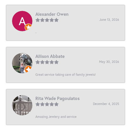
Alexander Owen
June 13, 2026
-
Allison Abbate
May 30, 2026
Great service taking care of family jewels!
Rita Wade Pagoulatos
December 4, 2025
Amazing Jewlery and service