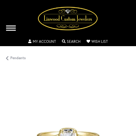
TOGGLE MY ACCOUNT MENU
TOGGLE SEARCH MENU
TOGGLE MY WISH
MY ACCOUNT
SEARCH
WISH LIST
Pendants