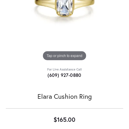
Tap or pinch to expand
For Live Assistance Call
(609) 927-0880
Elara Cushion Ring
$165.00