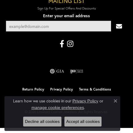
MAILING LIST
Sign Up For Special Offers And Discounts
Enter your email address
Return Policy
Privacy Policy
Terms & Conditions
Learn how we use cookies in our
Accessibility Statement
Privacy Policy
or
Close co
.
manage cookie preferences
© 2026 Linwood Custom Jewelers. All Rights Reserved.
POWERED BY:
PUNCHMARK
Decline all cookies
Accept all cookies