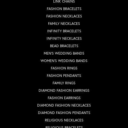
LINK CHAINS
FASHION BRACELETS
FASHION NECKLACES
FAMILY NECKLACES
INFINITY BRACELETS
INFINITY NECKLACES
BEAD BRACELETS
MEN'S WEDDING BANDS
WOMEN'S WEDDING BANDS
FASHION RINGS
FASHION PENDANTS
FAMILY RINGS
DIAMOND FASHION EARRINGS
FASHION EARRINGS
DIAMOND FASHION NECKLACES
DIAMOND FASHION PENDANTS
RELIGIOUS NECKLACES
RELIGIOUS BRACELETS