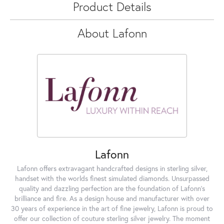
Product Details
About Lafonn
Lafonn
Lafonn offers extravagant handcrafted designs in sterling silver,
handset with the worlds finest simulated diamonds. Unsurpassed
quality and dazzling perfection are the foundation of Lafonn's
brilliance and fire. As a design house and manufacturer with over
30 years of experience in the art of fine jewelry, Lafonn is proud to
offer our collection of couture sterling silver jewelry. The moment