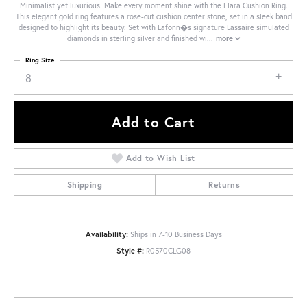
Minimalist yet luxurious. Make every moment shine with the Elara Cushion Ring.
This elegant gold ring features a rose-cut cushion center stone, set in a sleek band
designed to highlight its beauty. Set with Lafonn�s signature Lassaire simulated
diamonds in sterling silver and finished wi
...
more
Ring Size
8
Add to Cart
Add to Wish List
Shipping
Returns
Availability:
Ships in 7-10 Business Days
Style #:
R0570CLG08