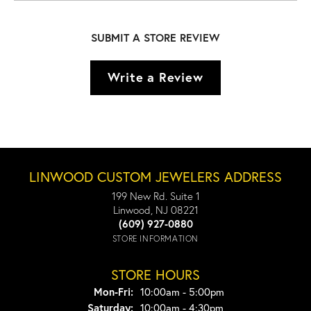
SUBMIT A STORE REVIEW
Write a Review
LINWOOD CUSTOM JEWELERS ADDRESS
199 New Rd. Suite 1
Linwood, NJ 08221
(609) 927-0880
STORE INFORMATION
STORE HOURS
Monday - Friday:
Mon-Fri:
10:00am - 5:00pm
Saturday:
10:00am - 4:30pm