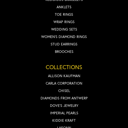
ANKLETS
TOE RINGS
WRAP RINGS
WEDDING SETS
WOMEN'S DIAMOND RINGS
STUD EARRINGS
BROOCHES
COLLECTIONS
ALLISON KAUFMAN
CARLA CORPORATION
CHISEL
DIAMONDS FROM ANTWERP
DOVE'S JEWELRY
IMPERIAL PEARLS
KIDDIE KRAFT
LAFONN