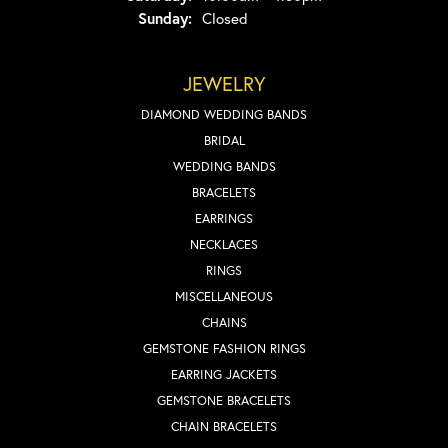
Sunday:
Closed
JEWELRY
DIAMOND WEDDING BANDS
BRIDAL
WEDDING BANDS
BRACELETS
EARRINGS
NECKLACES
RINGS
MISCELLANEOUS
CHAINS
GEMSTONE FASHION RINGS
EARRING JACKETS
GEMSTONE BRACELETS
CHAIN BRACELETS