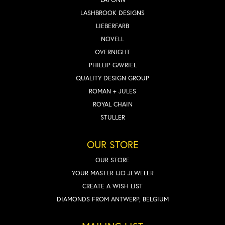
LASHBROOK DESIGNS
LIEBERFARB
NOVELL
OVERNIGHT
PHILLIP GAVRIEL
QUALITY DESIGN GROUP
ROMAN + JULES
ROYAL CHAIN
STULLER
OUR STORE
OUR STORE
YOUR MASTER IJO JEWELER
CREATE A WISH LIST
DIAMONDS FROM ANTWERP, BELGIUM