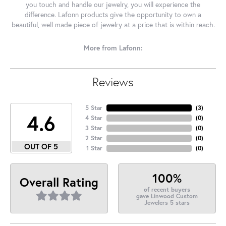
you touch and handle our jewelry, you will experience the
difference. Lafonn products give the opportunity to own a
beautiful, well made piece of jewelry at a price that is within reach.
More from Lafonn:
Reviews
5 Star
(
3
)
4.6
4 Star
(
0
)
3 Star
(
0
)
2 Star
(
0
)
OUT OF 5
1 Star
(
0
)
100%
Overall Rating
of recent buyers
gave Linwood Custom
Jewelers 5 stars