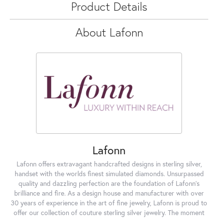
Product Details
About Lafonn
Lafonn
Lafonn offers extravagant handcrafted designs in sterling silver,
handset with the worlds finest simulated diamonds. Unsurpassed
quality and dazzling perfection are the foundation of Lafonn's
brilliance and fire. As a design house and manufacturer with over
30 years of experience in the art of fine jewelry, Lafonn is proud to
offer our collection of couture sterling silver jewelry. The moment