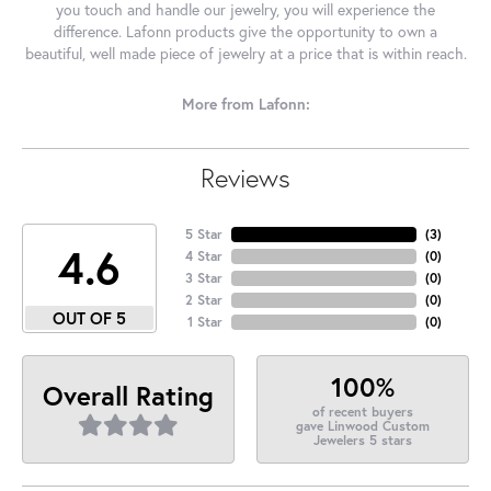
you touch and handle our jewelry, you will experience the
difference. Lafonn products give the opportunity to own a
beautiful, well made piece of jewelry at a price that is within reach.
More from Lafonn:
Reviews
5 Star
(
3
)
4.6
4 Star
(
0
)
3 Star
(
0
)
2 Star
(
0
)
OUT OF 5
1 Star
(
0
)
100%
Overall Rating
of recent buyers
gave Linwood Custom
Jewelers 5 stars