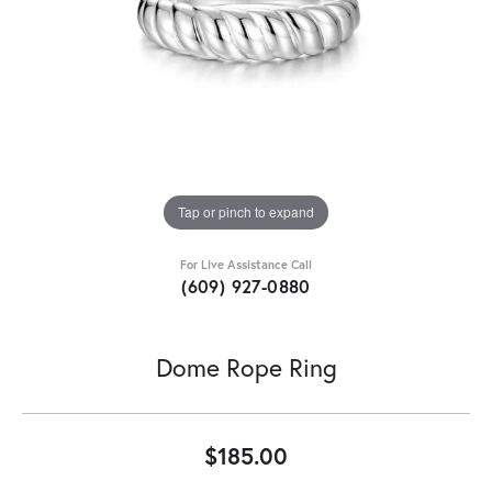
Tap or pinch to expand
For Live Assistance Call
(609) 927-0880
Dome Rope Ring
$185.00