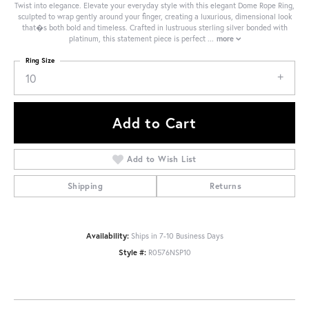
Twist into elegance. Elevate your everyday style with this elegant Dome Rope Ring,
sculpted to wrap gently around your finger, creating a luxurious, dimensional look
that�s both bold and timeless. Crafted in lustruous sterling silver bonded with
platinum, this statement piece is perfect
...
more
Ring Size
10
Add to Cart
Add to Wish List
Shipping
Returns
Availability:
Ships in 7-10 Business Days
Style #:
R0576NSP10