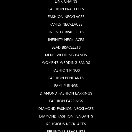
LINK CHAINS
FASHION BRACELETS
FASHION NECKLACES
FAMILY NECKLACES
INFINITY BRACELETS
INFINITY NECKLACES
BEAD BRACELETS
MEN'S WEDDING BANDS
WOMEN'S WEDDING BANDS
FASHION RINGS
FASHION PENDANTS
FAMILY RINGS
DIAMOND FASHION EARRINGS
FASHION EARRINGS
DIAMOND FASHION NECKLACES
DIAMOND FASHION PENDANTS
RELIGIOUS NECKLACES
RELIGIOUS BRACELETS