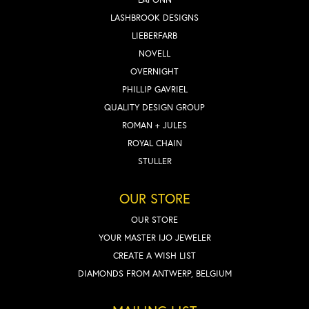
LASHBROOK DESIGNS
LIEBERFARB
NOVELL
OVERNIGHT
PHILLIP GAVRIEL
QUALITY DESIGN GROUP
ROMAN + JULES
ROYAL CHAIN
STULLER
OUR STORE
OUR STORE
YOUR MASTER IJO JEWELER
CREATE A WISH LIST
DIAMONDS FROM ANTWERP, BELGIUM