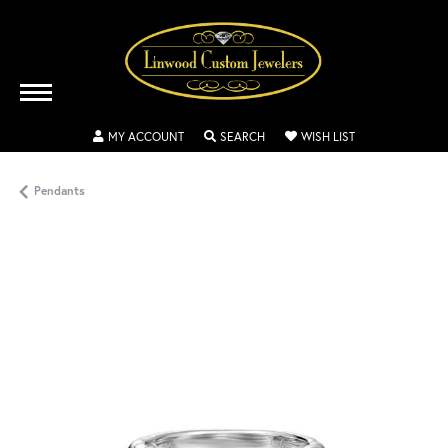
TOGGLE MY ACCOUNT MENU
TOGGLE SEARCH MENU
TOGGLE MY WISH
MY ACCOUNT
SEARCH
WISH LIST
Pendants