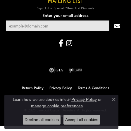
MAILING LIST
Sign Up For Special Offers And Discounts
Enter your email address
Return Policy
Privacy Policy
Terms & Conditions
Learn how we use cookies in our
Accessibility Statement
Privacy Policy
or
Close co
.
manage cookie preferences
© 2026 Linwood Custom Jewelers. All Rights Reserved.
POWERED BY:
PUNCHMARK
Decline all cookies
Accept all cookies