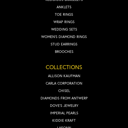
ANKLETS
TOE RINGS
WRAP RINGS
WEDDING SETS
WOMEN'S DIAMOND RINGS
STUD EARRINGS
BROOCHES
COLLECTIONS
ALLISON KAUFMAN
CARLA CORPORATION
CHISEL
DIAMONDS FROM ANTWERP
DOVE'S JEWELRY
IMPERIAL PEARLS
KIDDIE KRAFT
LAFONN