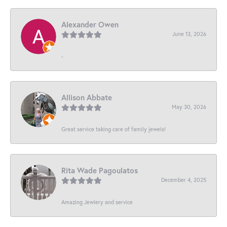
Alexander Owen
June 13, 2026
-
Allison Abbate
May 30, 2026
Great service taking care of family jewels!
Rita Wade Pagoulatos
December 4, 2025
Amazing Jewlery and service