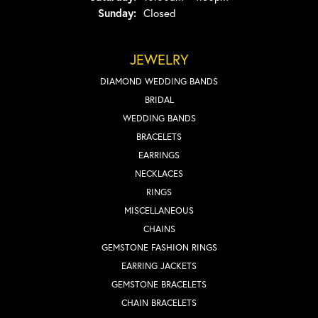
Sunday:
Closed
JEWELRY
DIAMOND WEDDING BANDS
BRIDAL
WEDDING BANDS
BRACELETS
EARRINGS
NECKLACES
RINGS
MISCELLANEOUS
CHAINS
GEMSTONE FASHION RINGS
EARRING JACKETS
GEMSTONE BRACELETS
CHAIN BRACELETS