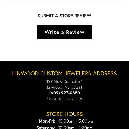
SUBMIT A STORE REVIEW
Write a Review
LINWOOD CUSTOM JEWELERS ADDRESS
199 New Rd. Suite 1
Linwood, NJ 08221
(609) 927-0880
STORE INFORMATION
STORE HOURS
Monday - Friday:
Mon-Fri:
10:00am - 5:00pm
Saturday:
10:00am - 4:30pm