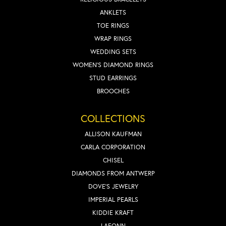
ANKLETS
TOE RINGS
WRAP RINGS
WEDDING SETS
WOMEN'S DIAMOND RINGS
STUD EARRINGS
BROOCHES
COLLECTIONS
ALLISON KAUFMAN
CARLA CORPORATION
CHISEL
DIAMONDS FROM ANTWERP
DOVE'S JEWELRY
IMPERIAL PEARLS
KIDDIE KRAFT
LAFONN