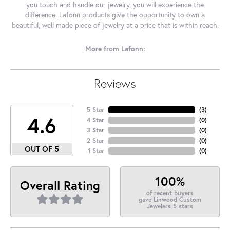
you touch and handle our jewelry, you will experience the
difference. Lafonn products give the opportunity to own a
beautiful, well made piece of jewelry at a price that is within reach.
More from Lafonn:
Reviews
5 Star
(
3
)
4.6
4 Star
(
0
)
3 Star
(
0
)
2 Star
(
0
)
OUT OF 5
1 Star
(
0
)
100%
Overall Rating
of recent buyers
gave Linwood Custom
Jewelers 5 stars