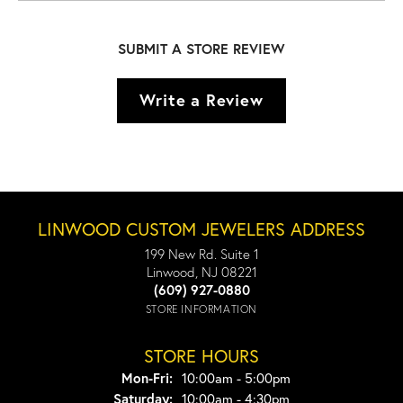
SUBMIT A STORE REVIEW
Write a Review
LINWOOD CUSTOM JEWELERS ADDRESS
199 New Rd. Suite 1
Linwood, NJ 08221
(609) 927-0880
STORE INFORMATION
STORE HOURS
Monday - Friday:
Mon-Fri:
10:00am - 5:00pm
Saturday:
10:00am - 4:30pm