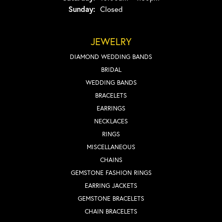
Sunday:
Closed
JEWELRY
DIAMOND WEDDING BANDS
BRIDAL
WEDDING BANDS
BRACELETS
EARRINGS
NECKLACES
RINGS
MISCELLANEOUS
CHAINS
GEMSTONE FASHION RINGS
EARRING JACKETS
GEMSTONE BRACELETS
CHAIN BRACELETS