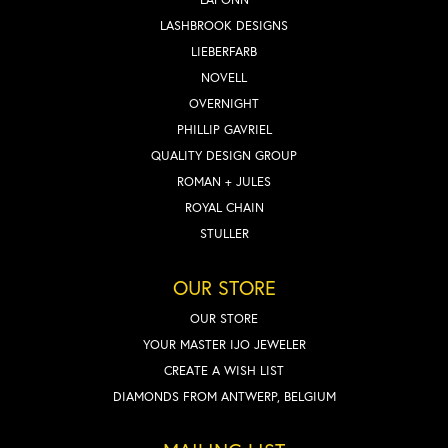
LASHBROOK DESIGNS
LIEBERFARB
NOVELL
OVERNIGHT
PHILLIP GAVRIEL
QUALITY DESIGN GROUP
ROMAN + JULES
ROYAL CHAIN
STULLER
OUR STORE
OUR STORE
YOUR MASTER IJO JEWELER
CREATE A WISH LIST
DIAMONDS FROM ANTWERP, BELGIUM