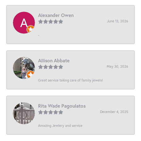
Alexander Owen
June 13, 2026
-
Allison Abbate
May 30, 2026
Great service taking care of family jewels!
Rita Wade Pagoulatos
December 4, 2025
Amazing Jewlery and service