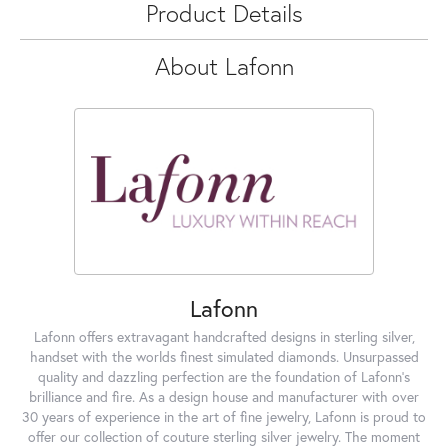
Product Details
About Lafonn
Lafonn
Lafonn offers extravagant handcrafted designs in sterling silver,
handset with the worlds finest simulated diamonds. Unsurpassed
quality and dazzling perfection are the foundation of Lafonn's
brilliance and fire. As a design house and manufacturer with over
30 years of experience in the art of fine jewelry, Lafonn is proud to
offer our collection of couture sterling silver jewelry. The moment