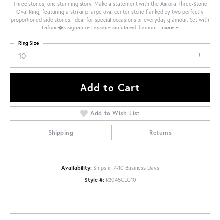
Three stones, one stunning story. Make a statement with the Aurora Three-Stone
Oval Ring, featuring a striking large oval center stone flanked by two perfectly
proportioned side stones. Ideal for special occasions or everyday glamour. Set with
Lafonn�s signature Lassaire simulated diamon
...
more
Ring Size
10
Add to Cart
Add to Wish List
Shipping
Returns
Availability:
Ships in 7-10 Business Days
Style #:
R2045CLG10