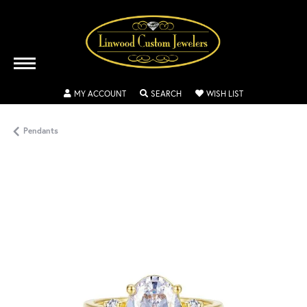
TOGGLE MY ACCOUNT MENU
TOGGLE SEARCH MENU
TOGGLE MY WISH
MY ACCOUNT
SEARCH
WISH LIST
Pendants