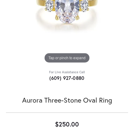
Tap or pinch to expand
For Live Assistance Call
(609) 927-0880
Aurora Three-Stone Oval Ring
$250.00