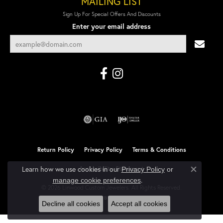
MAILING LIST
Sign Up For Special Offers And Discounts
Enter your email address
Return Policy
Privacy Policy
Terms & Conditions
Learn how we use cookies in our
Accessibility Statement
Privacy Policy
or
Close co
.
manage cookie preferences
© 2026 Linwood Custom Jewelers. All Rights Reserved.
POWERED BY:
PUNCHMARK
Decline all cookies
Accept all cookies