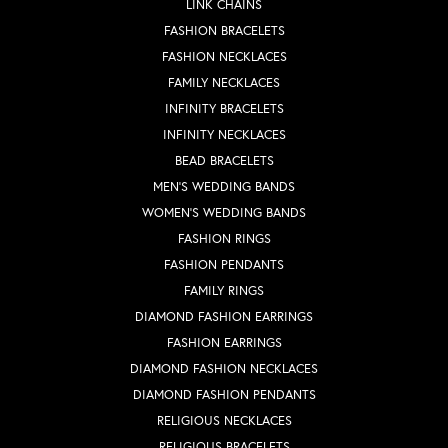
LINK CHAINS
FASHION BRACELETS
FASHION NECKLACES
FAMILY NECKLACES
INFINITY BRACELETS
INFINITY NECKLACES
BEAD BRACELETS
MEN'S WEDDING BANDS
WOMEN'S WEDDING BANDS
FASHION RINGS
FASHION PENDANTS
FAMILY RINGS
DIAMOND FASHION EARRINGS
FASHION EARRINGS
DIAMOND FASHION NECKLACES
DIAMOND FASHION PENDANTS
RELIGIOUS NECKLACES
RELIGIOUS BRACELETS