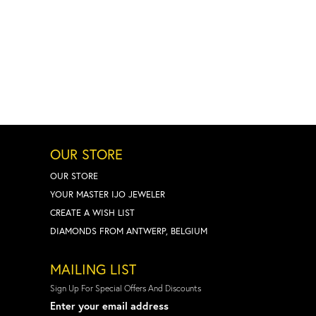
OUR STORE
OUR STORE
YOUR MASTER IJO JEWELER
CREATE A WISH LIST
DIAMONDS FROM ANTWERP, BELGIUM
MAILING LIST
Sign Up For Special Offers And Discounts
Enter your email address