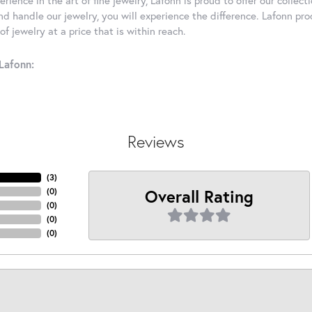
d handle our jewelry, you will experience the difference. Lafonn pro
f jewelry at a price that is within reach.
Lafonn:
Reviews
(
3
)
Overall Rating
(
0
)
(
0
)
(
0
)
(
0
)