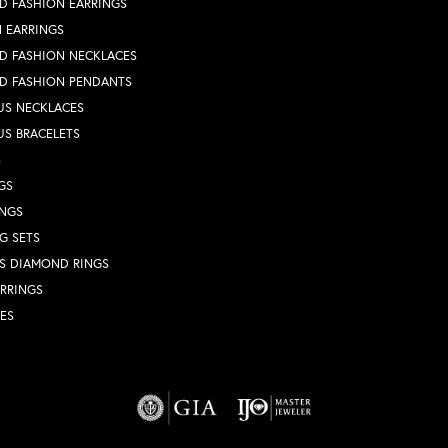
D FASHION EARRINGS
 EARRINGS
D FASHION NECKLACES
D FASHION PENDANTS
US NECKLACES
US BRACELETS
S
GS
INGS
G SETS
S DIAMOND RINGS
RRINGS
ES