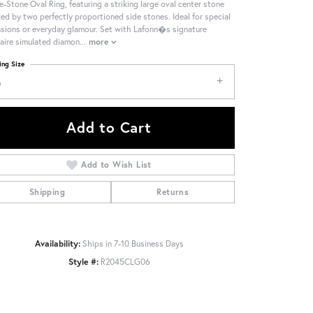
e-Stone Oval Ring, featuring a striking large oval center stone
ked by two perfectly proportioned side stones. Ideal for special
sions or everyday glamour. Set with Lafonn�s signature
aire simulated diamon
...
more
ing Size
6
Add to Cart
Add to Wish List
Shipping
Returns
Availability:
Ships in 7-10 Business Days
Style #:
R2045CLG06