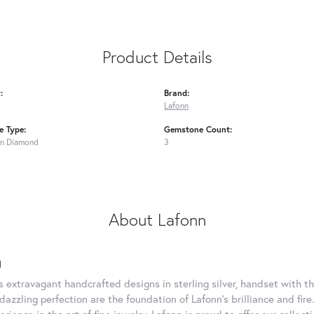
Product Details
:
Brand:
Lafonn
 Type:
Gemstone Count:
n Diamond
3
About Lafonn
n
rs extravagant handcrafted designs in sterling silver, handset with
dazzling perfection are the foundation of Lafonn's brilliance and fi
erience in the art of fine jewelry, Lafonn is proud to offer our collec