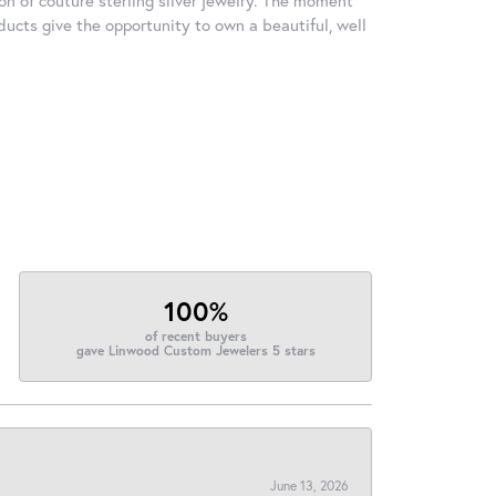
ducts give the opportunity to own a beautiful, well
100%
of recent buyers
gave Linwood Custom Jewelers 5 stars
June 13, 2026