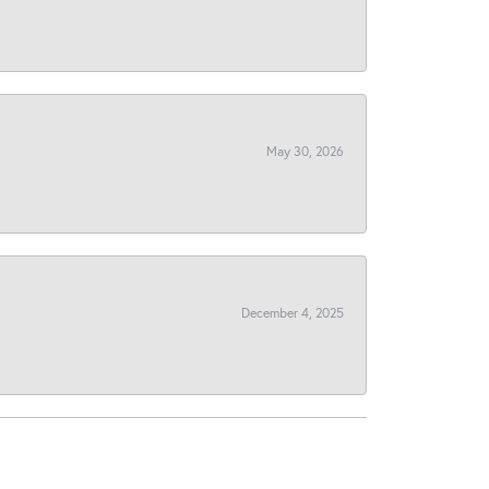
May 30, 2026
December 4, 2025