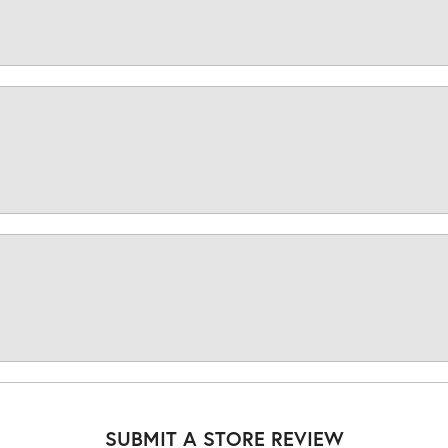
SUBMIT A STORE REVIEW