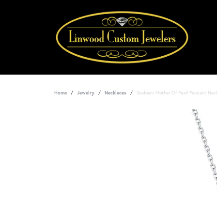
Home
Jewelry
Necklaces
Seafoam Mother Of Pearl Pendant Nec