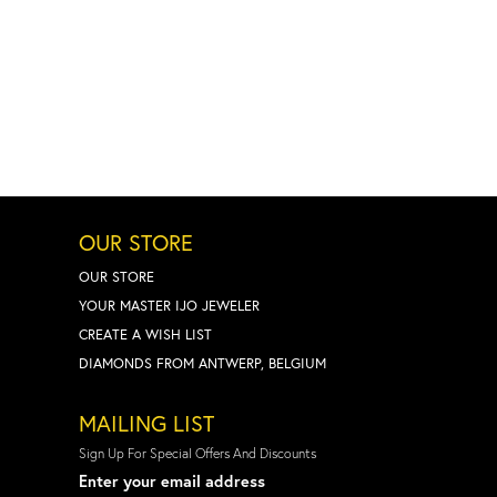
OUR STORE
OUR STORE
YOUR MASTER IJO JEWELER
CREATE A WISH LIST
DIAMONDS FROM ANTWERP, BELGIUM
MAILING LIST
Sign Up For Special Offers And Discounts
Enter your email address