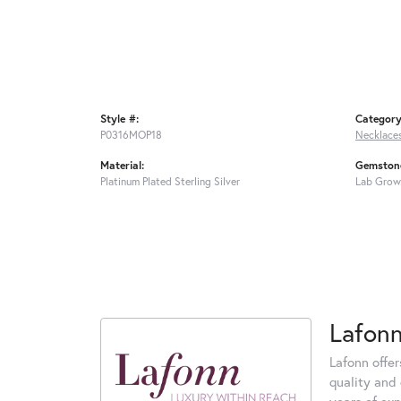
Style #:
Category
P0316MOP18
Necklace
Material:
Gemstone
Platinum Plated Sterling Silver
Lab Grow
Lafon
Lafonn offe
quality and 
years of exp