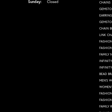
Sunday:
Closed
CHAINS
GEMSTO
EARRING
GEMSTO
CHAIN B
LINK CH
FASHION
FASHIO
FAMILY 
INFINIT
INFINIT
BEAD BR
MEN'S 
WOMEN'
FASHION
FASHIO
FAMILY 