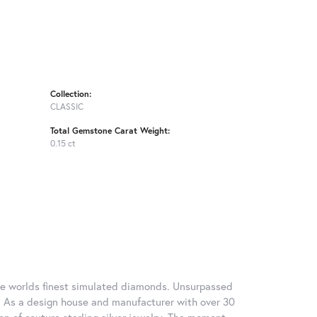
Collection:
CLASSIC
Total Gemstone Carat Weight:
0.15 ct
 the worlds finest simulated diamonds. Unsurpassed
re. As a design house and manufacturer with over 30
tion of couture sterling silver jewelry. The moment