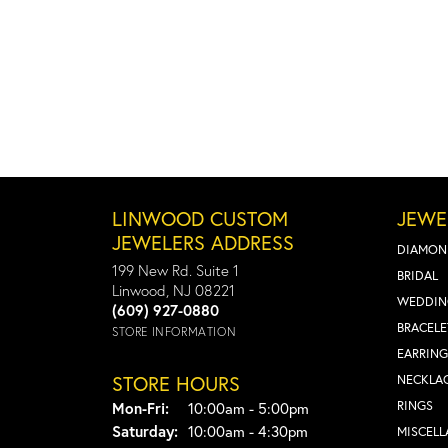
LINWOOD CUSTOM
JEWE
JEWELERS ADDRESS
DIAMON
199 New Rd. Suite 1
BRIDAL
Linwood, NJ 08221
WEDDIN
(609) 927-0880
BRACELE
STORE INFORMATION
EARRING
STORE HOURS
NECKLA
Monday - Friday:
RINGS
Mon-Fri:
10:00am - 5:00pm
Saturday:
10:00am - 4:30pm
MISCEL