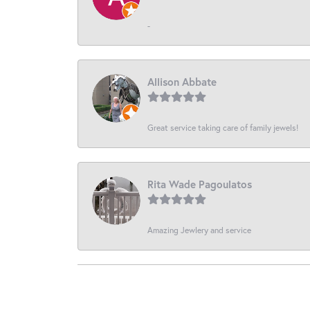
-
Allison Abbate
Great service taking care of family jewels!
Rita Wade Pagoulatos
Amazing Jewlery and service