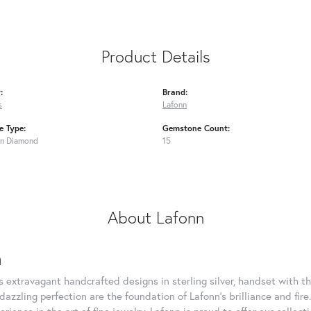
Product Details
:
Brand:
s
Lafonn
 Type:
Gemstone Count:
n Diamond
15
About Lafonn
n
rs extravagant handcrafted designs in sterling silver, handset with
dazzling perfection are the foundation of Lafonn's brilliance and fi
erience in the art of fine jewelry, Lafonn is proud to offer our collec