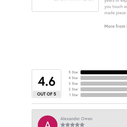
you touch an
made piece o
More from 
5 Star
4.6
4 Star
3 Star
2 Star
OUT OF 5
1 Star
Alexander Owen