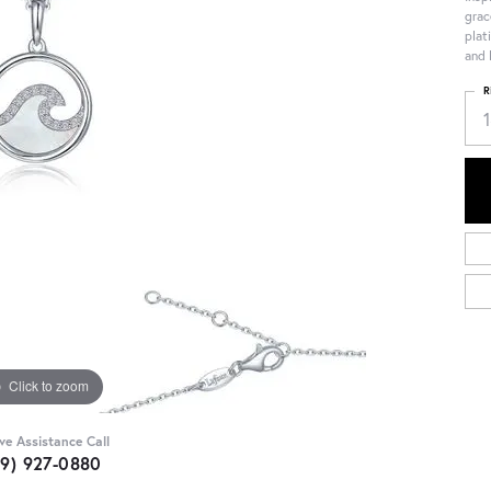
grac
plat
and 
R
Click to zoom
ive Assistance Call
09) 927-0880