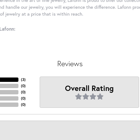
d handle our jewelry, you will experience the difference. Lafonn pro
f jewelry at a price that is within reach.
Lafonn:
Reviews
(
2
)
Overall Rating
(
0
)
(
0
)
(
0
)
(
0
)