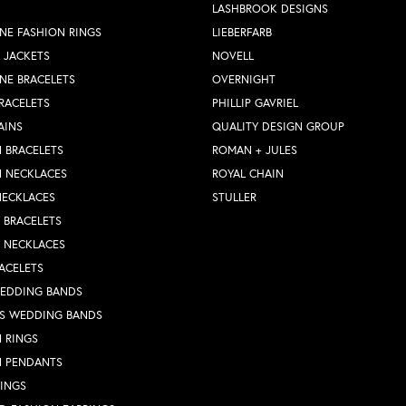
LASHBROOK DESIGNS
NE FASHION RINGS
LIEBERFARB
 JACKETS
NOVELL
NE BRACELETS
OVERNIGHT
RACELETS
PHILLIP GAVRIEL
AINS
QUALITY DESIGN GROUP
 BRACELETS
ROMAN + JULES
N NECKLACES
ROYAL CHAIN
NECKLACES
STULLER
Y BRACELETS
Y NECKLACES
ACELETS
WEDDING BANDS
S WEDDING BANDS
 RINGS
N PENDANTS
RINGS