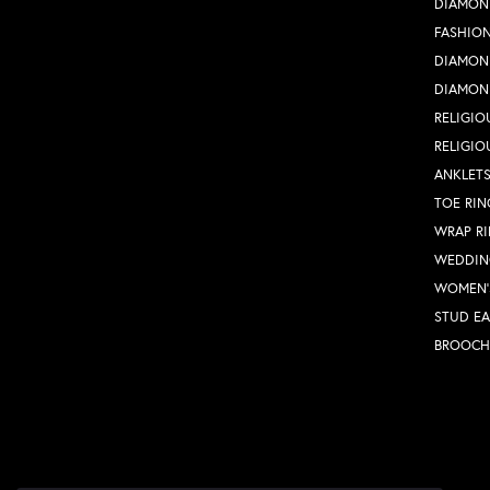
DIAMON
FASHION
DIAMON
DIAMON
RELIGIO
RELIGIO
ANKLET
TOE RIN
WRAP R
WEDDIN
WOMEN'
STUD EA
BROOCH