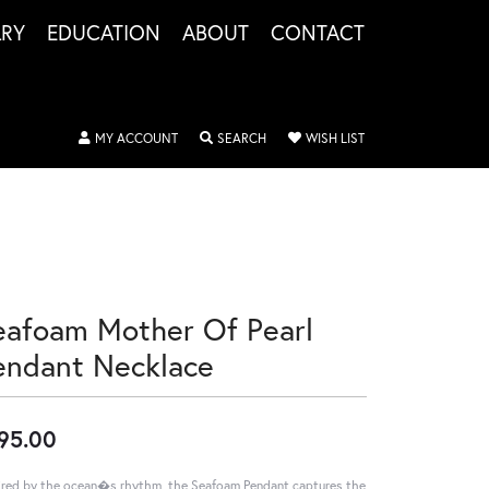
LRY
EDUCATION
ABOUT
CONTACT
TOGGLE MY ACCOUNT MENU
TOGGLE SEARCH MENU
TOGGLE MY WISHLIS
MY ACCOUNT
SEARCH
WISH LIST
eafoam Mother Of Pearl
endant Necklace
95.00
ired by the ocean�s rhythm, the Seafoam Pendant captures the