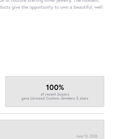
ducts give the opportunity to own a beautiful, well
100%
of recent buyers
gave Linwood Custom Jewelers 5 stars
June 13, 2026