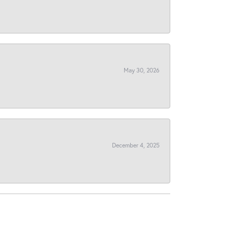
May 30, 2026
December 4, 2025