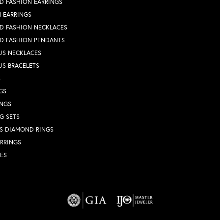
D FASHION EARRINGS
 EARRINGS
D FASHION NECKLACES
D FASHION PENDANTS
US NECKLACES
US BRACELETS
S
GS
INGS
G SETS
S DIAMOND RINGS
RRINGS
ES