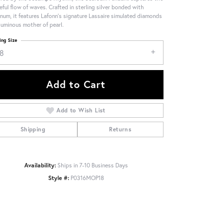
eful flow of waves. Crafted in sterling silver bonded with
inum, it features Lafonn's signature Lassaire simulated diamonds
luminous mother of pearl.
ing Size
18
Add to Cart
Add to Wish List
Shipping
Returns
Availability:
Ships in 7-10 Business Days
Style #:
P0316MOP18