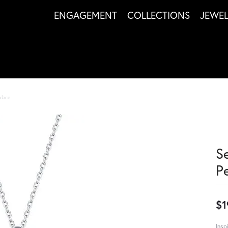
ENGAGEMENT
COLLECTIONS
JEWE
klace
S
P
$1
Insp