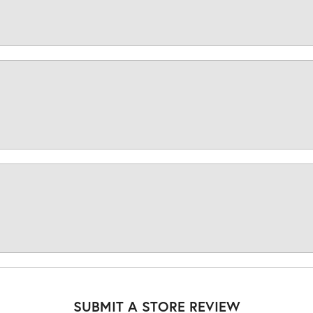
SUBMIT A STORE REVIEW