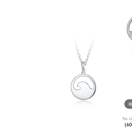
For L
(6