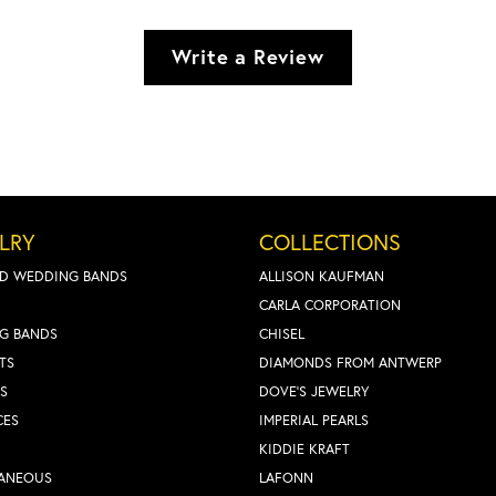
Write a Review
LRY
COLLECTIONS
D WEDDING BANDS
ALLISON KAUFMAN
CARLA CORPORATION
G BANDS
CHISEL
TS
DIAMONDS FROM ANTWERP
S
DOVE'S JEWELRY
CES
IMPERIAL PEARLS
KIDDIE KRAFT
LANEOUS
LAFONN