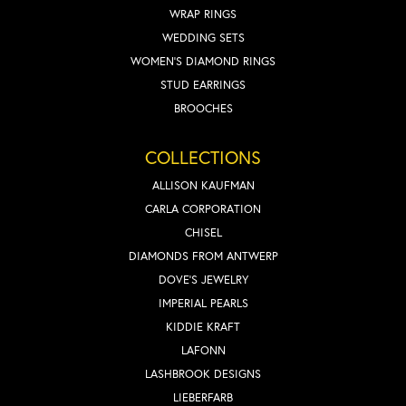
WRAP RINGS
WEDDING SETS
WOMEN'S DIAMOND RINGS
STUD EARRINGS
BROOCHES
COLLECTIONS
ALLISON KAUFMAN
CARLA CORPORATION
CHISEL
DIAMONDS FROM ANTWERP
DOVE'S JEWELRY
IMPERIAL PEARLS
KIDDIE KRAFT
LAFONN
LASHBROOK DESIGNS
LIEBERFARB