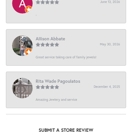
June 13, 2026
-
Allison Abbate
May 30, 2026
Great service taking care of family jewels!
Rita Wade Pagoulatos
December 4, 2025
Amazing Jewlery and service
SUBMIT A STORE REVIEW