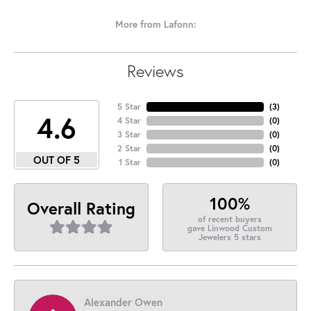
More from Lafonn:
Reviews
5 Star
(
3
)
4.6
4 Star
(
0
)
3 Star
(
0
)
2 Star
(
0
)
OUT OF 5
1 Star
(
0
)
100%
Overall Rating
of recent buyers
gave Linwood Custom
Jewelers 5 stars
Alexander Owen