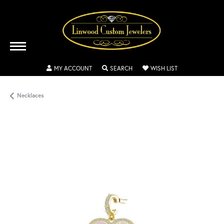
TOGGLE MY ACCOUNT MENU
TOGGLE SEARCH MENU
TOGGLE MY WISH
MY ACCOUNT
SEARCH
WISH LIST
Necklaces