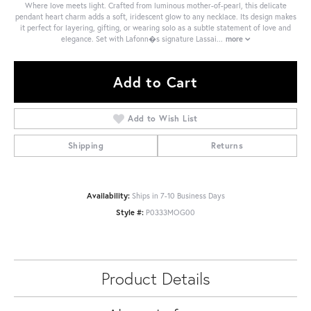
Where love meets light. Crafted from luminous mother-of-pearl, this delicate
pendant heart charm adds a soft, iridescent glow to any necklace. Its design makes
it perfect for layering, gifting, or wearing solo as a subtle statement of love and
elegance. Set with Lafonn�s signature Lassai
...
more
Add to Cart
Add to Wish List
Shipping
Returns
Availability:
Ships in 7-10 Business Days
Style #:
P0333MOG00
Product Details