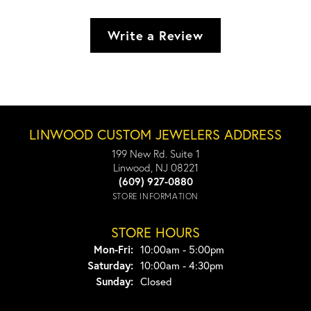
Write a Review
LINWOOD CUSTOM JEWELERS ADDRESS
199 New Rd. Suite 1
Linwood, NJ 08221
(609) 927-0880
STORE INFORMATION
STORE HOURS
Monday - Friday:
Mon-Fri:
10:00am - 5:00pm
Saturday:
10:00am - 4:30pm
Sunday:
Closed