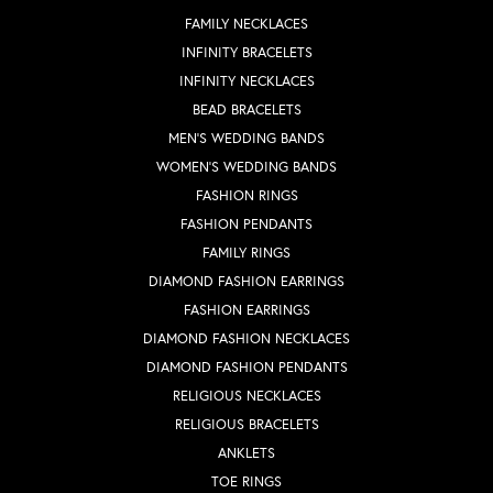
FAMILY NECKLACES
INFINITY BRACELETS
INFINITY NECKLACES
BEAD BRACELETS
MEN'S WEDDING BANDS
WOMEN'S WEDDING BANDS
FASHION RINGS
FASHION PENDANTS
FAMILY RINGS
DIAMOND FASHION EARRINGS
FASHION EARRINGS
DIAMOND FASHION NECKLACES
DIAMOND FASHION PENDANTS
RELIGIOUS NECKLACES
RELIGIOUS BRACELETS
ANKLETS
TOE RINGS