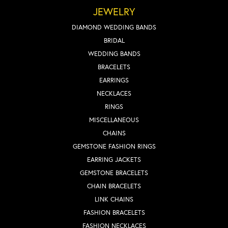
JEWELRY
DIAMOND WEDDING BANDS
BRIDAL
WEDDING BANDS
BRACELETS
EARRINGS
NECKLACES
RINGS
MISCELLANEOUS
CHAINS
GEMSTONE FASHION RINGS
EARRING JACKETS
GEMSTONE BRACELETS
CHAIN BRACELETS
LINK CHAINS
FASHION BRACELETS
FASHION NECKLACES