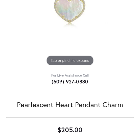
Tap or pinch to expand
For Live Assistance Call
(609) 927-0880
Pearlescent Heart Pendant Charm
$205.00