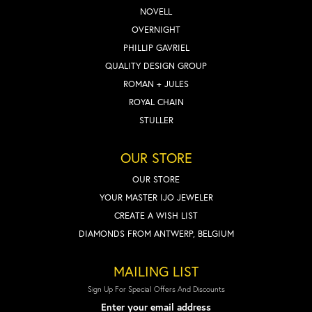
NOVELL
OVERNIGHT
PHILLIP GAVRIEL
QUALITY DESIGN GROUP
ROMAN + JULES
ROYAL CHAIN
STULLER
OUR STORE
OUR STORE
YOUR MASTER IJO JEWELER
CREATE A WISH LIST
DIAMONDS FROM ANTWERP, BELGIUM
MAILING LIST
Sign Up For Special Offers And Discounts
Enter your email address