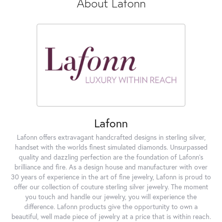
About Lafonn
Lafonn
Lafonn offers extravagant handcrafted designs in sterling silver,
handset with the worlds finest simulated diamonds. Unsurpassed
quality and dazzling perfection are the foundation of Lafonn's
brilliance and fire. As a design house and manufacturer with over
30 years of experience in the art of fine jewelry, Lafonn is proud to
offer our collection of couture sterling silver jewelry. The moment
you touch and handle our jewelry, you will experience the
difference. Lafonn products give the opportunity to own a
beautiful, well made piece of jewelry at a price that is within reach.