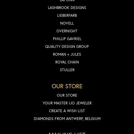
LASHBROOK DESIGNS
LIEBERFARB
NOVELL
OVERNIGHT
PHILLIP GAVRIEL
QUALITY DESIGN GROUP
ROMAN + JULES
ROYAL CHAIN
STULLER
OUR STORE
OUR STORE
YOUR MASTER IJO JEWELER
CREATE A WISH LIST
DIAMONDS FROM ANTWERP, BELGIUM