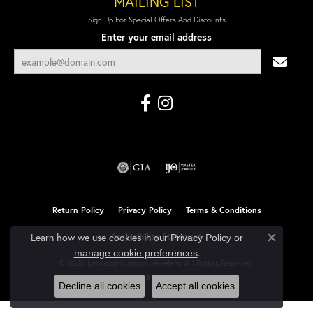
MAILING LIST
Sign Up For Special Offers And Discounts
Enter your email address
Return Policy
Privacy Policy
Terms & Conditions
Learn how we use cookies in our
Accessibility Statement
Privacy Policy
or
Close co
.
manage cookie preferences
© 2026 Linwood Custom Jewelers. All Rights Reserved.
POWERED BY:
PUNCHMARK
Decline all cookies
Accept all cookies