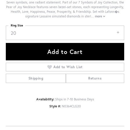
Seven symbols, one radiant statement. Part of our 7 Symbols of Joy Collection, the
Pear of Joy Necklace features seven bezel-set stones, each representing Longevity,
Health, Love, Happiness, Peace, Prosperity, & Friendship. Set with Lafonn�s
signature Lassaire simulated diamonds in sterl
...
more
Ring Size
20
Add to Cart
Add to Wish List
Shipping
Returns
Availability:
Ships in 7-10 Business Days
Style #:
N0364CLG20