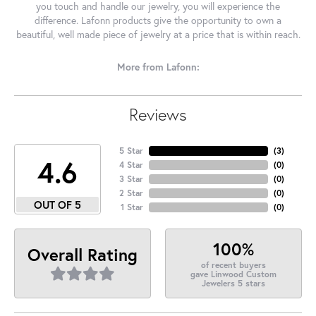
you touch and handle our jewelry, you will experience the
difference. Lafonn products give the opportunity to own a
beautiful, well made piece of jewelry at a price that is within reach.
More from Lafonn:
Reviews
5 Star
(
3
)
4.6
4 Star
(
0
)
3 Star
(
0
)
2 Star
(
0
)
OUT OF 5
1 Star
(
0
)
100%
Overall Rating
of recent buyers
gave Linwood Custom
Jewelers 5 stars