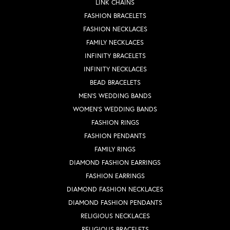
LINK CHAINS
FASHION BRACELETS
FASHION NECKLACES
FAMILY NECKLACES
INFINITY BRACELETS
INFINITY NECKLACES
BEAD BRACELETS
MEN'S WEDDING BANDS
WOMEN'S WEDDING BANDS
FASHION RINGS
FASHION PENDANTS
FAMILY RINGS
DIAMOND FASHION EARRINGS
FASHION EARRINGS
DIAMOND FASHION NECKLACES
DIAMOND FASHION PENDANTS
RELIGIOUS NECKLACES
RELIGIOUS BRACELETS