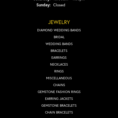
Sunday:
Closed
JEWELRY
DIAMOND WEDDING BANDS
BRIDAL
WEDDING BANDS
BRACELETS
EARRINGS
NECKLACES
RINGS
MISCELLANEOUS
CHAINS
GEMSTONE FASHION RINGS
EARRING JACKETS
GEMSTONE BRACELETS
CHAIN BRACELETS