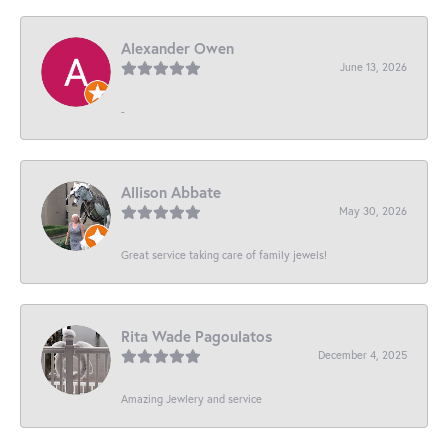
Alexander Owen
June 13, 2026
-
Allison Abbate
May 30, 2026
Great service taking care of family jewels!
Rita Wade Pagoulatos
December 4, 2025
Amazing Jewlery and service