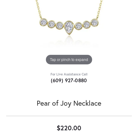
Tap or pinch to expand
For Live Assistance Call
(609) 927-0880
Pear of Joy Necklace
$220.00