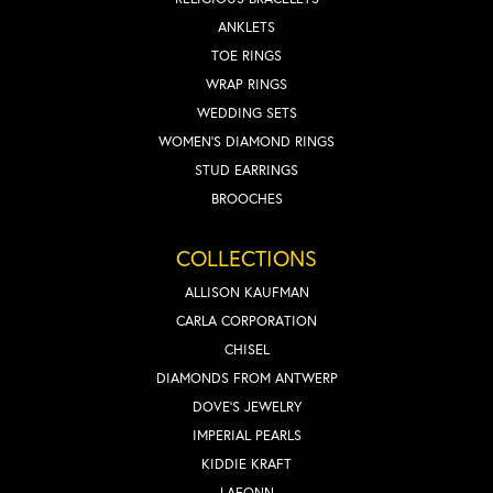
ANKLETS
TOE RINGS
WRAP RINGS
WEDDING SETS
WOMEN'S DIAMOND RINGS
STUD EARRINGS
BROOCHES
COLLECTIONS
ALLISON KAUFMAN
CARLA CORPORATION
CHISEL
DIAMONDS FROM ANTWERP
DOVE'S JEWELRY
IMPERIAL PEARLS
KIDDIE KRAFT
LAFONN