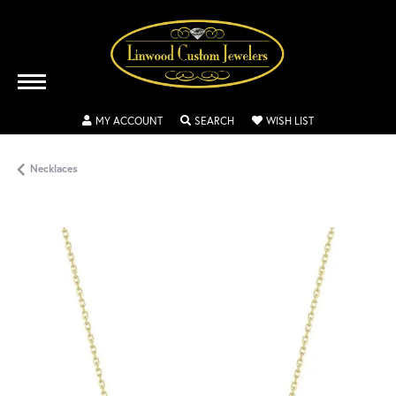
TOGGLE MY ACCOUNT MENU
TOGGLE SEARCH MENU
TOGGLE MY WISH
MY ACCOUNT
SEARCH
WISH LIST
Necklaces