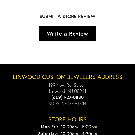
SUBMIT A STORE REVIEW
Write a Review
LINWOOD CUSTOM JEWELERS ADDRESS
199 New Rd. Suite 1
Linwood, NJ 08221
(609) 927-0880
STORE INFORMATION
STORE HOURS
Monday - Friday:
Mon-Fri:
10:00am - 5:00pm
Saturday:
10:00am - 4:30pm