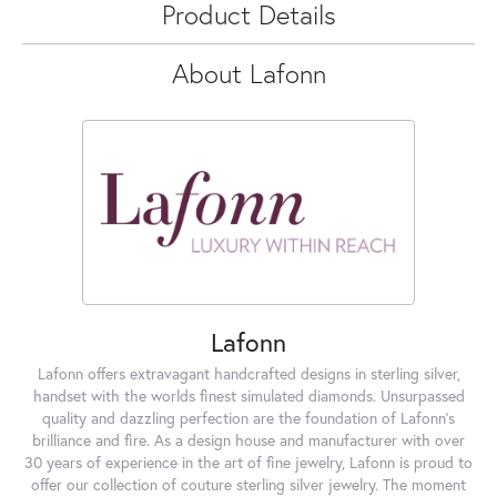
Product Details
About Lafonn
Lafonn
Lafonn offers extravagant handcrafted designs in sterling silver,
handset with the worlds finest simulated diamonds. Unsurpassed
quality and dazzling perfection are the foundation of Lafonn's
brilliance and fire. As a design house and manufacturer with over
30 years of experience in the art of fine jewelry, Lafonn is proud to
offer our collection of couture sterling silver jewelry. The moment