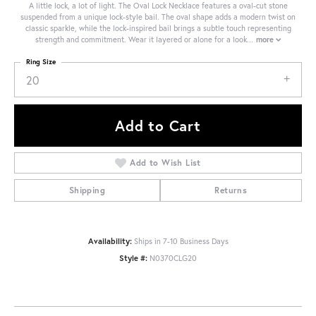
A little lock, a lot of light. The Oval Lock Necklace features a oval-cut stone
suspended from a unique lock-style bail. The oval shape adds a modern twist on
classic sparkle, while the lock-inspired bail brings a subtle touch representing
strength and commitment. Wear it layered or alone for a look
...
more
Ring Size
20
Add to Cart
Add to Wish List
Shipping
Returns
Availability:
Ships in 7-10 Business Days
Style #:
N0370CLG20