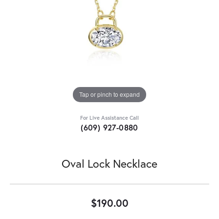
Tap or pinch to expand
For Live Assistance Call
(609) 927-0880
Oval Lock Necklace
$190.00