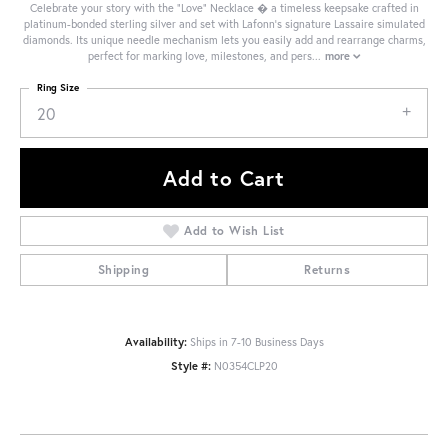
Celebrate your story with the "Love" Necklace � a timeless keepsake crafted in
platinum-bonded sterling silver and set with Lafonn's signature Lassaire simulated
diamonds. Its unique needle mechanism lets you easily add and rearrange charms,
perfect for marking love, milestones, and pers
...
more
Ring Size
20
Add to Cart
Add to Wish List
Shipping
Returns
Availability:
Ships in 7-10 Business Days
Style #:
N0354CLP20