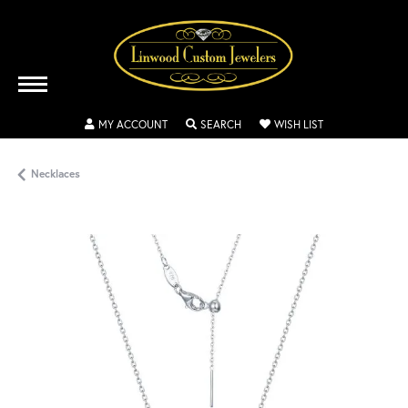
TOGGLE MY ACCOUNT MENU
TOGGLE SEARCH MENU
TOGGLE MY WISH
MY ACCOUNT
SEARCH
WISH LIST
Necklaces