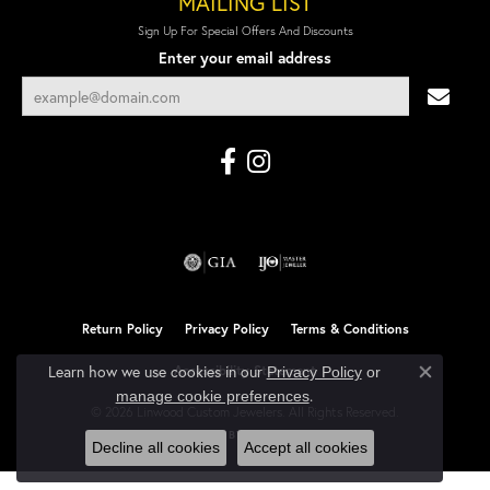
MAILING LIST
Sign Up For Special Offers And Discounts
Enter your email address
Return Policy
Privacy Policy
Terms & Conditions
Learn how we use cookies in our
Accessibility Statement
Privacy Policy
or
Close co
.
manage cookie preferences
© 2026 Linwood Custom Jewelers. All Rights Reserved.
POWERED BY:
PUNCHMARK
Decline all cookies
Accept all cookies