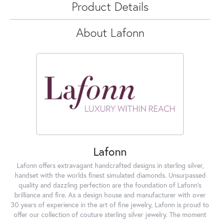
Product Details
About Lafonn
Lafonn
Lafonn offers extravagant handcrafted designs in sterling silver,
handset with the worlds finest simulated diamonds. Unsurpassed
quality and dazzling perfection are the foundation of Lafonn's
brilliance and fire. As a design house and manufacturer with over
30 years of experience in the art of fine jewelry, Lafonn is proud to
offer our collection of couture sterling silver jewelry. The moment