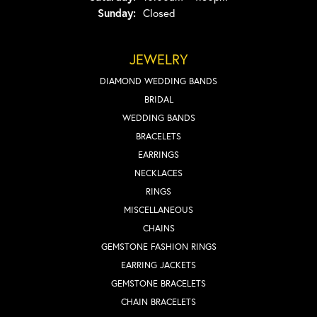
Sunday:
Closed
JEWELRY
DIAMOND WEDDING BANDS
BRIDAL
WEDDING BANDS
BRACELETS
EARRINGS
NECKLACES
RINGS
MISCELLANEOUS
CHAINS
GEMSTONE FASHION RINGS
EARRING JACKETS
GEMSTONE BRACELETS
CHAIN BRACELETS