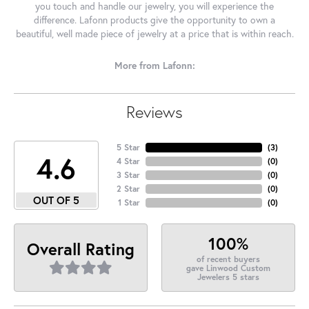
you touch and handle our jewelry, you will experience the
difference. Lafonn products give the opportunity to own a
beautiful, well made piece of jewelry at a price that is within reach.
More from Lafonn:
Reviews
5 Star
(
3
)
4.6
4 Star
(
0
)
3 Star
(
0
)
2 Star
(
0
)
OUT OF 5
1 Star
(
0
)
100%
Overall Rating
of recent buyers
gave Linwood Custom
Jewelers 5 stars