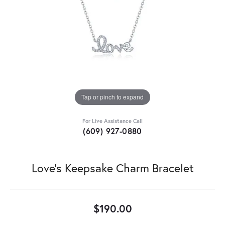
Tap or pinch to expand
For Live Assistance Call
(609) 927-0880
Love's Keepsake Charm Bracelet
$190.00