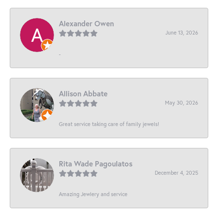
Alexander Owen
June 13, 2026
-
Allison Abbate
May 30, 2026
Great service taking care of family jewels!
Rita Wade Pagoulatos
December 4, 2025
Amazing Jewlery and service