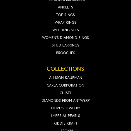
ANKLETS
TOE RINGS
WRAP RINGS
WEDDING SETS
WOMEN'S DIAMOND RINGS
STUD EARRINGS
BROOCHES
COLLECTIONS
ALLISON KAUFMAN
CARLA CORPORATION
CHISEL
DIAMONDS FROM ANTWERP
DOVE'S JEWELRY
IMPERIAL PEARLS
KIDDIE KRAFT
LAFONN