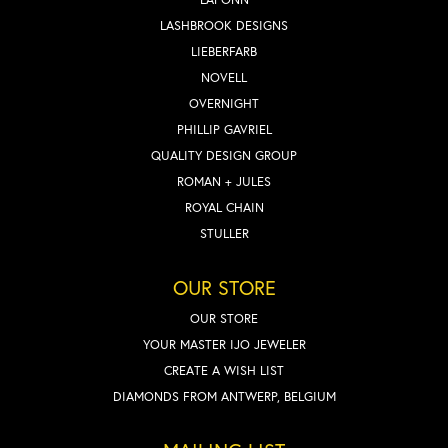
LASHBROOK DESIGNS
LIEBERFARB
NOVELL
OVERNIGHT
PHILLIP GAVRIEL
QUALITY DESIGN GROUP
ROMAN + JULES
ROYAL CHAIN
STULLER
OUR STORE
OUR STORE
YOUR MASTER IJO JEWELER
CREATE A WISH LIST
DIAMONDS FROM ANTWERP, BELGIUM