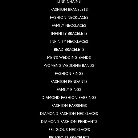
LINK CHAINS
FASHION BRACELETS
FASHION NECKLACES
FAMILY NECKLACES
INFINITY BRACELETS
INFINITY NECKLACES
BEAD BRACELETS
MEN'S WEDDING BANDS
WOMEN'S WEDDING BANDS
FASHION RINGS
FASHION PENDANTS
FAMILY RINGS
DIAMOND FASHION EARRINGS
FASHION EARRINGS
DIAMOND FASHION NECKLACES
DIAMOND FASHION PENDANTS
RELIGIOUS NECKLACES
RELIGIOUS BRACELETS