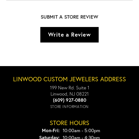
SUBMIT A STORE REVIEW
Write a Review
LINWOOD CUSTOM JEWELERS ADDRESS
199 New Rd. Suite 1
Linwood, NJ 08221
(609) 927-0880
STORE INFORMATION
STORE HOURS
Monday - Friday:
Mon-Fri:
10:00am - 5:00pm
Saturday:
10:00am - 4:30pm