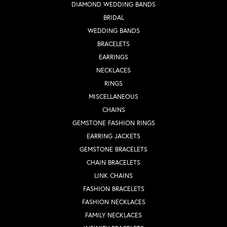
DIAMOND WEDDING BANDS
BRIDAL
WEDDING BANDS
BRACELETS
EARRINGS
NECKLACES
RINGS
MISCELLANEOUS
CHAINS
GEMSTONE FASHION RINGS
EARRING JACKETS
GEMSTONE BRACELETS
CHAIN BRACELETS
LINK CHAINS
FASHION BRACELETS
FASHION NECKLACES
FAMILY NECKLACES