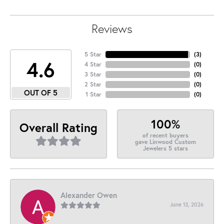
Reviews
5 Star
(
3
)
4.6
4 Star
(
0
)
3 Star
(
0
)
2 Star
(
0
)
OUT OF 5
1 Star
(
0
)
100%
Overall Rating
of recent buyers
gave Linwood Custom
Jewelers 5 stars
Alexander Owen
June 13, 2026