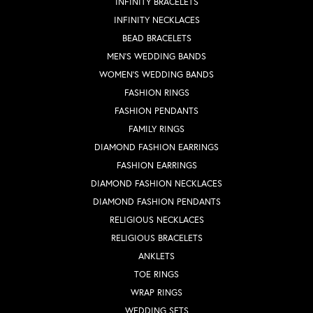
INFINITY BRACELETS
INFINITY NECKLACES
BEAD BRACELETS
MEN'S WEDDING BANDS
WOMEN'S WEDDING BANDS
FASHION RINGS
FASHION PENDANTS
FAMILY RINGS
DIAMOND FASHION EARRINGS
FASHION EARRINGS
DIAMOND FASHION NECKLACES
DIAMOND FASHION PENDANTS
RELIGIOUS NECKLACES
RELIGIOUS BRACELETS
ANKLETS
TOE RINGS
WRAP RINGS
WEDDING SETS