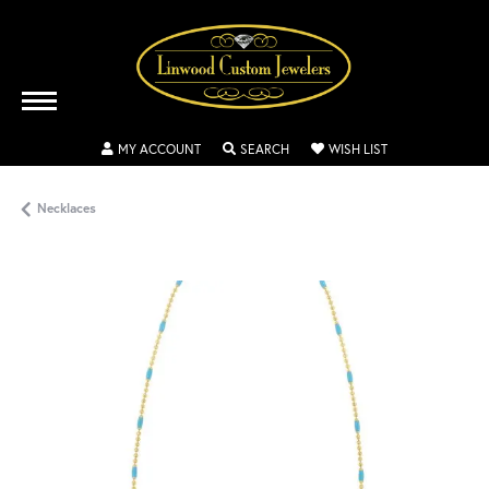
TOGGLE MY ACCOUNT MENU
TOGGLE SEARCH MENU
TOGGLE MY WISH
MY ACCOUNT
SEARCH
WISH LIST
Necklaces