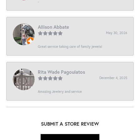
-
Allison Abbate
May 30, 2026
Great service taking care of family jewels!
Rita Wade Pagoulatos
December 4, 2025
Amazing Jewlery and service
SUBMIT A STORE REVIEW