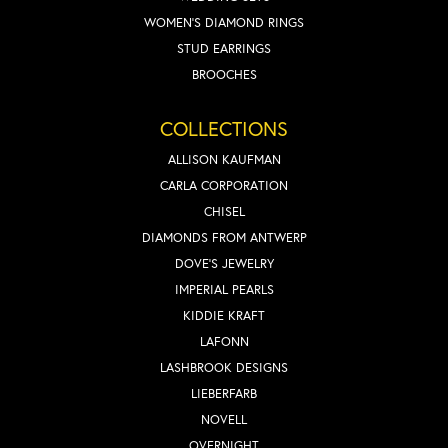
WOMEN'S DIAMOND RINGS
STUD EARRINGS
BROOCHES
COLLECTIONS
ALLISON KAUFMAN
CARLA CORPORATION
CHISEL
DIAMONDS FROM ANTWERP
DOVE'S JEWELRY
IMPERIAL PEARLS
KIDDIE KRAFT
LAFONN
LASHBROOK DESIGNS
LIEBERFARB
NOVELL
OVERNIGHT