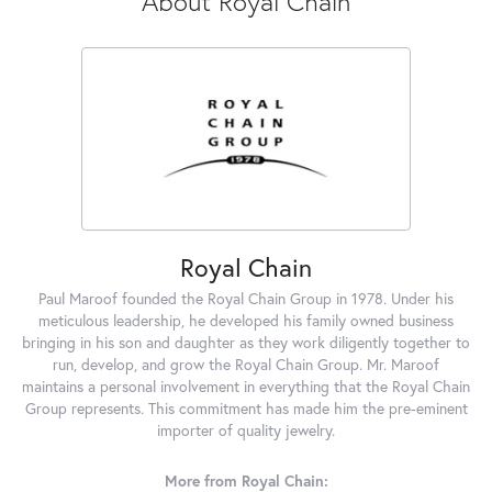
About Royal Chain
Royal Chain
Paul Maroof founded the Royal Chain Group in 1978. Under his
meticulous leadership, he developed his family owned business
bringing in his son and daughter as they work diligently together to
run, develop, and grow the Royal Chain Group. Mr. Maroof
maintains a personal involvement in everything that the Royal Chain
Group represents. This commitment has made him the pre-eminent
importer of quality jewelry.
More from Royal Chain: