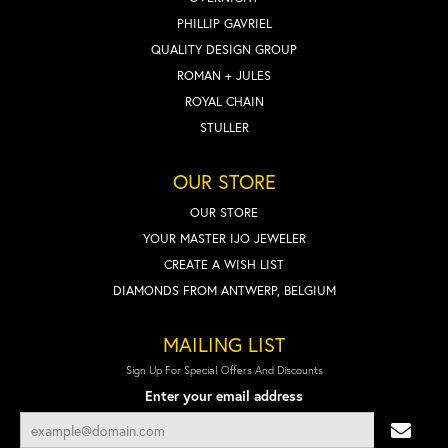
PHILLIP GAVRIEL
QUALITY DESIGN GROUP
ROMAN + JULES
ROYAL CHAIN
STULLER
OUR STORE
OUR STORE
YOUR MASTER IJO JEWELER
CREATE A WISH LIST
DIAMONDS FROM ANTWERP, BELGIUM
MAILING LIST
Sign Up For Special Offers And Discounts
Enter your email address