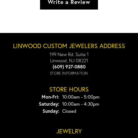
Write a Review
LINWOOD CUSTOM JEWELERS ADDRESS
199 New Rd. Suite 1
Linwood, NJ 08221
(609) 927-0880
STORE INFORMATION
STORE HOURS
Monday - Friday:
Mon-Fri:
10:00am - 5:00pm
Saturday:
10:00am - 4:30pm
Sunday:
Closed
JEWELRY