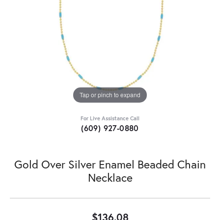
Tap or pinch to expand
For Live Assistance Call
(609) 927-0880
Gold Over Silver Enamel Beaded Chain
Necklace
$136.08