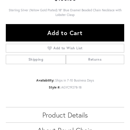
Sterling Silver (Yellow Gold Plated) 18" Blue Enamel Beaded Chain Necklace with
Lobster Clasp
Add to Cart
Add to Wish List
Shipping
Returns
Availability:
Ships in 7-10 Business Days
Style #:
AGYC19278-18
Product Details