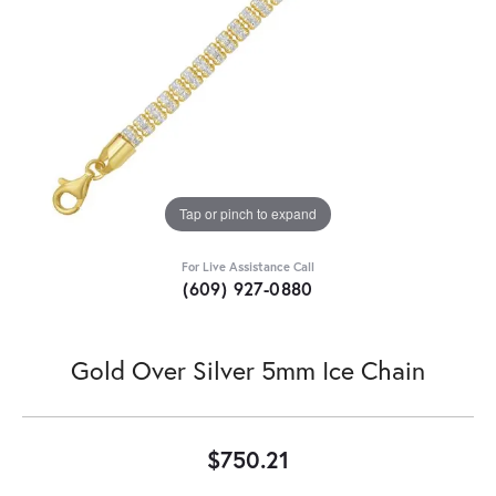
Tap or pinch to expand
For Live Assistance Call
(609) 927-0880
Gold Over Silver 5mm Ice Chain
$750.21