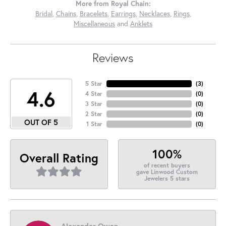
More from Royal Chain:
Bridal
,
Chains
,
Bracelets
,
Earrings
,
Necklaces
,
Rings
,
Miscellaneous
and
Anklets
Reviews
5 Star
(
3
)
4.6
4 Star
(
0
)
3 Star
(
0
)
2 Star
(
0
)
OUT OF 5
1 Star
(
0
)
100%
Overall Rating
of recent buyers
gave Linwood Custom
Jewelers 5 stars
Alexander Owen