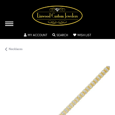
TOGGLE MY ACCOUNT MENU
TOGGLE SEARCH MENU
TOGGLE MY WISH
MY ACCOUNT
SEARCH
WISH LIST
Necklaces