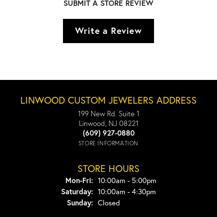
SUBMIT A STORE REVIEW
Write a Review
LINWOOD CUSTOM JEWELERS ADDRESS
199 New Rd. Suite 1
Linwood, NJ 08221
(609) 927-0880
STORE INFORMATION
STORE HOURS
Monday - Friday:
Mon-Fri:
10:00am - 5:00pm
Saturday:
10:00am - 4:30pm
Sunday:
Closed