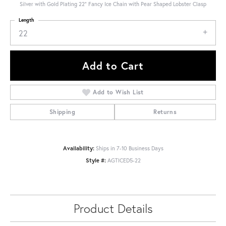
Silver with Gold Plating 22" Fancy Ice Chain with Pear Shaped Lobster Clasp
Length
22
Add to Cart
Add to Wish List
Shipping
Returns
Availability:
Ships in 7-10 Business Days
Style #:
AGTICED5-22
Product Details