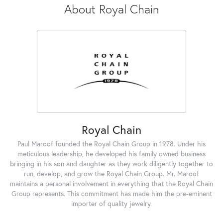
About Royal Chain
Royal Chain
Paul Maroof founded the Royal Chain Group in 1978. Under his
meticulous leadership, he developed his family owned business
bringing in his son and daughter as they work diligently together to
run, develop, and grow the Royal Chain Group. Mr. Maroof
maintains a personal involvement in everything that the Royal Chain
Group represents. This commitment has made him the pre-eminent
importer of quality jewelry.