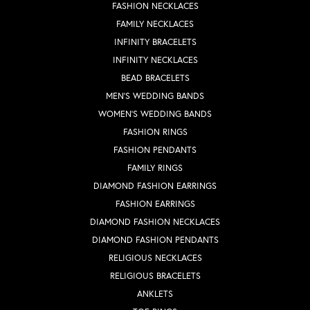
FASHION NECKLACES
FAMILY NECKLACES
INFINITY BRACELETS
INFINITY NECKLACES
BEAD BRACELETS
MEN'S WEDDING BANDS
WOMEN'S WEDDING BANDS
FASHION RINGS
FASHION PENDANTS
FAMILY RINGS
DIAMOND FASHION EARRINGS
FASHION EARRINGS
DIAMOND FASHION NECKLACES
DIAMOND FASHION PENDANTS
RELIGIOUS NECKLACES
RELIGIOUS BRACELETS
ANKLETS