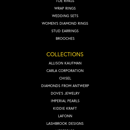
TOE RINGS
WRAP RINGS
WEDDING SETS
WOMEN'S DIAMOND RINGS
STUD EARRINGS
BROOCHES
COLLECTIONS
ALLISON KAUFMAN
CARLA CORPORATION
CHISEL
DIAMONDS FROM ANTWERP
DOVE'S JEWELRY
IMPERIAL PEARLS
KIDDIE KRAFT
LAFONN
LASHBROOK DESIGNS