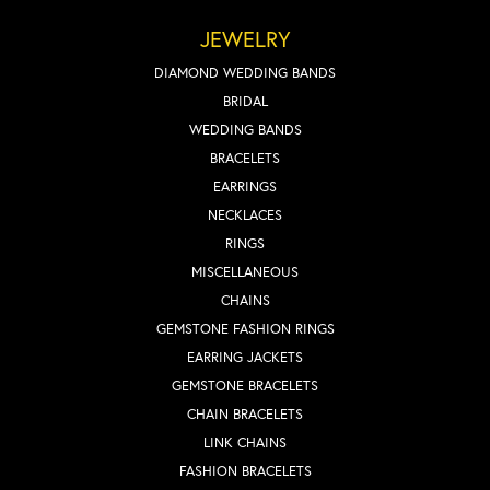
JEWELRY
DIAMOND WEDDING BANDS
BRIDAL
WEDDING BANDS
BRACELETS
EARRINGS
NECKLACES
RINGS
MISCELLANEOUS
CHAINS
GEMSTONE FASHION RINGS
EARRING JACKETS
GEMSTONE BRACELETS
CHAIN BRACELETS
LINK CHAINS
FASHION BRACELETS