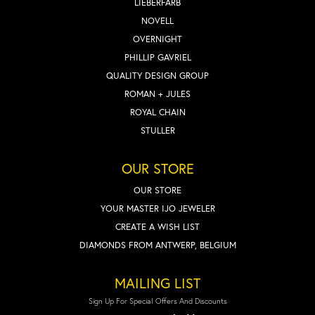
LIEBERFARB
NOVELL
OVERNIGHT
PHILLIP GAVRIEL
QUALITY DESIGN GROUP
ROMAN + JULES
ROYAL CHAIN
STULLER
OUR STORE
OUR STORE
YOUR MASTER IJO JEWELER
CREATE A WISH LIST
DIAMONDS FROM ANTWERP, BELGIUM
MAILING LIST
Sign Up For Special Offers And Discounts