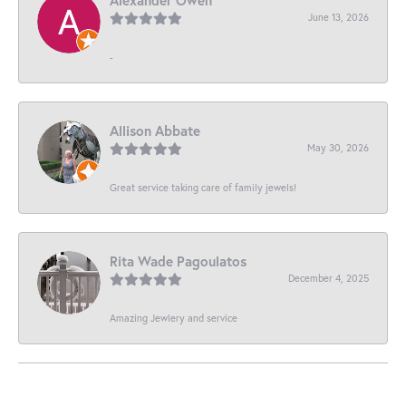
June 13, 2026
-
Allison Abbate
May 30, 2026
Great service taking care of family jewels!
Rita Wade Pagoulatos
December 4, 2025
Amazing Jewlery and service