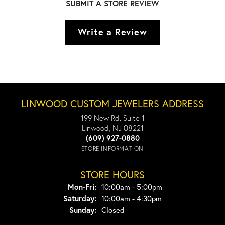
SUBMIT A STORE REVIEW
Write a Review
LINWOOD CUSTOM JEWELERS ADDRESS
199 New Rd. Suite 1
Linwood, NJ 08221
(609) 927-0880
STORE INFORMATION
STORE HOURS
Monday - Friday:
Mon-Fri:
10:00am - 5:00pm
Saturday:
10:00am - 4:30pm
Sunday:
Closed