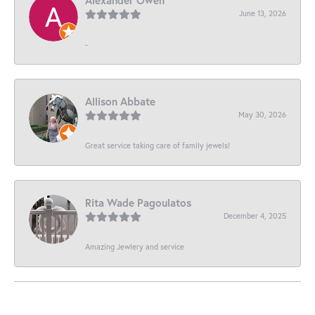
June 13, 2026
-
Allison Abbate
May 30, 2026
Great service taking care of family jewels!
Rita Wade Pagoulatos
December 4, 2025
Amazing Jewlery and service