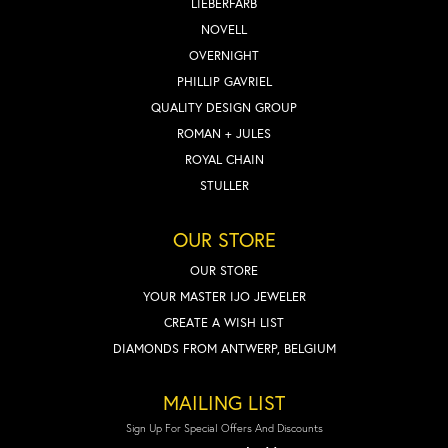
LIEBERFARB
NOVELL
OVERNIGHT
PHILLIP GAVRIEL
QUALITY DESIGN GROUP
ROMAN + JULES
ROYAL CHAIN
STULLER
OUR STORE
OUR STORE
YOUR MASTER IJO JEWELER
CREATE A WISH LIST
DIAMONDS FROM ANTWERP, BELGIUM
MAILING LIST
Sign Up For Special Offers And Discounts