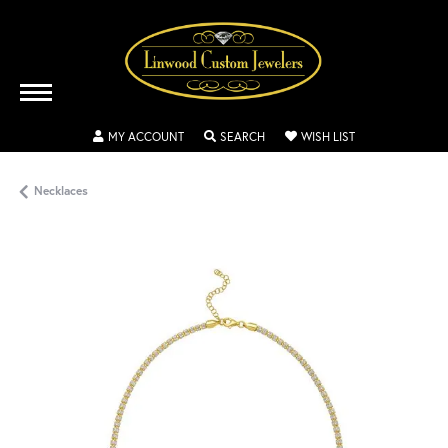
TOGGLE MY ACCOUNT MENU
TOGGLE SEARCH MENU
TOGGLE MY WISH
MY ACCOUNT
SEARCH
WISH LIST
Necklaces