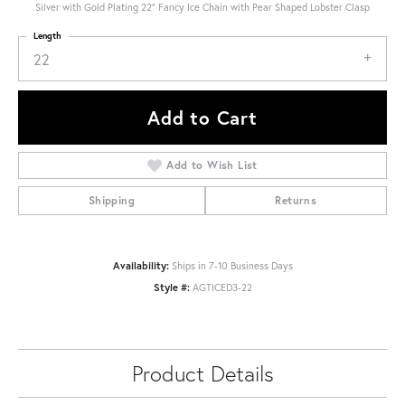
Silver with Gold Plating 22" Fancy Ice Chain with Pear Shaped Lobster Clasp
Length
22
Add to Cart
Add to Wish List
Shipping
Returns
Availability:
Ships in 7-10 Business Days
Style #:
AGTICED3-22
Product Details