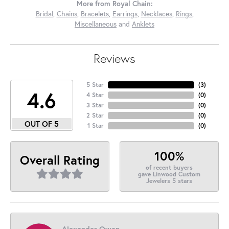
More from Royal Chain:
Bridal
,
Chains
,
Bracelets
,
Earrings
,
Necklaces
,
Rings
,
Miscellaneous
and
Anklets
Reviews
5 Star
(
3
)
4.6
4 Star
(
0
)
3 Star
(
0
)
2 Star
(
0
)
OUT OF 5
1 Star
(
0
)
100%
Overall Rating
of recent buyers
gave Linwood Custom
Jewelers 5 stars
Alexander Owen