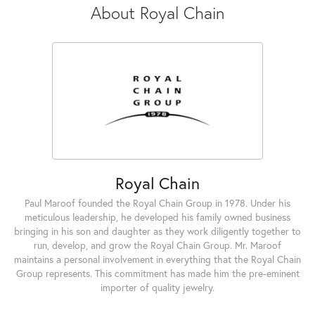
About Royal Chain
Royal Chain
Paul Maroof founded the Royal Chain Group in 1978. Under his
meticulous leadership, he developed his family owned business
bringing in his son and daughter as they work diligently together to
run, develop, and grow the Royal Chain Group. Mr. Maroof
maintains a personal involvement in everything that the Royal Chain
Group represents. This commitment has made him the pre-eminent
importer of quality jewelry.