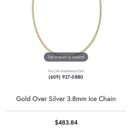
Tap or pinch to expand
For Live Assistance Call
(609) 927-0880
Gold Over Silver 3.8mm Ice Chain
$483.84