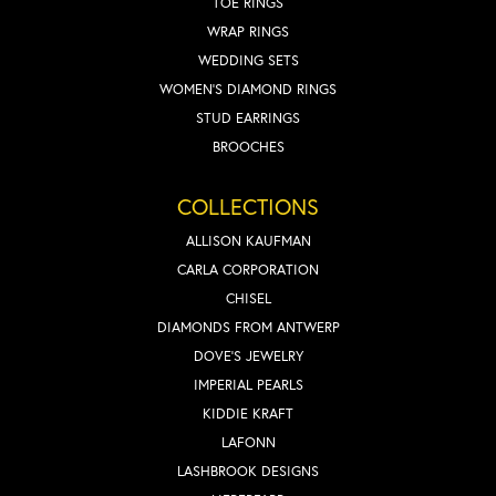
TOE RINGS
WRAP RINGS
WEDDING SETS
WOMEN'S DIAMOND RINGS
STUD EARRINGS
BROOCHES
COLLECTIONS
ALLISON KAUFMAN
CARLA CORPORATION
CHISEL
DIAMONDS FROM ANTWERP
DOVE'S JEWELRY
IMPERIAL PEARLS
KIDDIE KRAFT
LAFONN
LASHBROOK DESIGNS