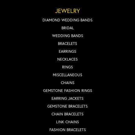
JEWELRY
DIAMOND WEDDING BANDS
BRIDAL
WEDDING BANDS
BRACELETS
EARRINGS
NECKLACES
RINGS
MISCELLANEOUS
CHAINS
GEMSTONE FASHION RINGS
EARRING JACKETS
GEMSTONE BRACELETS
CHAIN BRACELETS
LINK CHAINS
FASHION BRACELETS