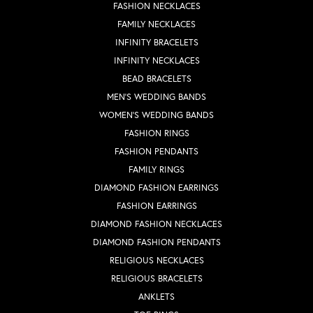
FASHION NECKLACES
FAMILY NECKLACES
INFINITY BRACELETS
INFINITY NECKLACES
BEAD BRACELETS
MEN'S WEDDING BANDS
WOMEN'S WEDDING BANDS
FASHION RINGS
FASHION PENDANTS
FAMILY RINGS
DIAMOND FASHION EARRINGS
FASHION EARRINGS
DIAMOND FASHION NECKLACES
DIAMOND FASHION PENDANTS
RELIGIOUS NECKLACES
RELIGIOUS BRACELETS
ANKLETS