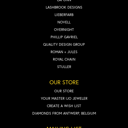
LASHBROOK DESIGNS
LIEBERFARB
NOVELL
OVERNIGHT
PHILLIP GAVRIEL
QUALITY DESIGN GROUP
ROMAN + JULES
ROYAL CHAIN
STULLER
OUR STORE
OUR STORE
YOUR MASTER IJO JEWELER
CREATE A WISH LIST
DIAMONDS FROM ANTWERP, BELGIUM