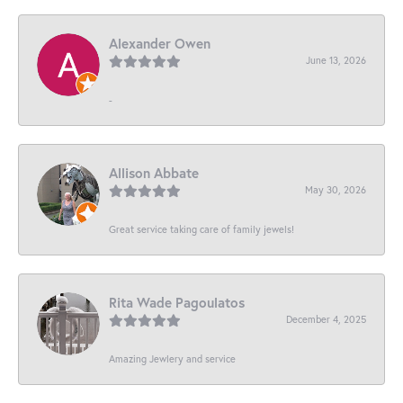
Alexander Owen
June 13, 2026
-
Allison Abbate
May 30, 2026
Great service taking care of family jewels!
Rita Wade Pagoulatos
December 4, 2025
Amazing Jewlery and service