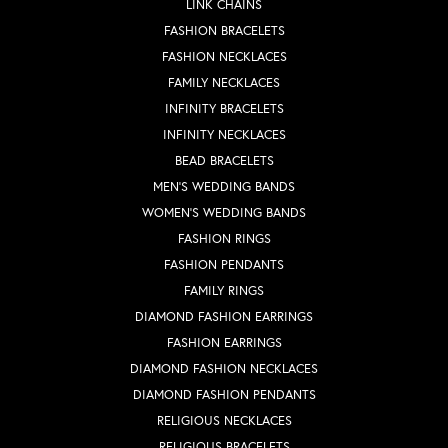
LINK CHAINS
FASHION BRACELETS
FASHION NECKLACES
FAMILY NECKLACES
INFINITY BRACELETS
INFINITY NECKLACES
BEAD BRACELETS
MEN'S WEDDING BANDS
WOMEN'S WEDDING BANDS
FASHION RINGS
FASHION PENDANTS
FAMILY RINGS
DIAMOND FASHION EARRINGS
FASHION EARRINGS
DIAMOND FASHION NECKLACES
DIAMOND FASHION PENDANTS
RELIGIOUS NECKLACES
RELIGIOUS BRACELETS