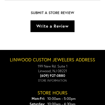
SUBMIT A STORE REVIEW
Write a Review
LINWOOD CUSTOM JEWELERS ADDRESS
199 New Rd. Suite 1
Linwood, NJ 08221
(609) 927-0880
STORE INFORMATION
STORE HOURS
Monday - Friday:
Mon-Fri:
10:00am - 5:00pm
Saturday:
10:00am - 4:30pm