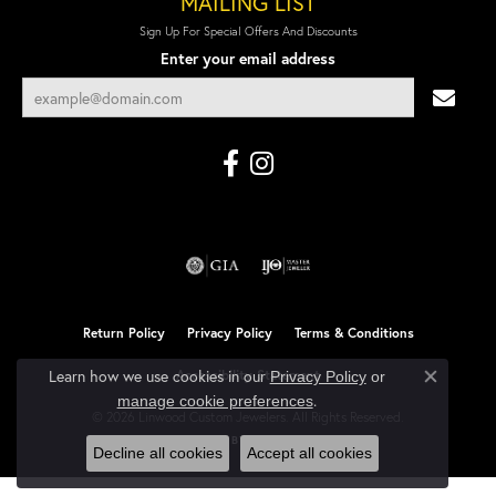
MAILING LIST
Sign Up For Special Offers And Discounts
Enter your email address
Return Policy
Privacy Policy
Terms & Conditions
Learn how we use cookies in our
Accessibility Statement
Privacy Policy
or
Close co
.
manage cookie preferences
© 2026 Linwood Custom Jewelers. All Rights Reserved.
POWERED BY:
PUNCHMARK
Decline all cookies
Accept all cookies