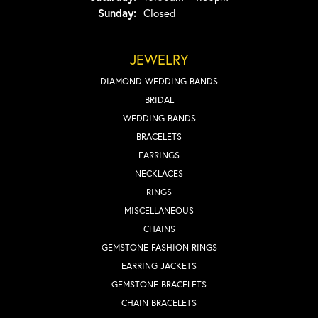
Sunday:
Closed
JEWELRY
DIAMOND WEDDING BANDS
BRIDAL
WEDDING BANDS
BRACELETS
EARRINGS
NECKLACES
RINGS
MISCELLANEOUS
CHAINS
GEMSTONE FASHION RINGS
EARRING JACKETS
GEMSTONE BRACELETS
CHAIN BRACELETS