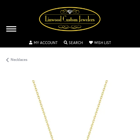
TOGGLE MY ACCOUNT MENU
TOGGLE SEARCH MENU
TOGGLE MY WISH
MY ACCOUNT
SEARCH
WISH LIST
Necklaces