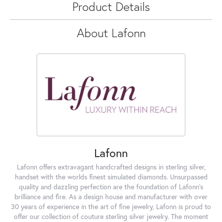
Product Details
About Lafonn
Lafonn
Lafonn offers extravagant handcrafted designs in sterling silver,
handset with the worlds finest simulated diamonds. Unsurpassed
quality and dazzling perfection are the foundation of Lafonn's
brilliance and fire. As a design house and manufacturer with over
30 years of experience in the art of fine jewelry, Lafonn is proud to
offer our collection of couture sterling silver jewelry. The moment