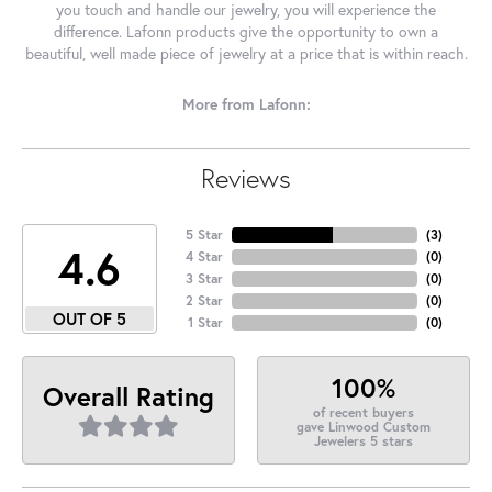
you touch and handle our jewelry, you will experience the
difference. Lafonn products give the opportunity to own a
beautiful, well made piece of jewelry at a price that is within reach.
More from Lafonn:
Reviews
5 Star
(
3
)
4.6
4 Star
(
0
)
3 Star
(
0
)
2 Star
(
0
)
OUT OF 5
1 Star
(
0
)
100%
Overall Rating
of recent buyers
gave Linwood Custom
Jewelers 5 stars