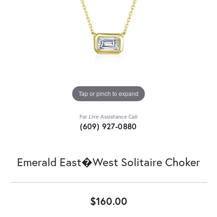
Tap or pinch to expand
For Live Assistance Call
(609) 927-0880
Emerald East�West Solitaire Choker
$160.00