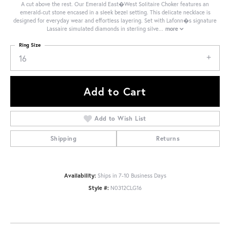
A cut above the rest. Our Emerald East�West Solitaire Choker features an
emerald-cut stone encased in a sleek bezel setting. This delicate necklace is
designed for everyday wear and effortless layering. Set with Lafonn�s signature
Lassaire simulated diamonds in sterling silve
...
more
Ring Size
16
Add to Cart
Add to Wish List
Shipping
Returns
Availability:
Ships in 7-10 Business Days
Style #:
N0312CLG16