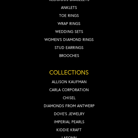
ANKLETS
TOE RINGS
WRAP RINGS
WEDDING SETS
WOMEN'S DIAMOND RINGS
STUD EARRINGS
BROOCHES
COLLECTIONS
ALLISON KAUFMAN
CARLA CORPORATION
CHISEL
DIAMONDS FROM ANTWERP
DOVE'S JEWELRY
IMPERIAL PEARLS
KIDDIE KRAFT
LAFONN