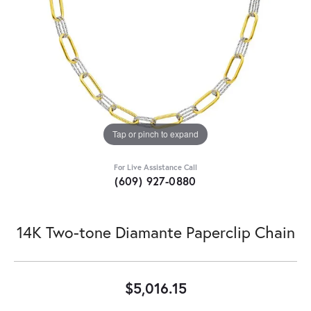
Tap or pinch to expand
For Live Assistance Call
(609) 927-0880
14K Two-tone Diamante Paperclip Chain
$5,016.15