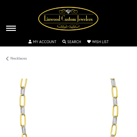
TOGGLE MY ACCOUNT MENU
TOGGLE SEARCH MENU
TOGGLE MY WISH
MY ACCOUNT
SEARCH
WISH LIST
Necklaces