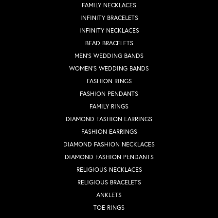
FAMILY NECKLACES
INFINITY BRACELETS
INFINITY NECKLACES
BEAD BRACELETS
MEN'S WEDDING BANDS
WOMEN'S WEDDING BANDS
FASHION RINGS
FASHION PENDANTS
FAMILY RINGS
DIAMOND FASHION EARRINGS
FASHION EARRINGS
DIAMOND FASHION NECKLACES
DIAMOND FASHION PENDANTS
RELIGIOUS NECKLACES
RELIGIOUS BRACELETS
ANKLETS
TOE RINGS