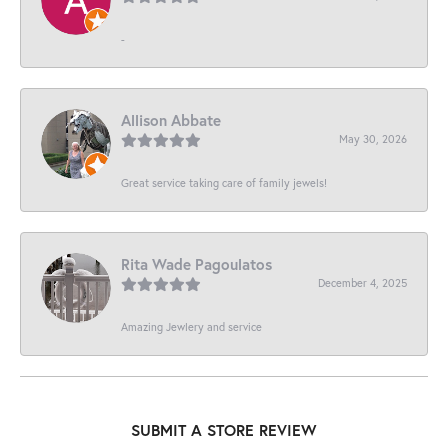
-
Allison Abbate
May 30, 2026
Great service taking care of family jewels!
Rita Wade Pagoulatos
December 4, 2025
Amazing Jewlery and service
SUBMIT A STORE REVIEW