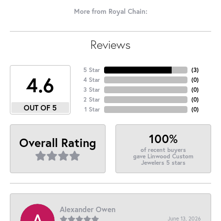
More from Royal Chain:
Reviews
5 Star
(
3
)
4.6
4 Star
(
0
)
3 Star
(
0
)
2 Star
(
0
)
OUT OF 5
1 Star
(
0
)
100%
Overall Rating
of recent buyers
gave Linwood Custom
Jewelers 5 stars
Alexander Owen
June 13, 2026