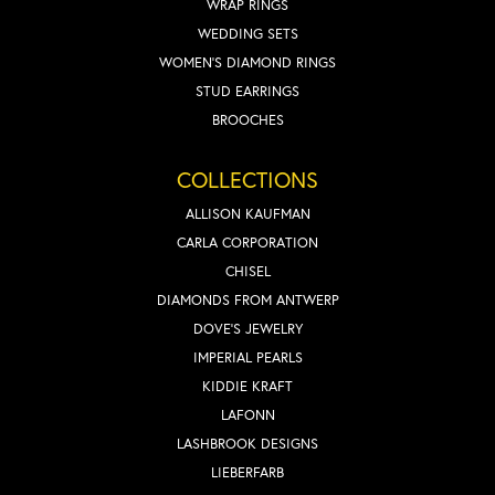
WRAP RINGS
WEDDING SETS
WOMEN'S DIAMOND RINGS
STUD EARRINGS
BROOCHES
COLLECTIONS
ALLISON KAUFMAN
CARLA CORPORATION
CHISEL
DIAMONDS FROM ANTWERP
DOVE'S JEWELRY
IMPERIAL PEARLS
KIDDIE KRAFT
LAFONN
LASHBROOK DESIGNS
LIEBERFARB