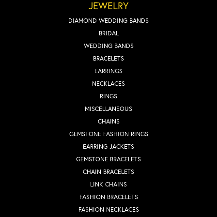
JEWELRY
DIAMOND WEDDING BANDS
BRIDAL
WEDDING BANDS
BRACELETS
EARRINGS
NECKLACES
RINGS
MISCELLANEOUS
CHAINS
GEMSTONE FASHION RINGS
EARRING JACKETS
GEMSTONE BRACELETS
CHAIN BRACELETS
LINK CHAINS
FASHION BRACELETS
FASHION NECKLACES