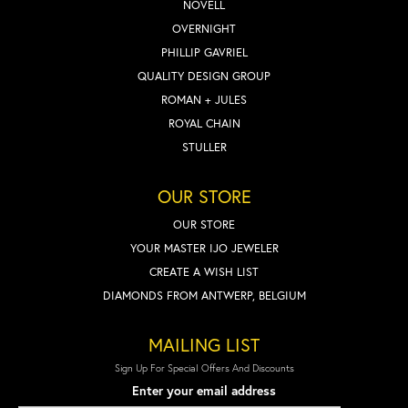
NOVELL
OVERNIGHT
PHILLIP GAVRIEL
QUALITY DESIGN GROUP
ROMAN + JULES
ROYAL CHAIN
STULLER
OUR STORE
OUR STORE
YOUR MASTER IJO JEWELER
CREATE A WISH LIST
DIAMONDS FROM ANTWERP, BELGIUM
MAILING LIST
Sign Up For Special Offers And Discounts
Enter your email address