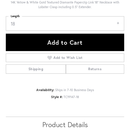
14K Yellow & White Gold Textured Diamante Paperclip Link 18" Necklace with
Lobster Clasp including 0.5" Extender.
Length
18
Add to Cart
Add to Wish List
Shipping
Returns
Availability:
Ships in 7-10 Business Days
Style #:
TC19147-18
Product Details