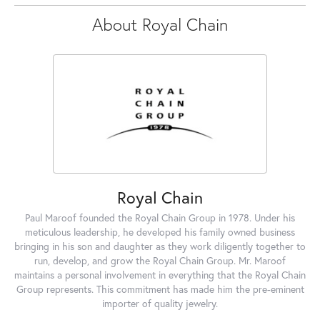
About Royal Chain
Royal Chain
Paul Maroof founded the Royal Chain Group in 1978. Under his
meticulous leadership, he developed his family owned business
bringing in his son and daughter as they work diligently together to
run, develop, and grow the Royal Chain Group. Mr. Maroof
maintains a personal involvement in everything that the Royal Chain
Group represents. This commitment has made him the pre-eminent
importer of quality jewelry.