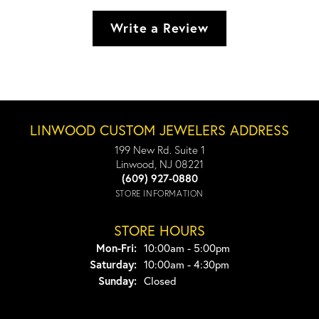
Write a Review
LINWOOD CUSTOM JEWELERS ADDRESS
199 New Rd. Suite 1
Linwood, NJ 08221
(609) 927-0880
STORE INFORMATION
STORE HOURS
Monday - Friday:
Mon-Fri:
10:00am - 5:00pm
Saturday:
10:00am - 4:30pm
Sunday:
Closed