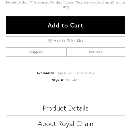
14K Yellow Gold 17" Graduated Polished Tubogas Necklace with Box Clasp (One-side
Push).
Add to Cart
Add to Wish List
Shipping
Returns
Availability:
Ships in 7-10 Business Days
Style #:
C18094-17
Product Details
About Royal Chain