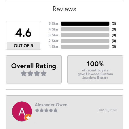
Reviews
5 Star
(
3
)
4.6
4 Star
(
0
)
3 Star
(
0
)
2 Star
(
0
)
OUT OF 5
1 Star
(
0
)
100%
Overall Rating
of recent buyers
gave Linwood Custom
Jewelers 5 stars
Alexander Owen
June 13, 2026
-