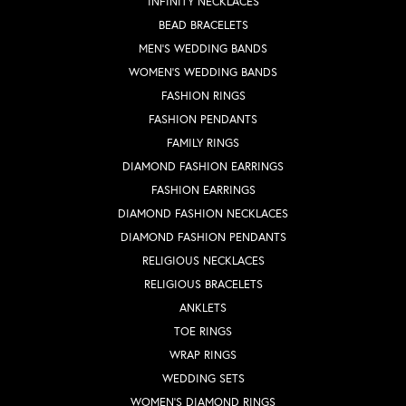
INFINITY NECKLACES
BEAD BRACELETS
MEN'S WEDDING BANDS
WOMEN'S WEDDING BANDS
FASHION RINGS
FASHION PENDANTS
FAMILY RINGS
DIAMOND FASHION EARRINGS
FASHION EARRINGS
DIAMOND FASHION NECKLACES
DIAMOND FASHION PENDANTS
RELIGIOUS NECKLACES
RELIGIOUS BRACELETS
ANKLETS
TOE RINGS
WRAP RINGS
WEDDING SETS
WOMEN'S DIAMOND RINGS