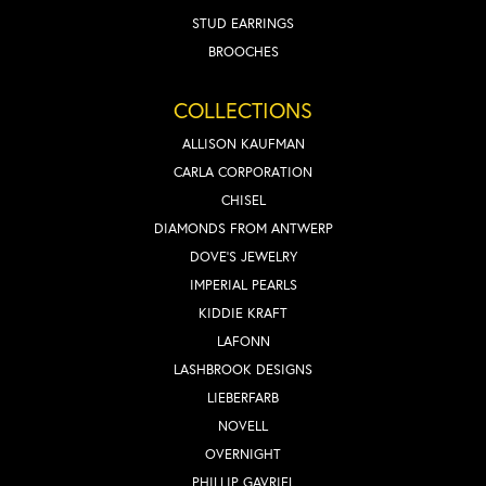
STUD EARRINGS
BROOCHES
COLLECTIONS
ALLISON KAUFMAN
CARLA CORPORATION
CHISEL
DIAMONDS FROM ANTWERP
DOVE'S JEWELRY
IMPERIAL PEARLS
KIDDIE KRAFT
LAFONN
LASHBROOK DESIGNS
LIEBERFARB
NOVELL
OVERNIGHT
PHILLIP GAVRIEL