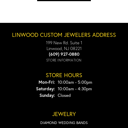
LINWOOD CUSTOM JEWELERS ADDRESS
199 New Rd. Suite 1
Linwood, NJ 08221
(609) 927-0880
STORE INFORMATION
STORE HOURS
Monday - Friday:
Mon-Fri:
10:00am - 5:00pm
Saturday:
10:00am - 4:30pm
Sunday:
Closed
JEWELRY
DIAMOND WEDDING BANDS