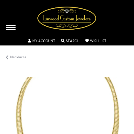
TOGGLE MY ACCOUNT MENU
TOGGLE SEARCH MENU
TOGGLE MY WISH
MY ACCOUNT
SEARCH
WISH LIST
Necklaces