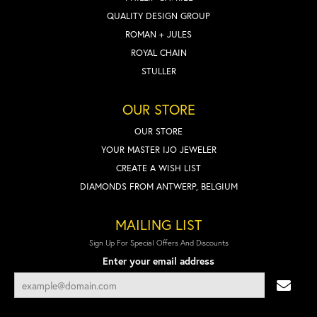
QUALITY DESIGN GROUP
ROMAN + JULES
ROYAL CHAIN
STULLER
OUR STORE
OUR STORE
YOUR MASTER IJO JEWELER
CREATE A WISH LIST
DIAMONDS FROM ANTWERP, BELGIUM
MAILING LIST
Sign Up For Special Offers And Discounts
Enter your email address