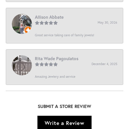
Allison Abbate
May 30, 2026
Great service taking care of family jewels!
Rita Wade Pagoulatos
December 4, 2025
Amazing Jewlery and service
SUBMIT A STORE REVIEW
Write a Review