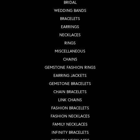
BRIDAL
WEDDING BANDS
BRACELETS
EARRINGS
NECKLACES
RINGS
MISCELLANEOUS
CHAINS
GEMSTONE FASHION RINGS
EARRING JACKETS
GEMSTONE BRACELETS
CHAIN BRACELETS
LINK CHAINS
FASHION BRACELETS
FASHION NECKLACES
FAMILY NECKLACES
INFINITY BRACELETS