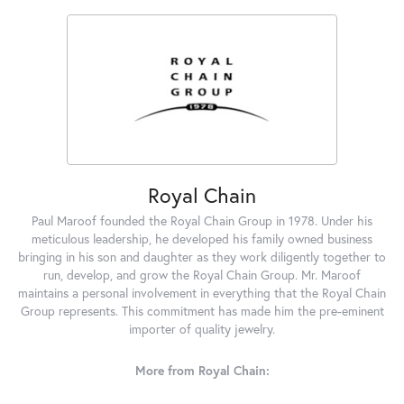
Royal Chain
Paul Maroof founded the Royal Chain Group in 1978. Under his
meticulous leadership, he developed his family owned business
bringing in his son and daughter as they work diligently together to
run, develop, and grow the Royal Chain Group. Mr. Maroof
maintains a personal involvement in everything that the Royal Chain
Group represents. This commitment has made him the pre-eminent
importer of quality jewelry.
More from Royal Chain: