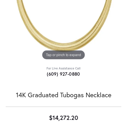
Tap or pinch to expand
For Live Assistance Call
(609) 927-0880
14K Graduated Tubogas Necklace
$14,272.20