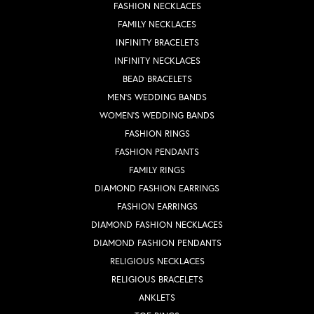
FASHION NECKLACES
FAMILY NECKLACES
INFINITY BRACELETS
INFINITY NECKLACES
BEAD BRACELETS
MEN'S WEDDING BANDS
WOMEN'S WEDDING BANDS
FASHION RINGS
FASHION PENDANTS
FAMILY RINGS
DIAMOND FASHION EARRINGS
FASHION EARRINGS
DIAMOND FASHION NECKLACES
DIAMOND FASHION PENDANTS
RELIGIOUS NECKLACES
RELIGIOUS BRACELETS
ANKLETS