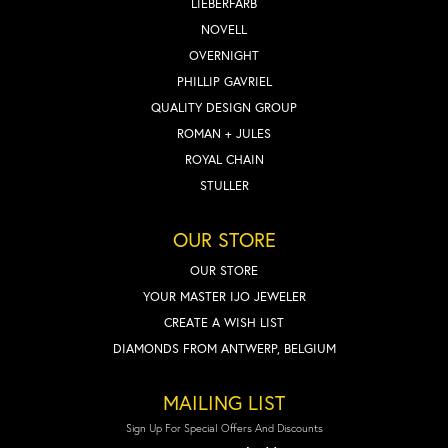
LIEBERFARB
NOVELL
OVERNIGHT
PHILLIP GAVRIEL
QUALITY DESIGN GROUP
ROMAN + JULES
ROYAL CHAIN
STULLER
OUR STORE
OUR STORE
YOUR MASTER IJO JEWELER
CREATE A WISH LIST
DIAMONDS FROM ANTWERP, BELGIUM
MAILING LIST
Sign Up For Special Offers And Discounts