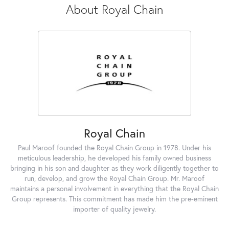
About Royal Chain
Royal Chain
Paul Maroof founded the Royal Chain Group in 1978. Under his
meticulous leadership, he developed his family owned business
bringing in his son and daughter as they work diligently together to
run, develop, and grow the Royal Chain Group. Mr. Maroof
maintains a personal involvement in everything that the Royal Chain
Group represents. This commitment has made him the pre-eminent
importer of quality jewelry.