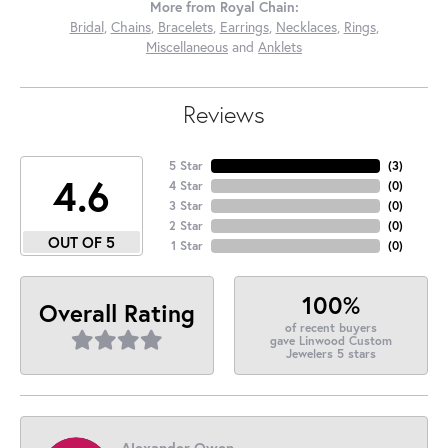
More from Royal Chain:
Bridal
,
Chains
,
Bracelets
,
Earrings
,
Necklaces
,
Rings
,
Miscellaneous
and
Anklets
Reviews
5 Star
(
3
)
4.6
4 Star
(
0
)
3 Star
(
0
)
2 Star
(
0
)
OUT OF 5
1 Star
(
0
)
100%
Overall Rating
of recent buyers
gave Linwood Custom
Jewelers 5 stars
Alexander Owen