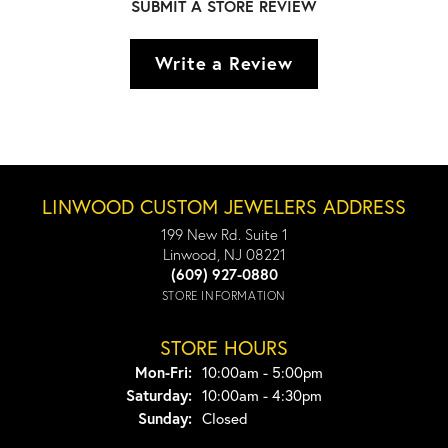
SUBMIT A STORE REVIEW
Write a Review
LINWOOD CUSTOM JEWELERS ADDRESS
199 New Rd. Suite 1
Linwood, NJ 08221
(609) 927-0880
STORE INFORMATION
STORE HOURS
Monday - Friday:
Mon-Fri:
10:00am - 5:00pm
Saturday:
10:00am - 4:30pm
Sunday:
Closed