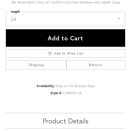
14K Yellow Gold 2.2mm 24" Comfort Curb Chain Necklace with Lobster Clasp
Length
24
Add to Cart
Add to Wish List
Shipping
Returns
Availability:
Ships in 7-10 Business Days
Style #:
CURB050-24
Product Details