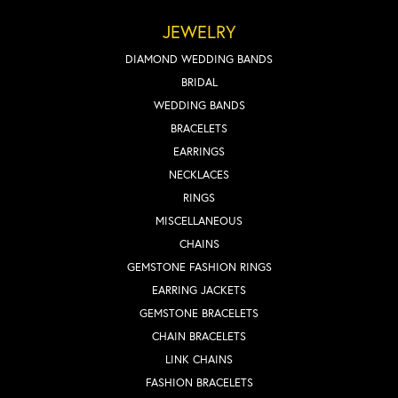
JEWELRY
DIAMOND WEDDING BANDS
BRIDAL
WEDDING BANDS
BRACELETS
EARRINGS
NECKLACES
RINGS
MISCELLANEOUS
CHAINS
GEMSTONE FASHION RINGS
EARRING JACKETS
GEMSTONE BRACELETS
CHAIN BRACELETS
LINK CHAINS
FASHION BRACELETS