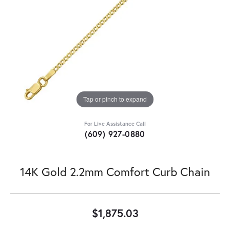
Tap or pinch to expand
For Live Assistance Call
(609) 927-0880
14K Gold 2.2mm Comfort Curb Chain
$1,875.03