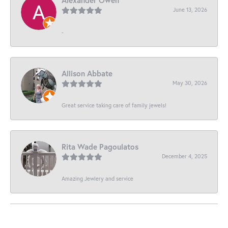
June 13, 2026
-
Allison Abbate
May 30, 2026
Great service taking care of family jewels!
Rita Wade Pagoulatos
December 4, 2025
Amazing Jewlery and service