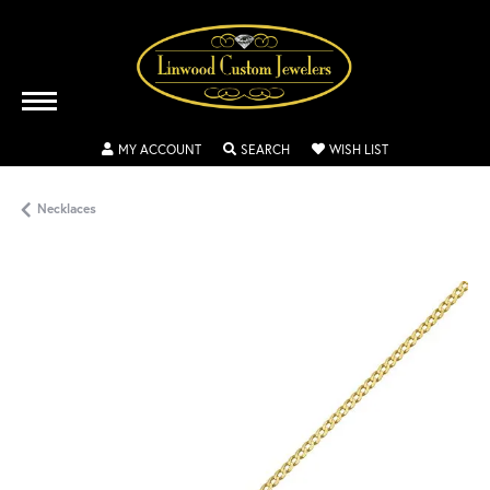
TOGGLE MY ACCOUNT MENU
TOGGLE SEARCH MENU
TOGGLE MY WISH
MY ACCOUNT
SEARCH
WISH LIST
Necklaces