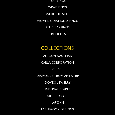
TOE RINGS
WRAP RINGS
WEDDING SETS
WOMEN'S DIAMOND RINGS
STUD EARRINGS
BROOCHES
COLLECTIONS
ALLISON KAUFMAN
CARLA CORPORATION
CHISEL
DIAMONDS FROM ANTWERP
DOVE'S JEWELRY
IMPERIAL PEARLS
KIDDIE KRAFT
LAFONN
LASHBROOK DESIGNS