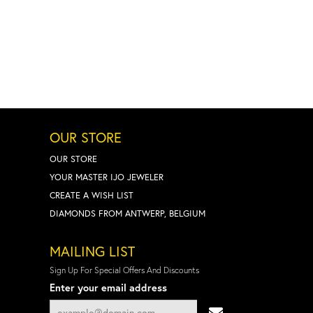
OUR STORE
OUR STORE
YOUR MASTER IJO JEWELER
CREATE A WISH LIST
DIAMONDS FROM ANTWERP, BELGIUM
MAILING LIST
Sign Up For Special Offers And Discounts
Enter your email address