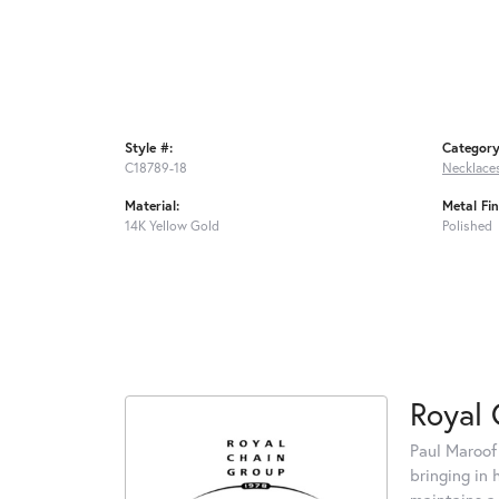
Style #:
Category
C18789-18
Necklace
Material:
Metal Fin
14K Yellow Gold
Polished
Royal 
Paul Maroof
bringing in 
maintains a