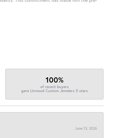
100%
of recent buyers
gave Linwood Custom Jewelers 5 stars
June 13, 2026