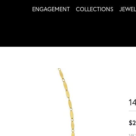
ENGAGEMENT
COLLECTIONS
JEWE
1
$2
14K 