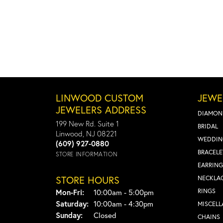
LINWOOD CUSTOM
JEWE
JEWELERS ADDRESS
DIAMON
199 New Rd. Suite 1
BRIDAL
Linwood, NJ 08221
WEDDIN
(609) 927-0880
BRACELE
STORE INFORMATION
EARRING
STORE HOURS
NECKLA
Monday - Friday:
RINGS
Mon-Fri:
10:00am - 5:00pm
Saturday:
10:00am - 4:30pm
MISCEL
Sunday:
Closed
CHAINS