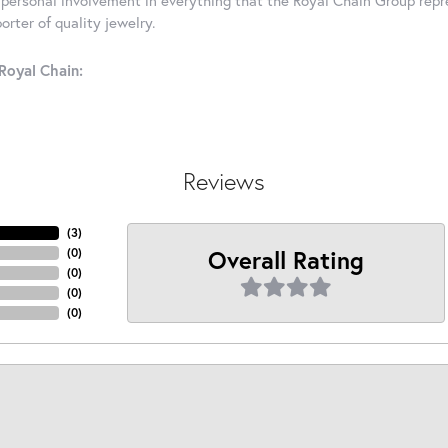
rter of quality jewelry.
Royal Chain:
Reviews
(
2
)
Overall Rating
(
0
)
(
0
)
(
0
)
(
0
)