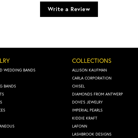
Write a Review
LRY
COLLECTIONS
D WEDDING BANDS
ALLISON KAUFMAN
CARLA CORPORATION
G BANDS
CHISEL
TS
DIAMONDS FROM ANTWERP
S
DOVE'S JEWELRY
CES
IMPERIAL PEARLS
KIDDIE KRAFT
LANEOUS
LAFONN
LASHBROOK DESIGNS