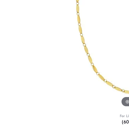
For L
(6