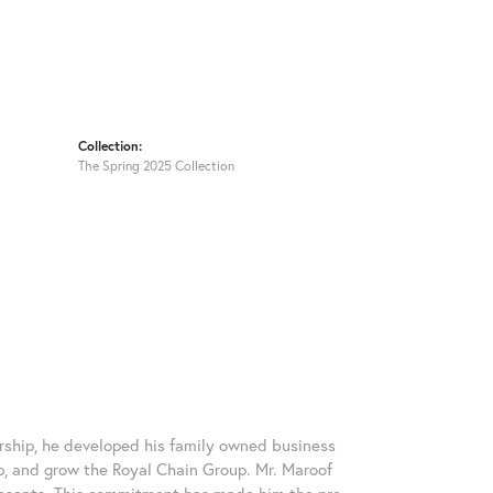
Collection:
The Spring 2025 Collection
rship, he developed his family owned business
op, and grow the Royal Chain Group. Mr. Maroof
resents. This commitment has made him the pre-