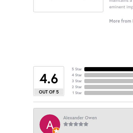
eminent impo
More from 
5 Star
4.6
4 Star
3 Star
2 Star
OUT OF 5
1 Star
Alexander Owen