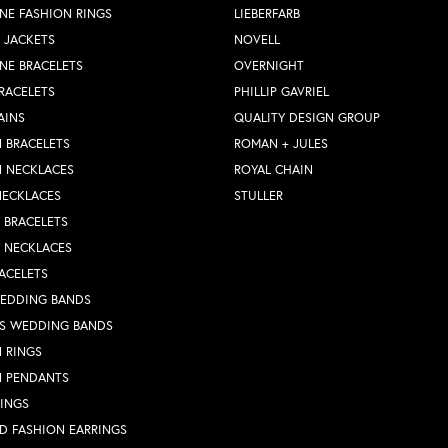
NE FASHION RINGS
LIEBERFARB
 JACKETS
NOVELL
NE BRACELETS
OVERNIGHT
RACELETS
PHILLIP GAVRIEL
AINS
QUALITY DESIGN GROUP
 BRACELETS
ROMAN + JULES
N NECKLACES
ROYAL CHAIN
NECKLACES
STULLER
Y BRACELETS
Y NECKLACES
ACELETS
WEDDING BANDS
S WEDDING BANDS
 RINGS
N PENDANTS
RINGS
D FASHION EARRINGS