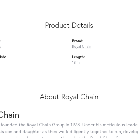
Product Details
:
Brand:
s
Royal Chain
ish:
Length:
18 in
About Royal Chain
Chain
 founded the Royal Chain Group in 1978. Under his meticulous leade
his son and daughter as they work diligently together to run, devel
 personal involvement in everything that the Royal Chain Group rep