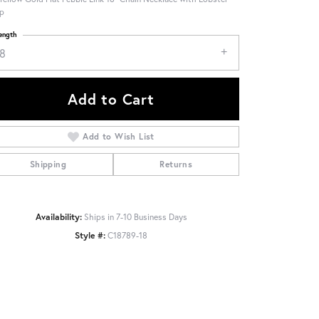
p
ength
18
Add to Cart
Add to Wish List
Shipping
Returns
Availability:
Ships in 7-10 Business Days
Style #:
C18789-18