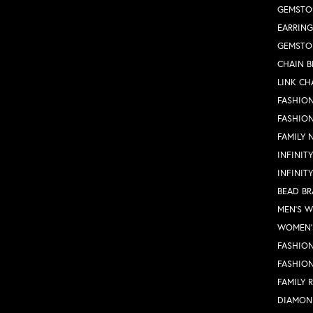
GEMSTO
EARRING
GEMSTO
CHAIN B
LINK CH
FASHION
FASHIO
FAMILY 
INFINIT
INFINIT
BEAD BR
MEN'S 
WOMEN'
FASHION
FASHIO
FAMILY 
DIAMON