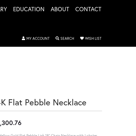
LRY
EDUCATION
ABOUT
CONTACT
TOGGLE MY ACCOUNT MENU
TOGGLE SEARCH MENU
TOGGLE MY WISHLIS
MY ACCOUNT
SEARCH
WISH LIST
4K Flat Pebble Necklace
,300.76
Yellow Gold Flat Pebble Link 18" Chain Necklace with Lobster