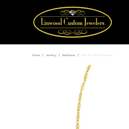
Home
Jewelry
Necklaces
14K Flat Pebble Necklace