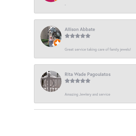
-
Allison Abbate
Great service taking care of family jewels!
Rita Wade Pagoulatos
Amazing Jewlery and service