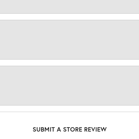
SUBMIT A STORE REVIEW