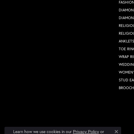
FASHION
DIAMON
DIAMON
RELIGIO
RELIGIO
ANKLET
TOE RIN
WRAP R
WEDDIN
WOMEN'
STUD EA
BROOCH
Learn how we use cookies in our
Privacy Policy
or