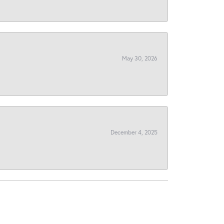
May 30, 2026
December 4, 2025