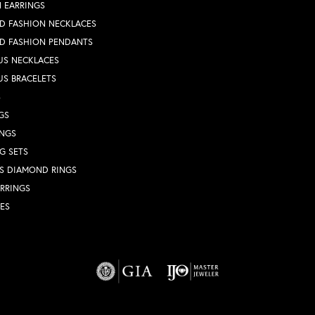
 EARRINGS
D FASHION NECKLACES
D FASHION PENDANTS
US NECKLACES
US BRACELETS
S
GS
INGS
G SETS
S DIAMOND RINGS
RRINGS
ES