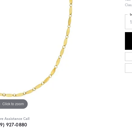
Clas
L
Click to zoom
ive Assistance Call
09) 927-0880