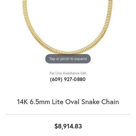
Tap or pinch to expand
For Live Assistance Call
(609) 927-0880
14K 6.5mm Lite Oval Snake Chain
$8,914.83