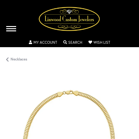
TOGGLE MY ACCOUNT MENU
TOGGLE SEARCH MENU
TOGGLE MY WISH
MY ACCOUNT
SEARCH
WISH LIST
Necklaces