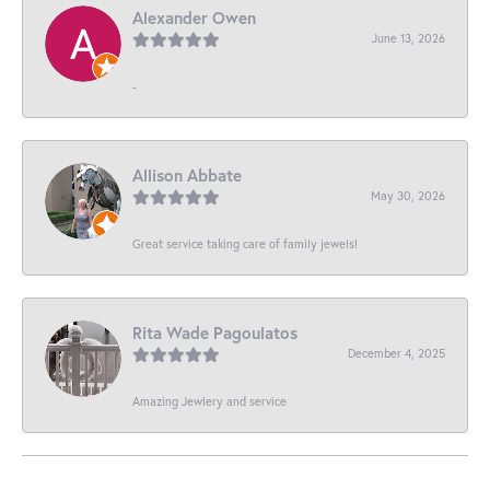
Alexander Owen
June 13, 2026
-
Allison Abbate
May 30, 2026
Great service taking care of family jewels!
Rita Wade Pagoulatos
December 4, 2025
Amazing Jewlery and service