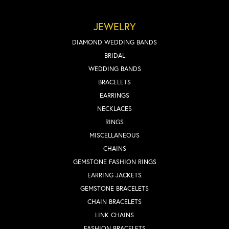
JEWELRY
DIAMOND WEDDING BANDS
BRIDAL
WEDDING BANDS
BRACELETS
EARRINGS
NECKLACES
RINGS
MISCELLANEOUS
CHAINS
GEMSTONE FASHION RINGS
EARRING JACKETS
GEMSTONE BRACELETS
CHAIN BRACELETS
LINK CHAINS
FASHION BRACELETS