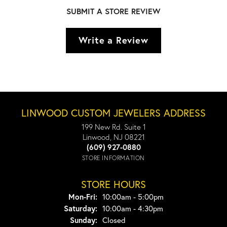
SUBMIT A STORE REVIEW
Write a Review
LINWOOD CUSTOM JEWELERS ADDRESS
199 New Rd. Suite 1
Linwood, NJ 08221
(609) 927-0880
STORE INFORMATION
STORE HOURS
Monday - Friday:
Mon-Fri:
10:00am - 5:00pm
Saturday:
10:00am - 4:30pm
Sunday:
Closed