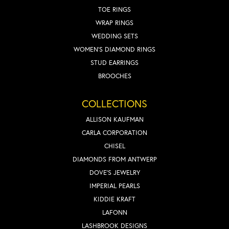
TOE RINGS
WRAP RINGS
WEDDING SETS
WOMEN'S DIAMOND RINGS
STUD EARRINGS
BROOCHES
COLLECTIONS
ALLISON KAUFMAN
CARLA CORPORATION
CHISEL
DIAMONDS FROM ANTWERP
DOVE'S JEWELRY
IMPERIAL PEARLS
KIDDIE KRAFT
LAFONN
LASHBROOK DESIGNS