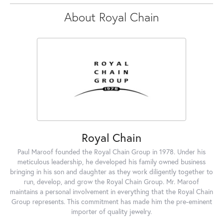
About Royal Chain
Royal Chain
Paul Maroof founded the Royal Chain Group in 1978. Under his
meticulous leadership, he developed his family owned business
bringing in his son and daughter as they work diligently together to
run, develop, and grow the Royal Chain Group. Mr. Maroof
maintains a personal involvement in everything that the Royal Chain
Group represents. This commitment has made him the pre-eminent
importer of quality jewelry.