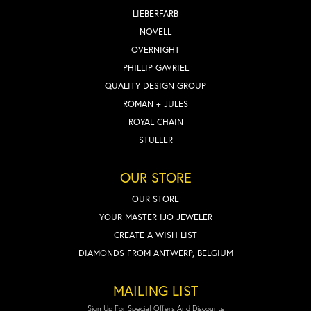
LIEBERFARB
NOVELL
OVERNIGHT
PHILLIP GAVRIEL
QUALITY DESIGN GROUP
ROMAN + JULES
ROYAL CHAIN
STULLER
OUR STORE
OUR STORE
YOUR MASTER IJO JEWELER
CREATE A WISH LIST
DIAMONDS FROM ANTWERP, BELGIUM
MAILING LIST
Sign Up For Special Offers And Discounts