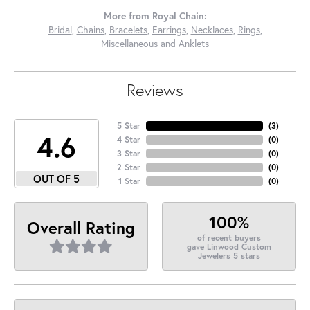
More from Royal Chain:
Bridal
,
Chains
,
Bracelets
,
Earrings
,
Necklaces
,
Rings
,
Miscellaneous
and
Anklets
Reviews
5 Star
(
3
)
4.6
4 Star
(
0
)
3 Star
(
0
)
2 Star
(
0
)
OUT OF 5
1 Star
(
0
)
100%
Overall Rating
of recent buyers
gave Linwood Custom
Jewelers 5 stars