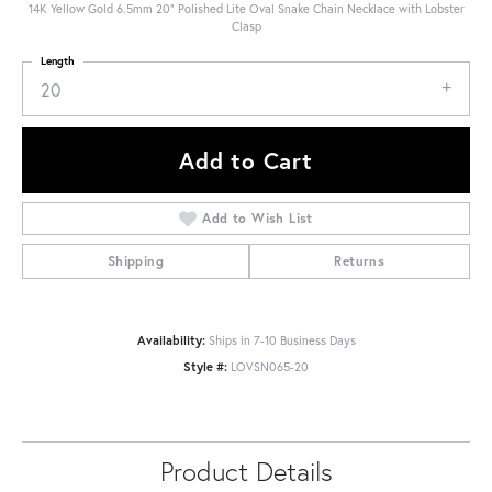
14K Yellow Gold 6.5mm 20" Polished Lite Oval Snake Chain Necklace with Lobster
Clasp
Length
20
Add to Cart
Add to Wish List
Shipping
Returns
Availability:
Ships in 7-10 Business Days
Style #:
LOVSN065-20
Product Details