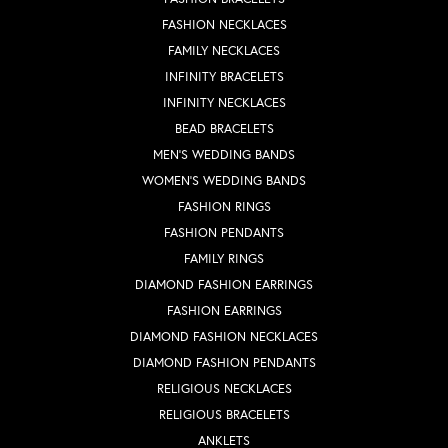
FASHION NECKLACES
FAMILY NECKLACES
INFINITY BRACELETS
INFINITY NECKLACES
BEAD BRACELETS
MEN'S WEDDING BANDS
WOMEN'S WEDDING BANDS
FASHION RINGS
FASHION PENDANTS
FAMILY RINGS
DIAMOND FASHION EARRINGS
FASHION EARRINGS
DIAMOND FASHION NECKLACES
DIAMOND FASHION PENDANTS
RELIGIOUS NECKLACES
RELIGIOUS BRACELETS
ANKLETS