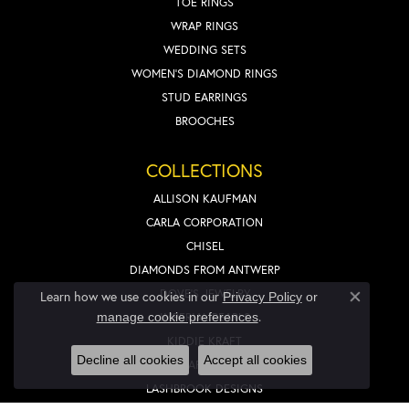
TOE RINGS
WRAP RINGS
WEDDING SETS
WOMEN'S DIAMOND RINGS
STUD EARRINGS
BROOCHES
COLLECTIONS
ALLISON KAUFMAN
CARLA CORPORATION
CHISEL
DIAMONDS FROM ANTWERP
DOVE'S JEWELRY
Learn how we use cookies in our
Privacy Policy
or
Close co
.
IMPERIAL PEARLS
manage cookie preferences
KIDDIE KRAFT
Decline all cookies
Accept all cookies
LAFONN
LASHBROOK DESIGNS