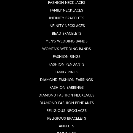
FASHION NECKLACES
FAMILY NECKLACES
INFINITY BRACELETS
INFINITY NECKLACES
BEAD BRACELETS
MEN'S WEDDING BANDS
WOMEN'S WEDDING BANDS
FASHION RINGS
FASHION PENDANTS
FAMILY RINGS
DIAMOND FASHION EARRINGS
FASHION EARRINGS
DIAMOND FASHION NECKLACES
DIAMOND FASHION PENDANTS
RELIGIOUS NECKLACES
RELIGIOUS BRACELETS
ANKLETS