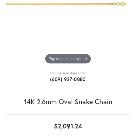
Tap or pinch to expand
For Live Assistance Call
(609) 927-0880
14K 2.6mm Oval Snake Chain
$2,091.24