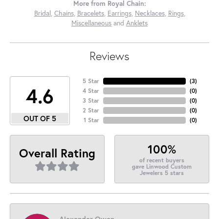
More from Royal Chain:
Bridal
,
Chains
,
Bracelets
,
Earrings
,
Necklaces
,
Rings
,
Miscellaneous
and
Anklets
Reviews
5 Star
(
3
)
4.6
4 Star
(
0
)
3 Star
(
0
)
2 Star
(
0
)
OUT OF 5
1 Star
(
0
)
100%
Overall Rating
of recent buyers
gave Linwood Custom
Jewelers 5 stars
Alexander Owen