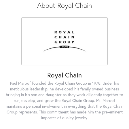
About Royal Chain
Royal Chain
Paul Maroof founded the Royal Chain Group in 1978. Under his
meticulous leadership, he developed his family owned business
bringing in his son and daughter as they work diligently together to
run, develop, and grow the Royal Chain Group. Mr. Maroof
maintains a personal involvement in everything that the Royal Chain
Group represents. This commitment has made him the pre-eminent
importer of quality jewelry.