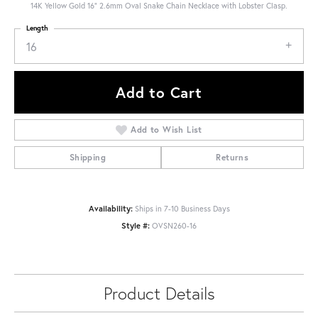
14K Yellow Gold 16" 2.6mm Oval Snake Chain Necklace with Lobster Clasp.
Length
16
Add to Cart
Add to Wish List
Shipping
Returns
Availability:
Ships in 7-10 Business Days
Style #:
OVSN260-16
Product Details