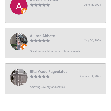
June 13, 2026
-
Allison Abbate
May 30, 2026
Great service taking care of family jewels!
Rita Wade Pagoulatos
December 4, 2025
Amazing Jewlery and service