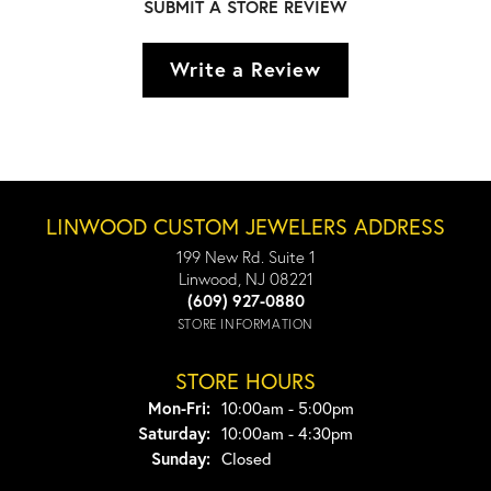
SUBMIT A STORE REVIEW
Write a Review
LINWOOD CUSTOM JEWELERS ADDRESS
199 New Rd. Suite 1
Linwood, NJ 08221
(609) 927-0880
STORE INFORMATION
STORE HOURS
Monday - Friday:
Mon-Fri:
10:00am - 5:00pm
Saturday:
10:00am - 4:30pm
Sunday:
Closed