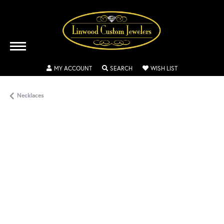
TOGGLE MY ACCOUNT MENU
TOGGLE SEARCH MENU
TOGGLE MY WISH
MY ACCOUNT
SEARCH
WISH LIST
Necklaces