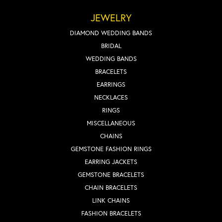
JEWELRY
DIAMOND WEDDING BANDS
BRIDAL
WEDDING BANDS
BRACELETS
EARRINGS
NECKLACES
RINGS
MISCELLANEOUS
CHAINS
GEMSTONE FASHION RINGS
EARRING JACKETS
GEMSTONE BRACELETS
CHAIN BRACELETS
LINK CHAINS
FASHION BRACELETS